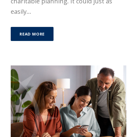
charitable planning. It could just as
easily...
READ MORE