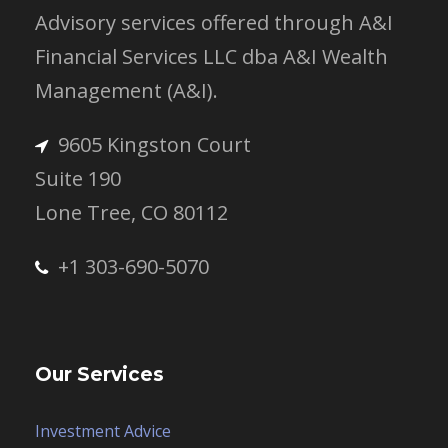
Advisory services offered through A&I
Financial Services LLC dba A&I Wealth
Management (A&I).
9605 Kingston Court
Suite 190
Lone Tree, CO 80112
+1 303-690-5070
Our Services
Investment Advice