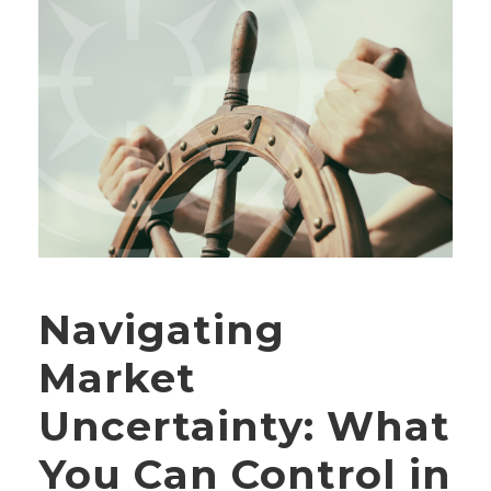
Navigating
Market
Uncertainty: What
You Can Control in