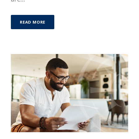
READ MORE