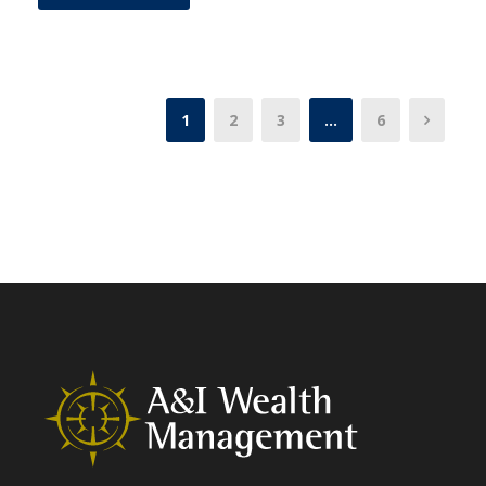
1
2
3
…
6