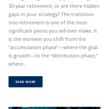
30-year retirement, or are there hidden
gaps in your strategy? The transition
into retirement is one of the most
significant pivots you will ever make. It
is the moment you shift from the
“accumulation phase”—where the goal
is growth—to the “distribution phase,”
where...
READ MORE