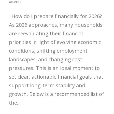
ADVICE
How do I prepare financially for 2026?
As 2026 approaches, many households
are reevaluating their financial
priorities in light of evolving economic
conditions, shifting employment
landscapes, and changing cost
pressures. This is an ideal moment to
set clear, actionable financial goals that
support long-term stability and
growth. Below is a recommended list of
the...