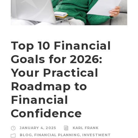
Top 10 Financial
Goals for 2026:
Your Practical
Roadmap to
Financial
Confidence
JANUARY 4, 2025
KARL FRANK
BLOG
,
FINANCIAL PLANNING
,
INVESTMENT