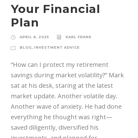
Your Financial
Plan
APRIL 6, 2025
KARL FRANK
BLOG
,
INVESTMENT ADVICE
“How can I protect my retirement
savings during market volatility?” Mark
sat at his desk, staring at the latest
market update. Another volatile day.
Another wave of anxiety. He had done
everything he thought was right—
saved diligently, diversified his
investments, and planned for