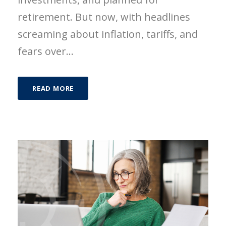
retirement. But now, with headlines
screaming about inflation, tariffs, and
fears over...
READ MORE