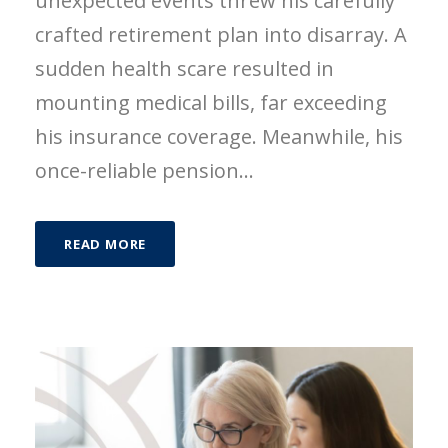
unexpected events threw his carefully
crafted retirement plan into disarray. A
sudden health scare resulted in
mounting medical bills, far exceeding
his insurance coverage. Meanwhile, his
once-reliable pension...
READ MORE