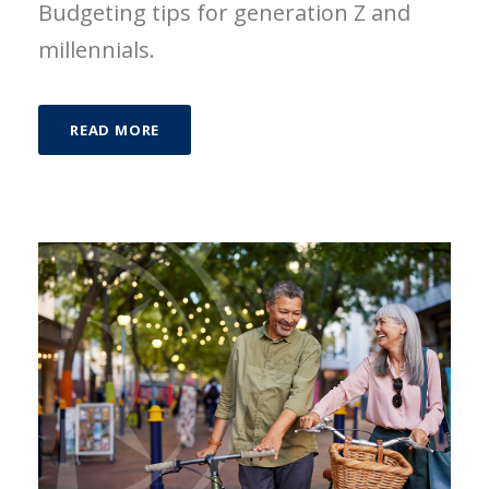
Budgeting tips for generation Z and
millennials.
READ MORE