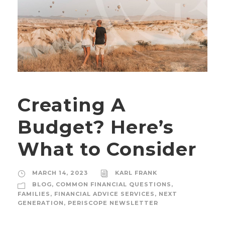
Creating A
Budget? Here’s
What to Consider
MARCH 14, 2023
KARL FRANK
BLOG
,
COMMON FINANCIAL QUESTIONS
,
FAMILIES
,
FINANCIAL ADVICE SERVICES
,
NEXT
GENERATION
,
PERISCOPE NEWSLETTER