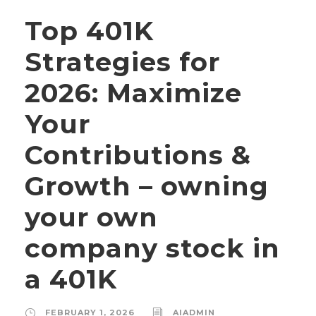
Top 401K
Strategies for
2026: Maximize
Your
Contributions &
Growth – owning
your own
company stock in
a 401K
FEBRUARY 1, 2026
AIADMIN