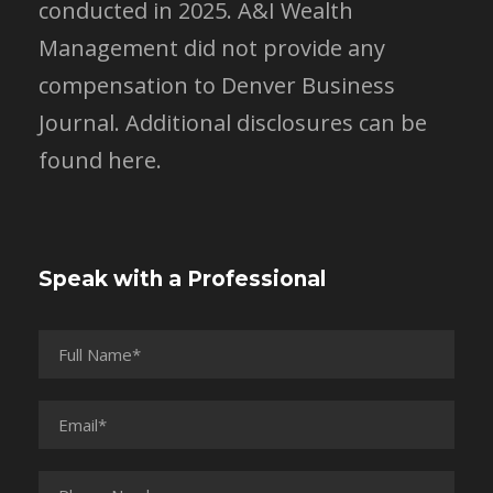
conducted in 2025. A&I Wealth
Management did not provide any
compensation to Denver Business
Journal.
Additional disclosures can be
found here.
Speak with a Professional