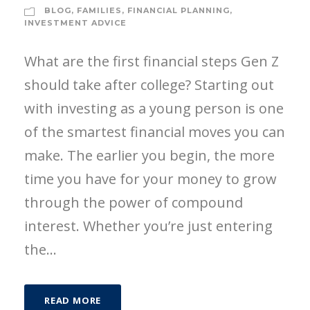
BLOG
,
FAMILIES
,
FINANCIAL PLANNING
,
INVESTMENT ADVICE
What are the first financial steps Gen Z
should take after college? Starting out
with investing as a young person is one
of the smartest financial moves you can
make. The earlier you begin, the more
time you have for your money to grow
through the power of compound
interest. Whether you’re just entering
the...
READ MORE