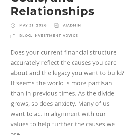
Relationships
MAY 31, 2026
AIADMIN
BLOG
,
INVESTMENT ADVICE
Does your current financial structure
accurately reflect the causes you care
about and the legacy you want to build?
It seems the world is more partisan
than in previous times. As the divide
grows, so does anxiety. Many of us
want to act in alignment with our
values to help further the causes we
are...