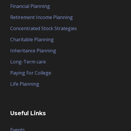
Financial Planning
Retirement Income Planning
Concentrated Stock Strategies
Charitable Planning
Inheritance Planning
Long-Term care
Paying For College
Life Planning
Useful Links
Events