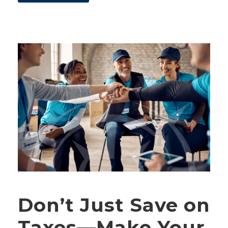
Don’t Just Save on
Taxes—Make Your