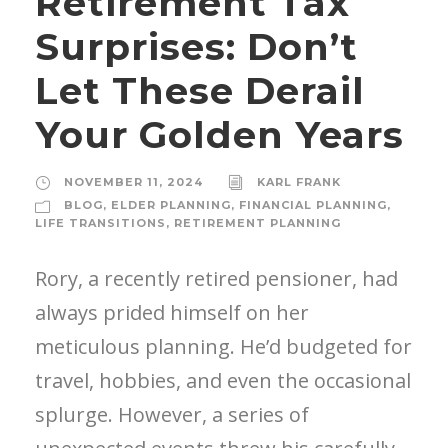
Retirement Tax
Surprises: Don’t
Let These Derail
Your Golden Years
NOVEMBER 11, 2024
KARL FRANK
BLOG
,
ELDER PLANNING
,
FINANCIAL PLANNING
,
LIFE TRANSITIONS
,
RETIREMENT PLANNING
Rory, a recently retired pensioner, had
always prided himself on her
meticulous planning. He’d budgeted for
travel, hobbies, and even the occasional
splurge. However, a series of