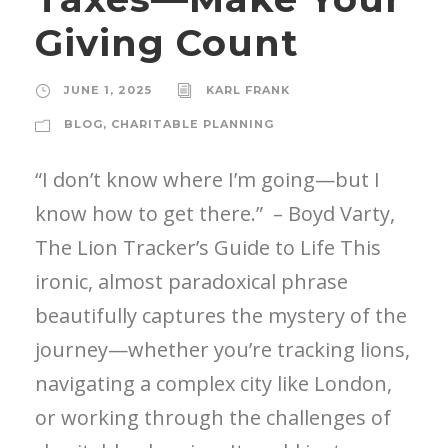
Giving Count
JUNE 1, 2025
KARL FRANK
BLOG
,
CHARITABLE PLANNING
“I don’t know where I’m going—but I
know how to get there.” – Boyd Varty,
The Lion Tracker’s Guide to Life This
ironic, almost paradoxical phrase
beautifully captures the mystery of the
journey—whether you’re tracking lions,
navigating a complex city like London,
or working through the challenges of