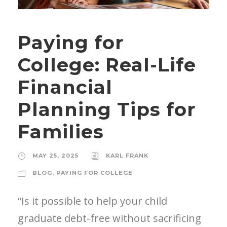
Paying for
College: Real-Life
Financial
Planning Tips for
Families
MAY 25, 2025
KARL FRANK
BLOG
,
PAYING FOR COLLEGE
“Is it possible to help your child
graduate debt-free without sacrificing