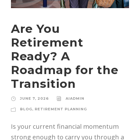
Are You
Retirement
Ready? A
Roadmap for the
Transition
JUNE 7, 2026
AIADMIN
BLOG
,
RETIREMENT PLANNING
Is your current financial momentum
strong enough to carry you through a