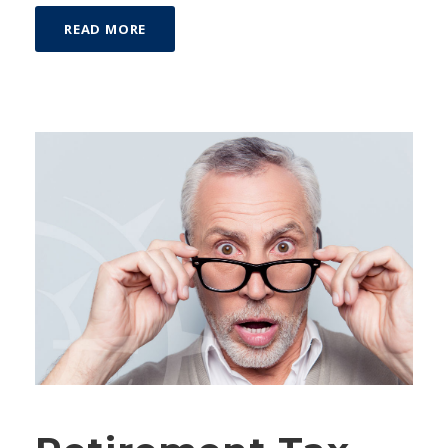
READ MORE