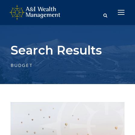
Search Results
BUDGET