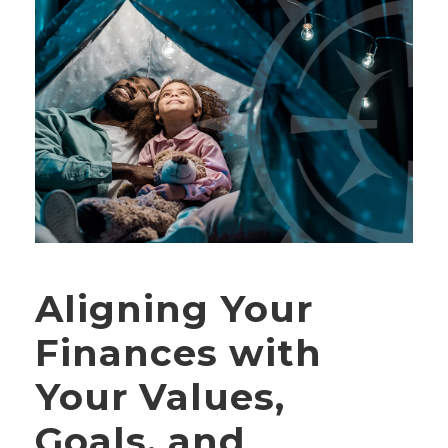
Aligning Your
Finances with
Your Values,
Goals, and