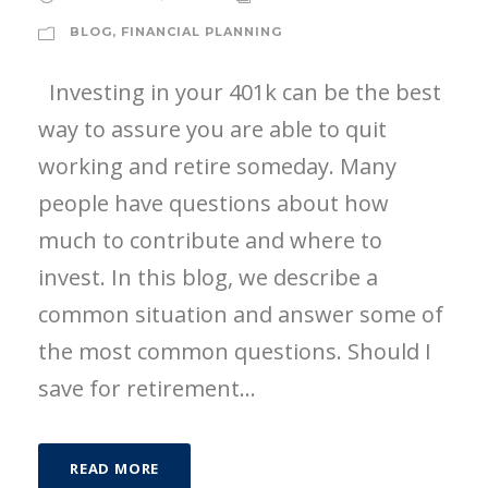
BLOG
,
FINANCIAL PLANNING
Investing in your 401k can be the best
way to assure you are able to quit
working and retire someday. Many
people have questions about how
much to contribute and where to
invest. In this blog, we describe a
common situation and answer some of
the most common questions. Should I
save for retirement...
READ MORE