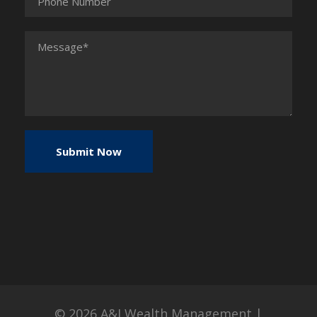
© 2026
A&I Wealth Management
|