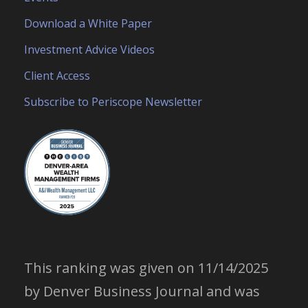
Download a White Paper
Investment Advice Videos
Client Access
Subscribe to Periscope Newsletter
This ranking was given on 11/14/2025
by Denver Business Journal and was