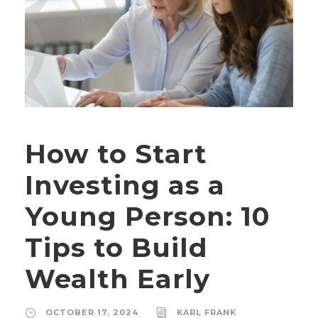
How to Start
Investing as a
Young Person: 10
Tips to Build
Wealth Early
OCTOBER 17, 2024
KARL FRANK