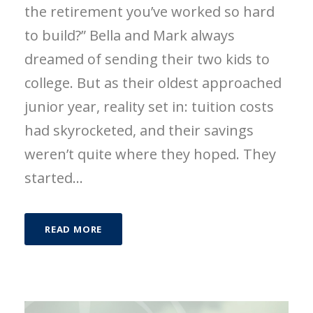
the retirement you’ve worked so hard
to build?” Bella and Mark always
dreamed of sending their two kids to
college. But as their oldest approached
junior year, reality set in: tuition costs
had skyrocketed, and their savings
weren’t quite where they hoped. They
started...
READ MORE