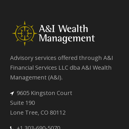
Advisory services offered through A&I
Financial Services LLC dba A&I Wealth
Management (A&I).
9605 Kingston Court
Suite 190
Lone Tree, CO 80112
+1 303-690-5070