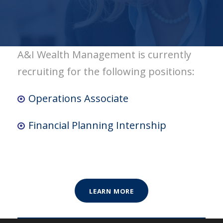
A&I Wealth Management is currently
recruiting for the following positions:
Operations Associate
Financial Planning Internship
LEARN MORE