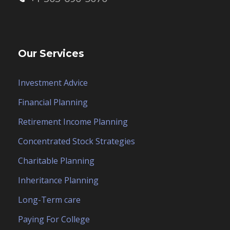
Our Services
Investment Advice
Financial Planning
Retirement Income Planning
Concentrated Stock Strategies
Charitable Planning
Inheritance Planning
Long-Term care
Paying For College