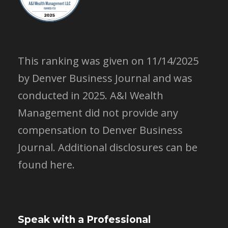
This ranking was given on 11/14/2025
by Denver Business Journal and was
conducted in 2025. A&I Wealth
Management did not provide any
compensation to Denver Business
Journal.
Additional disclosures can be
found here.
Speak with a Professional