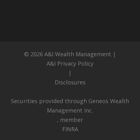
© 2026
A&I Wealth Management
|
A&I Privacy Policy
|
Disclosures
Securities provided through Geneos Wealth
Management Inc.
, member
FINRA
,