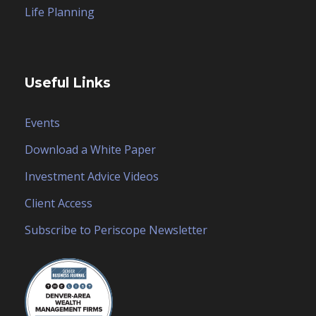
Life Planning
Useful Links
Events
Download a White Paper
Investment Advice Videos
Client Access
Subscribe to Periscope Newsletter