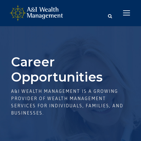
Career
Opportunities
A&I WEALTH MANAGEMENT IS A GROWING
PROVIDER OF WEALTH MANAGEMENT
SERVICES FOR INDIVIDUALS, FAMILIES, AND
BUSINESSES.