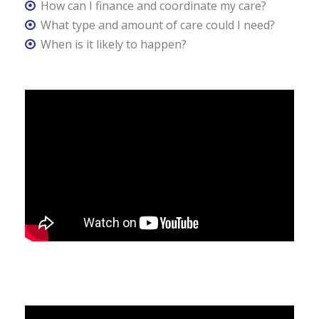
How can I finance and coordinate my care?
What type and amount of care could I need?
When is it likely to happen?