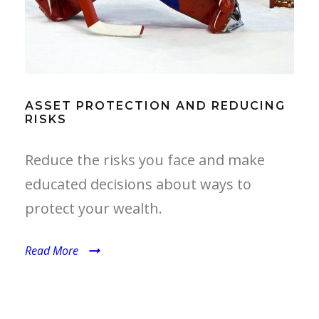
ASSET PROTECTION AND REDUCING
RISKS
Reduce the risks you face and make
educated decisions about ways to
protect your wealth.
Read More