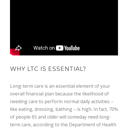
WHY LTC IS ESSENTIAL?
Long-term care is an essential element of your
overall financial plan because the likelihood of
needing care to perform normal daily activities –
like eating, dressing, bathing – is high. In fact, 70%
of people 65 and older will someday need long-
term care, according to the Department of Health