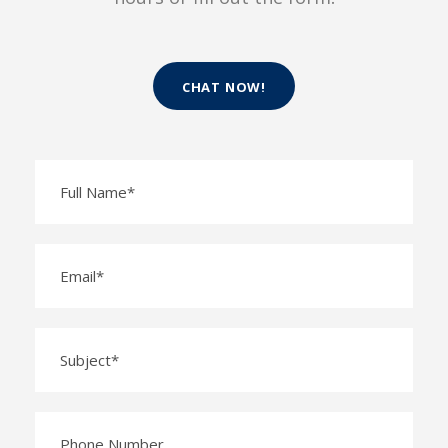
CHAT NOW!