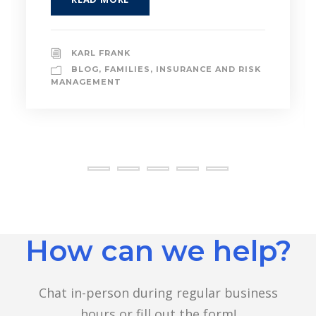
READ MORE
AIADMIN
BLOG
,
INSURANCE AND RISK
MANAGEMENT
,
INVESTMENT ADVICE
How can we help?
Chat in-person during regular business
hours or fill out the form!