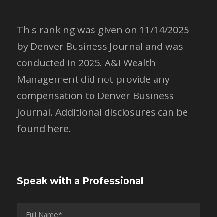
This ranking was given on 11/14/2025
by Denver Business Journal and was
conducted in 2025. A&I Wealth
Management did not provide any
compensation to Denver Business
Journal.
Additional disclosures can be
found here.
Speak with a Professional