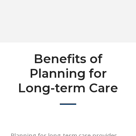
Benefits of
Planning for
Long-term Care
Planning for long-term care provides