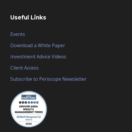
Useful Links
Events
Download a White Paper
Investment Advice Videos
Client Access
Subscribe to Periscope Newsletter