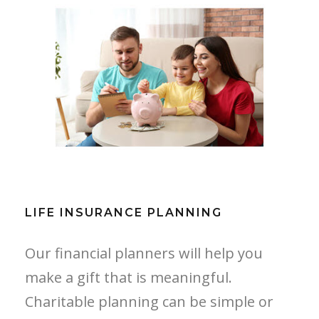
LIFE INSURANCE PLANNING
LIFE INSURANCE PLANNING
Our financial planners will help you
make a gift that is meaningful.
Charitable planning can be simple or