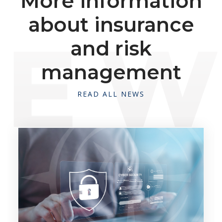
More information
about insurance
and risk
management
READ ALL NEWS