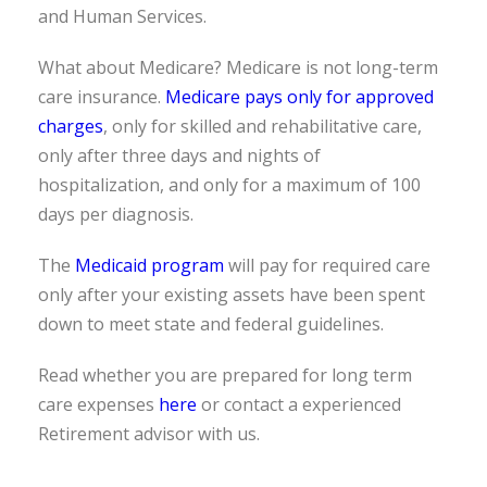
and Human Services.
What about Medicare? Medicare is not long-term
care insurance.
Medicare pays only for approved
charges
, only for skilled and rehabilitative care,
only after three days and nights of
hospitalization, and only for a maximum of 100
days per diagnosis.
The
Medicaid program
will pay for required care
only after your existing assets have been spent
down to meet state and federal guidelines.
Read whether you are prepared for long term
care expenses
here
or contact a experienced
Retirement advisor with us.