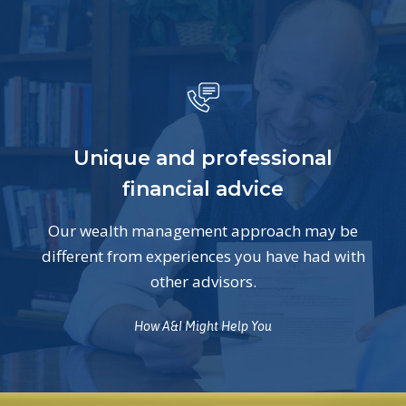
Unique and professional
financial advice
Our wealth management approach may be
different from experiences you have had with
other advisors.
How A&I Might Help You