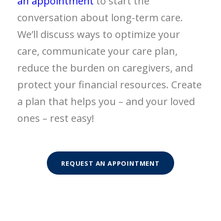
an appointment
to start the
conversation about long-term care.
We’ll discuss ways to optimize your
care, communicate your care plan,
reduce the burden on caregivers, and
protect your financial resources. Create
a plan that helps you – and your loved
ones – rest easy!
REQUEST AN APPOINTMENT