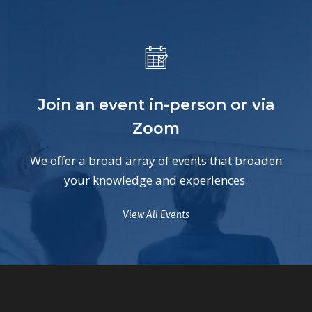
Join an event in-person or via
Zoom
We offer a broad array of events that broaden
your knowledge and experiences.
View All Events