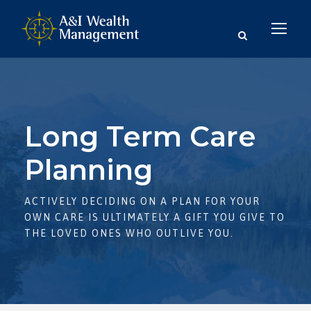
Long Term Care
Planning
ACTIVELY DECIDING ON A PLAN FOR YOUR
OWN CARE IS ULTIMATELY A GIFT YOU GIVE TO
THE LOVED ONES WHO OUTLIVE YOU.