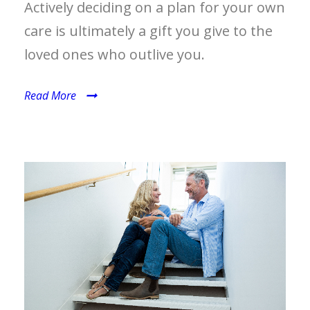
Actively deciding on a plan for your own
care is ultimately a gift you give to the
loved ones who outlive you.
Read More
HEALTH INSURANCE AND
HEALTHCARE EXPENSE
MANAGEMENT