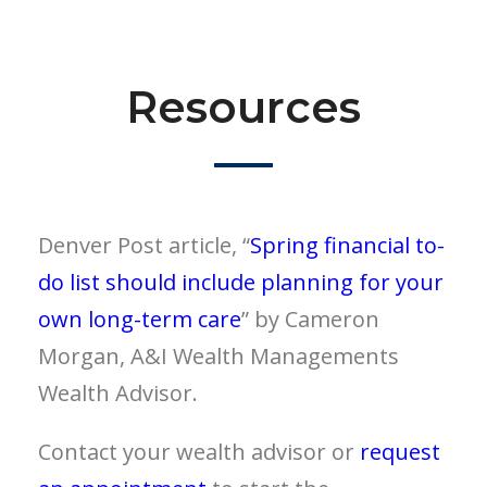
Resources
Denver Post article, “
Spring financial to-
do list should include planning for your
own long-term care
” by Cameron
Morgan, A&I Wealth Managements
Wealth Advisor.
Contact your wealth advisor or
request