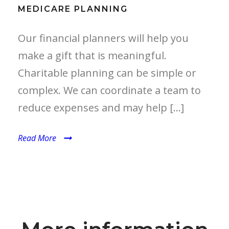
MEDICARE PLANNING
Our financial planners will help you
make a gift that is meaningful.
Charitable planning can be simple or
complex. We can coordinate a team to
reduce expenses and may help […]
Read More