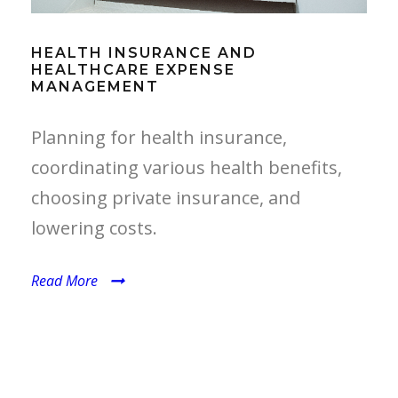
HEALTH INSURANCE AND
HEALTHCARE EXPENSE
MANAGEMENT
Planning for health insurance,
coordinating various health benefits,
choosing private insurance, and
lowering costs.
Read More