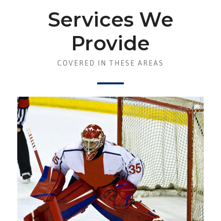
Services We
Provide
COVERED IN THESE AREAS
ASSET PROTECTION AND
REDUCING RISKS