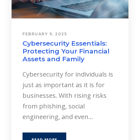
JANUARY 6, 2025
A Journey of Purpose: The
Story of A&I Wealth
Management
At A&I Wealth Management,
every decision, every
conversation, and every plan
starts with one goal: helping
people create meaningful lives
and...