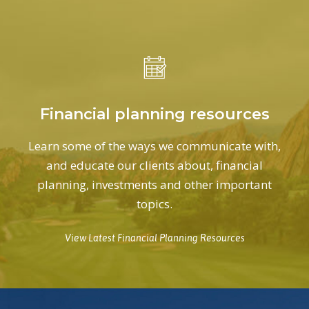
Financial planning resources
Learn some of the ways we communicate with,
and educate our clients about, financial
planning, investments and other important
topics.
View Latest Financial Planning Resources