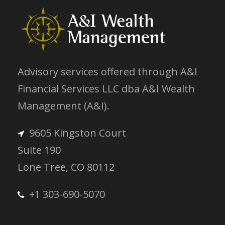
Advisory services offered through A&I
Financial Services LLC dba A&I Wealth
Management (A&I).
9605 Kingston Court
Suite 190
Lone Tree, CO 80112
+1 303-690-5070