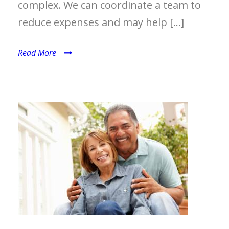
complex. We can coordinate a team to
reduce expenses and may help […]
Read More
MEDICARE PLANNING