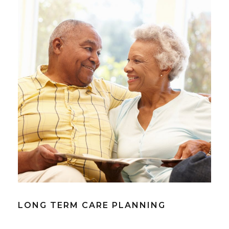
LONG TERM CARE PLANNING
LONG TERM CARE PLANNING