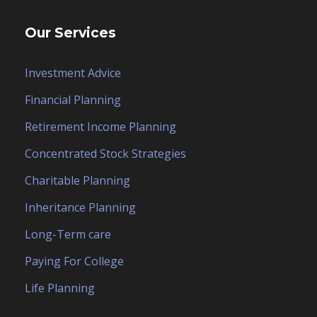
Our Services
Investment Advice
Financial Planning
Retirement Income Planning
Concentrated Stock Strategies
Charitable Planning
Inheritance Planning
Long-Term care
Paying For College
Life Planning