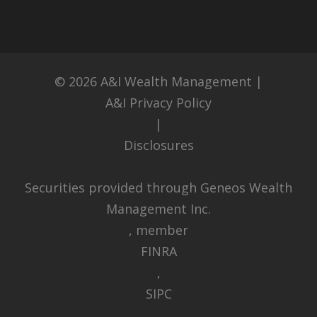
© 2026
A&I Wealth Management
|
A&I Privacy Policy
|
Disclosures
Securities provided through Geneos Wealth
Management Inc.
, member
FINRA
,
SIPC
.