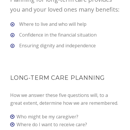
you and your loved ones many benefits:
Where to live and who will help
Confidence in the financial situation
Ensuring dignity and independence
LONG-TERM CARE PLANNING
How we answer these five questions will, to a
great extent, determine how we are remembered.
Who might be my caregiver?
Where do I want to receive care?