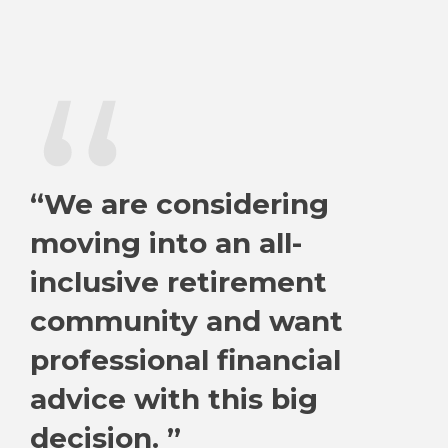
“
“We are considering
moving into an all-
inclusive retirement
community and want
professional financial
advice with this big
decision. ”