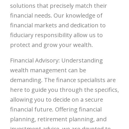
solutions that precisely match their
financial needs. Our knowledge of
financial markets and dedication to
fiduciary responsibility allow us to
protect and grow your wealth.
Financial Advisory: Understanding
wealth management can be
demanding. The finance specialists are
here to guide you through the specifics,
allowing you to decide on a secure
financial future. Offering financial
planning, retirement planning, and
investment advice, we are devoted to