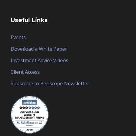
Useful Links
Events
Download a White Paper
Investment Advice Videos
Client Access
Subscribe to Periscope Newsletter