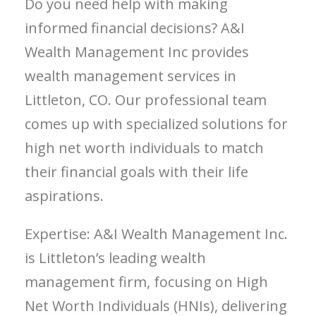
Do you need help with making
informed financial decisions? A&I
Wealth Management Inc provides
wealth management services in
Littleton, CO. Our professional team
comes up with specialized solutions for
high net worth individuals to match
their financial goals with their life
aspirations.
Expertise: A&I Wealth Management Inc.
is Littleton’s leading wealth
management firm, focusing on High
Net Worth Individuals (HNIs), delivering