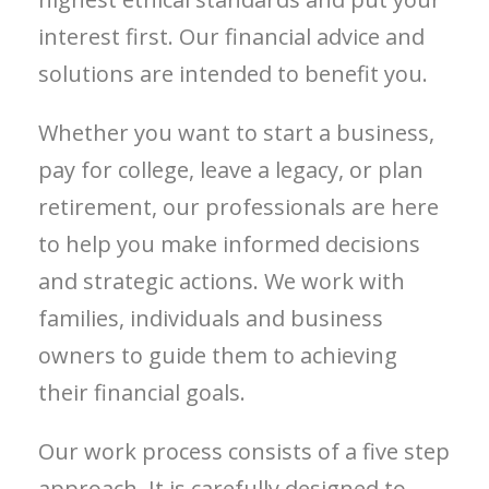
interest first. Our financial advice and
solutions are intended to benefit you.
Whether you want to start a business,
pay for college, leave a legacy, or plan
retirement, our professionals are here
to help you make informed decisions
and strategic actions. We work with
families, individuals and business
owners to guide them to achieving
their financial goals.
Our work process consists of a five step
approach. It is carefully designed to