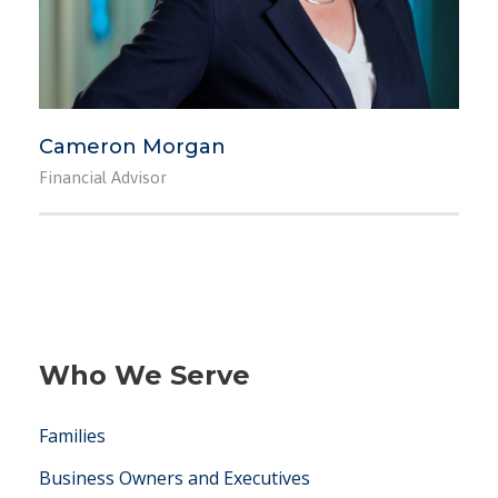
Cameron Morgan
Financial Advisor
Who We Serve
Families
Business Owners and Executives