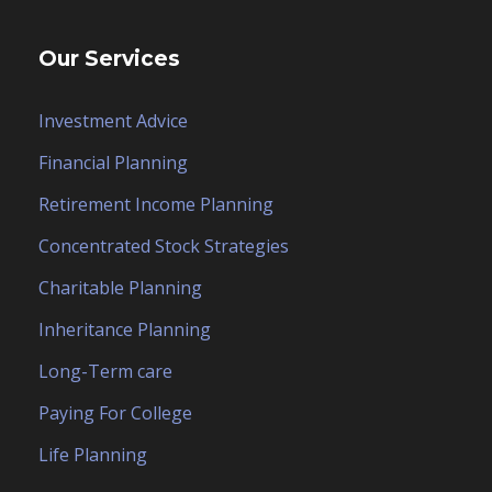
Our Services
Investment Advice
Financial Planning
Retirement Income Planning
Concentrated Stock Strategies
Charitable Planning
Inheritance Planning
Long-Term care
Paying For College
Life Planning