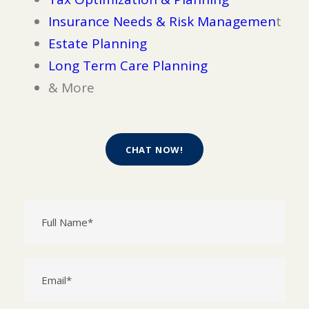
Insurance Needs & Risk Managemen
t
Estate Planning
Long Term Care Planning
& More
CHAT NOW!