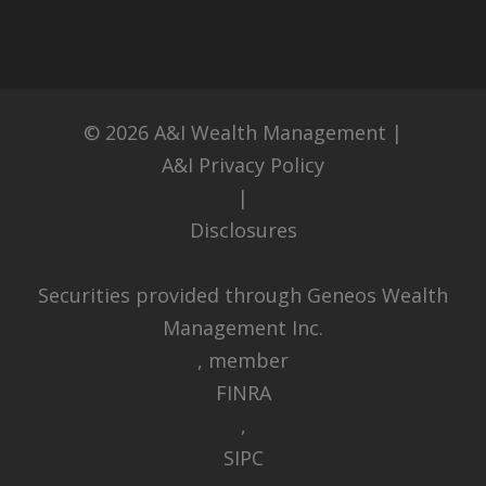
© 2026
A&I Wealth Management
|
A&I Privacy Policy
|
Disclosures
Securities provided through Geneos Wealth
Management Inc.
, member
FINRA
,
SIPC