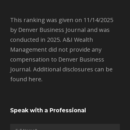
This ranking was given on 11/14/2025
by Denver Business Journal and was
conducted in 2025. A&I Wealth
Management did not provide any
compensation to Denver Business
Journal.
Additional disclosures can be
found here.
Speak with a Professional