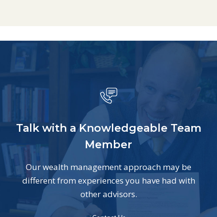
Talk with a Knowledgeable Team
Member
Our wealth management approach may be
different from experiences you have had with
other advisors.