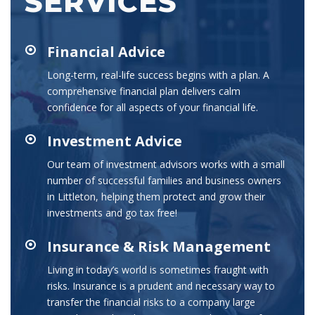
SERVICES
Financial Advice
Long-term, real-life success begins with a plan. A
comprehensive financial plan delivers calm
confidence for all aspects of your financial life.
Investment Advice
Our team of investment advisors works with a small
number of successful families and business owners
in Littleton, helping them protect and grow their
investments and go tax free!
Insurance & Risk Management
Living in today’s world is sometimes fraught with
risks. Insurance is a prudent and necessary way to
transfer the financial risks to a company large