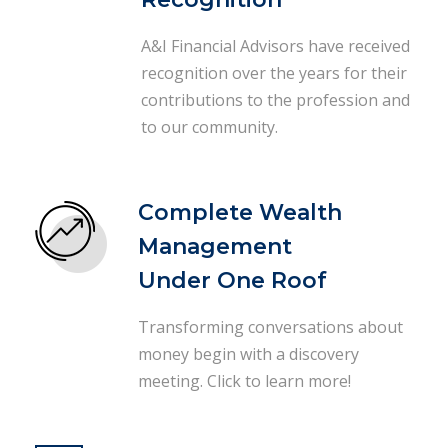
A&I Financial Advisors have received
recognition over the years for their
contributions to the profession and
to our community.
Complete Wealth
Management
Under One Roof
Transforming conversations about
money begin with a discovery
meeting. Click to learn more!