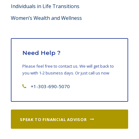
Individuals in Life Transitions
Women’s Wealth and Wellness
Need Help ?
Please feel free to contact us. We will get back to
you with 1-2 business days. Or just call us now
+1-303-690-5070
SPEAK TO FINANCIAL ADVISOR