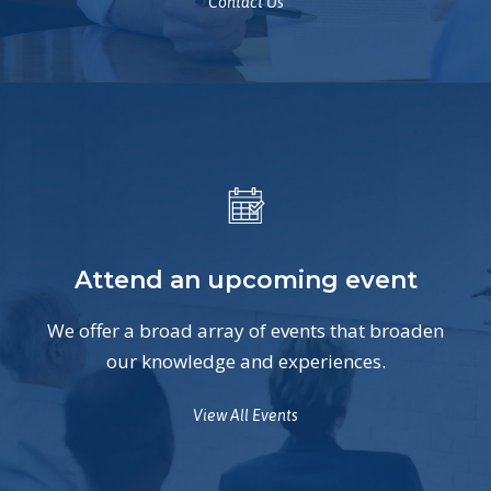
Contact Us
Attend an upcoming event
We offer a broad array of events that broaden
our knowledge and experiences.
View All Events