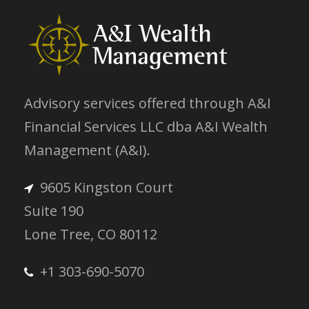
Advisory services offered through A&I
Financial Services LLC dba A&I Wealth
Management (A&I).
9605 Kingston Court
Suite 190
Lone Tree, CO 80112
+1 303-690-5070