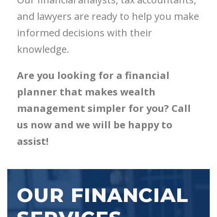
and lawyers are ready to help you make
informed decisions with their
knowledge.
Are you looking for a financial
planner that makes wealth
management simpler for you? Call
us now and we will be happy to
assist!
OUR FINANCIAL