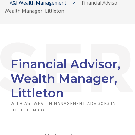
A&I Wealth Management
>
Financial Advisor,
Wealth Manager, Littleton
Financial Advisor,
Wealth Manager,
Littleton
WITH A&I WEALTH MANAGEMENT ADVISORS IN
LITTLETON CO