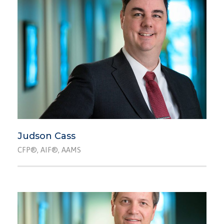
Judson Cass
CFP®, AIF®, AAMS