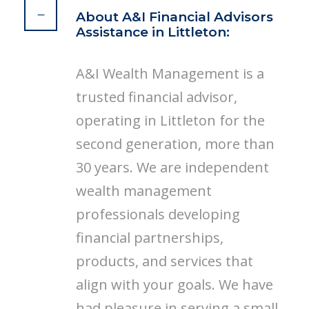
About A&I Financial Advisors
Assistance in Littleton:
A&I Wealth Management is a
trusted financial advisor,
operating in Littleton for the
second generation, more than
30 years. We are independent
wealth management
professionals developing
financial partnerships,
products, and services that
align with your goals. We have
had pleasure in serving a small