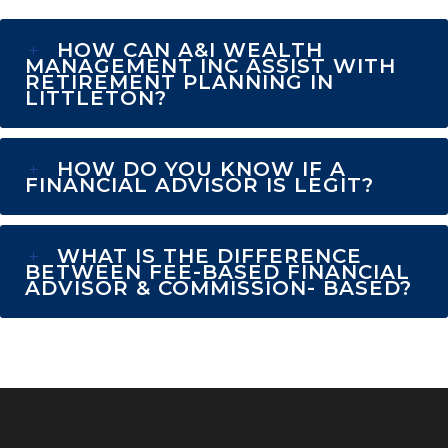
HOW CAN A&I WEALTH
MANAGEMENT INC ASSIST WITH
RETIREMENT PLANNING IN
LITTLETON?
HOW DO YOU KNOW IF A
FINANCIAL ADVISOR IS LEGIT?
WHAT IS THE DIFFERENCE
BETWEEN FEE-BASED FINANCIAL
ADVISOR & COMMISSION- BASED?