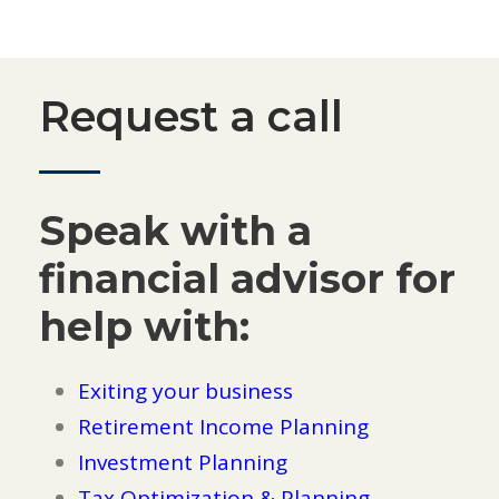
Request a call
Speak with a
financial advisor for
help with:
Exiting your business
Retirement Income Planning
Investment Planning
Tax Optimization & Planning