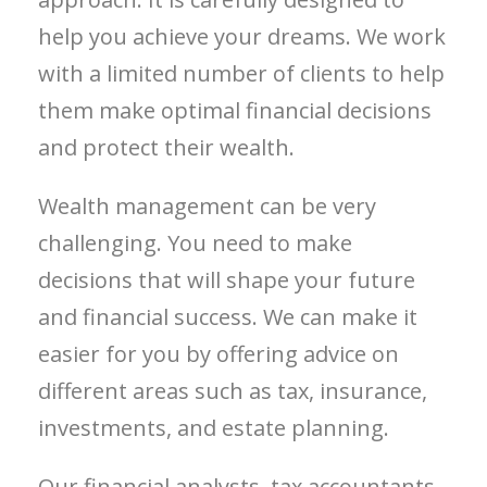
help you achieve your dreams. We work
with a limited number of clients to help
them make optimal financial decisions
and protect their wealth.
Wealth management can be very
challenging. You need to make
decisions that will shape your future
and financial success. We can make it
easier for you by offering advice on
different areas such as tax, insurance,
investments, and estate planning.
Our financial analysts, tax accountants,