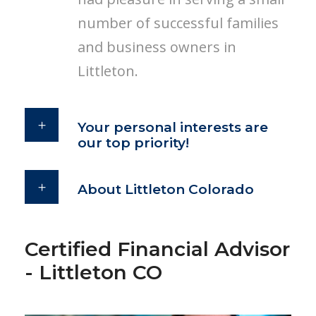
number of successful families
and business owners in
Littleton.
Your personal interests are
our top priority!
About Littleton Colorado
Certified Financial Advisor
- Littleton CO