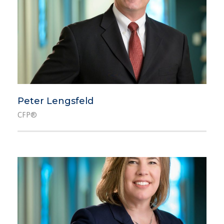
Peter Lengsfeld
CFP®