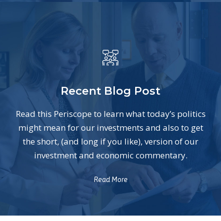
Recent Blog Post
Read this Periscope to learn what today’s politics
might mean for our investments and also to get
the short, (and long if you like), version of our
investment and economic commentary.
Read More