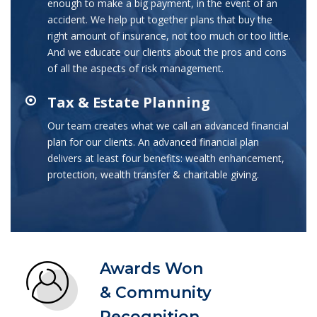
enough to make a big payment, in the event of an
accident. We help put together plans that buy the
right amount of insurance, not too much or too little.
And we educate our clients about the pros and cons
of all the aspects of risk management.
Tax & Estate Planning
Our team creates what we call an advanced financial
plan for our clients. An advanced financial plan
delivers at least four benefits: wealth enhancement,
protection, wealth transfer & charitable giving.
Awards Won
& Community
Recognition