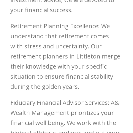
your financial success.
Retirement Planning Excellence: We
understand that retirement comes
with stress and uncertainty. Our
retirement planners in Littleton merge
their knowledge with your specific
situation to ensure financial stability
during the golden years.
Fiduciary Financial Advisor Services: A&I
Wealth Management prioritizes your
financial well being. We work with the
highest ethical standards and put your