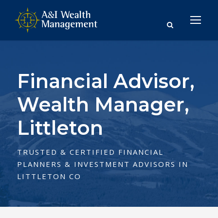
Financial Advisor,
Wealth Manager,
Littleton
TRUSTED & CERTIFIED FINANCIAL
PLANNERS & INVESTMENT ADVISORS IN
LITTLETON CO