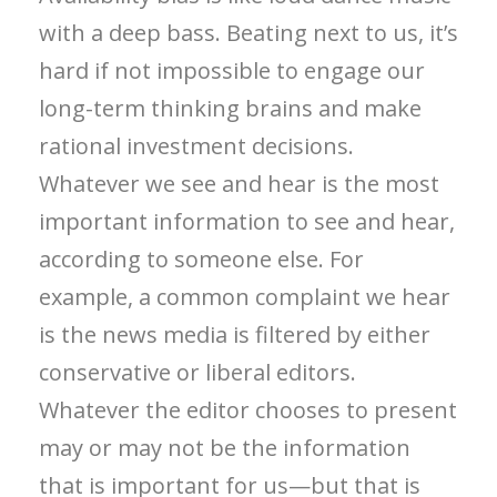
with a deep bass. Beating next to us, it’s
hard if not impossible to engage our
long-term thinking brains and make
rational investment decisions.
Whatever we see and hear is the most
important information to see and hear,
according to someone else. For
example, a common complaint we hear
is the news media is filtered by either
conservative or liberal editors.
Whatever the editor chooses to present
may or may not be the information
that is important for us—but that is