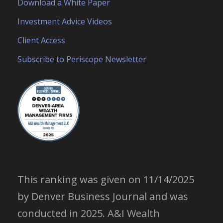
Download a White Paper
Investment Advice Videos
Client Access
Subscribe to Periscope Newsletter
This ranking was given on 11/14/2025
by Denver Business Journal and was
conducted in 2025. A&I Wealth