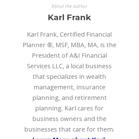
About the author
Karl Frank
Karl Frank, Certified Financial
Planner ®, MSF, MBA, MA, is the
President of A&I Financial
Services LLC, a local business
that specializes in wealth
management, insurance
planning, and retirement
planning. Karl cares for
business owners and the
businesses that care for them.