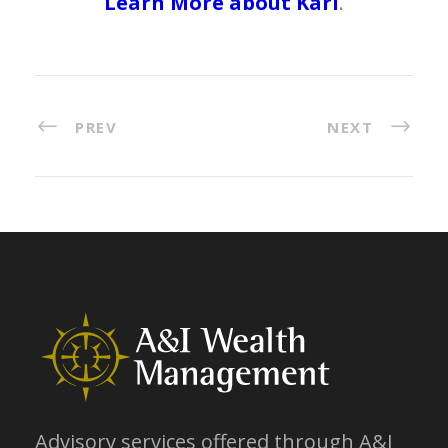
Learn More about Karl
.
PREV
NEXT
Advisory services offered through A&I