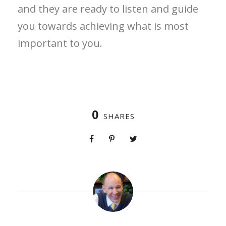
and they are ready to listen and guide
you towards achieving what is most
important to you.
0
SHARES