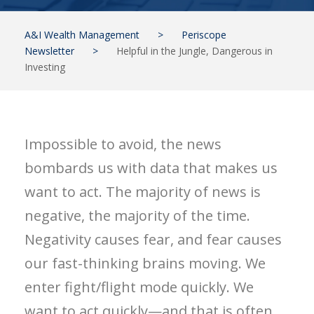
A&I Wealth Management
>
Periscope
Newsletter
>
Helpful in the Jungle, Dangerous in
Investing
Impossible to avoid, the news
bombards us with data that makes us
want to act. The majority of news is
negative, the majority of the time.
Negativity causes fear, and fear causes
our fast-thinking brains moving. We
enter fight/flight mode quickly. We
want to act quickly—and that is often