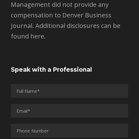
Management did not provide any
compensation to Denver Business
Journal.
Additional disclosures can be
found here.
Speak with a Professional