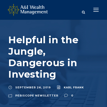
Helpful in the
Jungle,
Dangerous in
Investing
SEPTEMBER 26, 2019
KARL FRANK
PERISCOPE NEWSLETTER
0