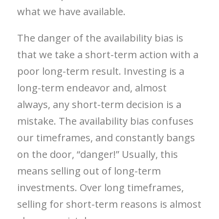
what we have available.
The danger of the availability bias is
that we take a short-term action with a
poor long-term result. Investing is a
long-term endeavor and, almost
always, any short-term decision is a
mistake. The availability bias confuses
our timeframes, and constantly bangs
on the door, “danger!” Usually, this
means selling out of long-term
investments. Over long timeframes,
selling for short-term reasons is almost