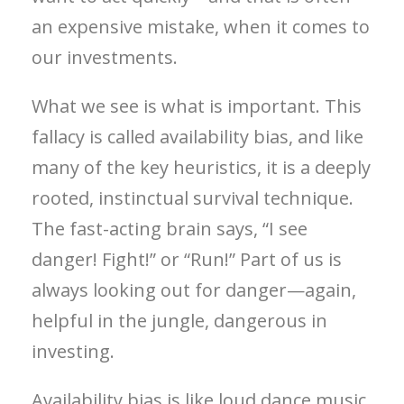
an expensive mistake, when it comes to
our investments.
What we see is what is important. This
fallacy is called availability bias, and like
many of the key heuristics, it is a deeply
rooted, instinctual survival technique.
The fast-acting brain says, “I see
danger! Fight!” or “Run!” Part of us is
always looking out for danger—again,
helpful in the jungle, dangerous in
investing.
Availability bias is like loud dance music