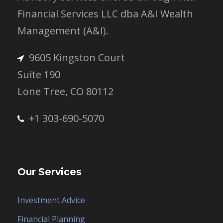
Financial Services LLC dba A&I Wealth
Management (A&I).
9605 Kingston Court
Suite 190
Lone Tree, CO 80112
+1 303-690-5070
Our Services
Investment Advice
Financial Planning