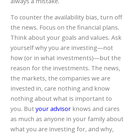
always a mistake.
To counter the availability bias, turn off
the news. Focus on the financial plans.
Think about your goals and values. Ask
yourself why you are investing—not
how (or in what investments)—but the
reason for the investments. The news,
the markets, the companies we are
invested in, care nothing and know
nothing about what is important to
you. But
your advisor
knows and cares
as much as anyone in your family about
what you are investing for, and why,