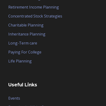
Retirement Income Planning
Concentrated Stock Strategies
Charitable Planning
Inheritance Planning
Long-Term care
Paying For College
Life Planning
Useful Links
Events