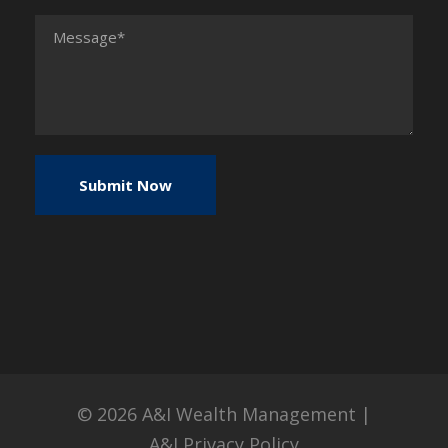
© 2026
A&I Wealth Management
|
A&I Privacy Policy