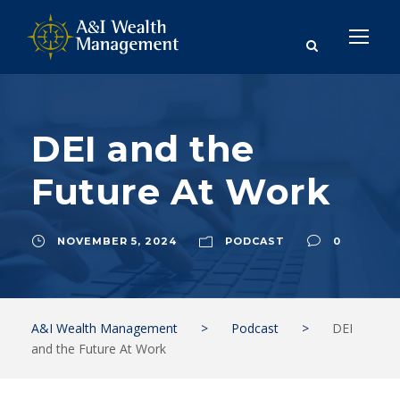
DEI and the
Future At Work
NOVEMBER 5, 2024
PODCAST
0
A&I Wealth Management
>
Podcast
>
DEI
and the Future At Work