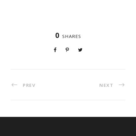
0
SHARES
PREV
NEXT