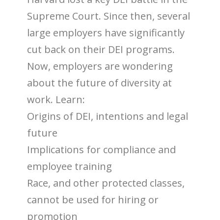
Supreme Court. Since then, several
large employers have significantly
cut back on their DEI programs.
Now, employers are wondering
about the future of diversity at
work. Learn:
Origins of DEI, intentions and legal
future
Implications for compliance and
employee training
Race, and other protected classes,
cannot be used for hiring or
promotion