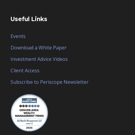
Useful Links
Events
Download a White Paper
Investment Advice Videos
Client Access
Subscribe to Periscope Newsletter