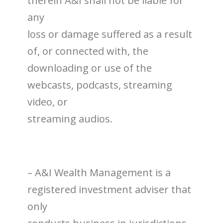
therein A&I shall not be liable for
any
loss or damage suffered as a result
of, or connected with, the
downloading or use of the
webcasts, podcasts, streaming
video, or
streaming audios.
– A&I Wealth Management is a
registered investment adviser that
only