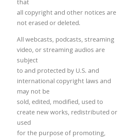
that
all copyright and other notices are
not erased or deleted.
All webcasts, podcasts, streaming
video, or streaming audios are
subject
to and protected by U.S. and
international copyright laws and
may not be
sold, edited, modified, used to
create new works, redistributed or
used
for the purpose of promoting,