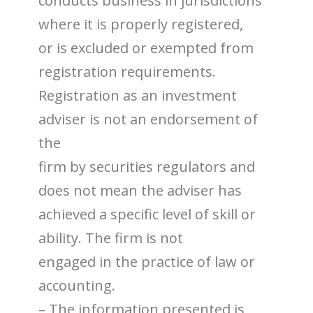
conducts business in jurisdictions
where it is properly registered,
or is excluded or exempted from
registration requirements.
Registration as an investment
adviser is not an endorsement of
the
firm by securities regulators and
does not mean the adviser has
achieved a specific level of skill or
ability. The firm is not
engaged in the practice of law or
accounting.
– The information presented is