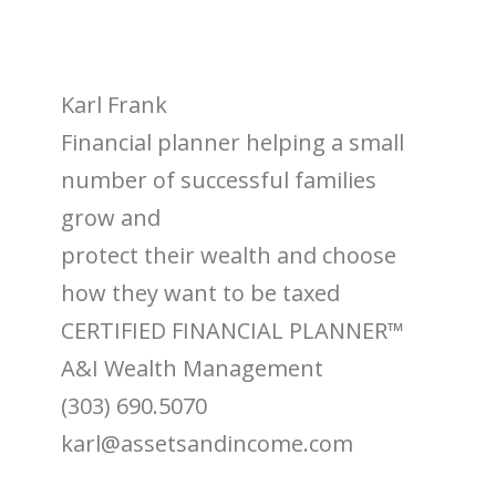
Karl Frank
Financial planner helping a small
number of successful families
grow and
protect their wealth and choose
how they want to be taxed
CERTIFIED FINANCIAL PLANNER™
A&I Wealth Management
(303) 690.5070
karl@assetsandincome.com