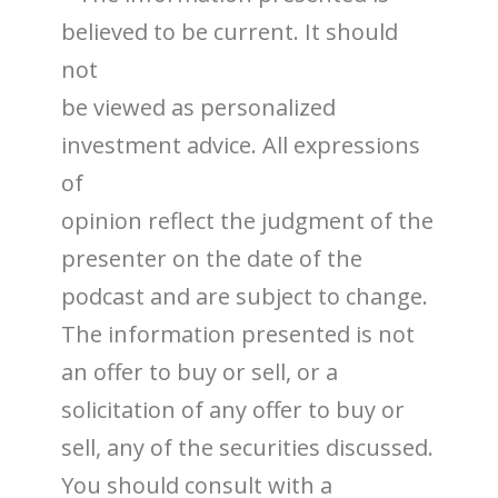
believed to be current. It should
not
be viewed as personalized
investment advice. All expressions
of
opinion reflect the judgment of the
presenter on the date of the
podcast and are subject to change.
The information presented is not
an offer to buy or sell, or a
solicitation of any offer to buy or
sell, any of the securities discussed.
You should consult with a