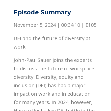
Episode Summary
November 5, 2024 |
00:34:10
|
E105
DEI and the future of diversity at
work
John-Paul Sauer joins the experts
to discuss the future of workplace
diversity. Diversity, equity and
inclusion (DEI) has had a major
impact on work and in education
for many years. In 2024, however,
Harvard lost a key DEI battle in the