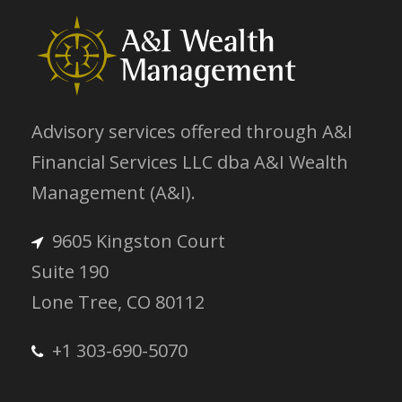
Advisory services offered through A&I
Financial Services LLC dba A&I Wealth
Management (A&I).
9605 Kingston Court
Suite 190
Lone Tree, CO 80112
+1 303-690-5070