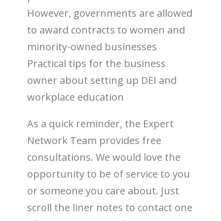
However, governments are allowed
to award contracts to women and
minority-owned businesses
Practical tips for the business
owner about setting up DEI and
workplace education
As a quick reminder, the Expert
Network Team provides free
consultations. We would love the
opportunity to be of service to you
or someone you care about. Just
scroll the liner notes to contact one