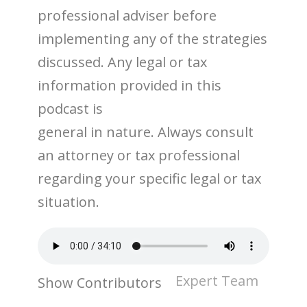
professional adviser before
implementing any of the strategies
discussed. Any legal or tax
information provided in this
podcast is
general in nature. Always consult
an attorney or tax professional
regarding your specific legal or tax
situation.
Expert Team
Show Contributors