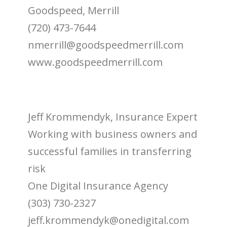
Goodspeed, Merrill
(720) 473-7644
nmerrill@goodspeedmerrill.com
www.goodspeedmerrill.com
Jeff Krommendyk, Insurance Expert
Working with business owners and
successful families in transferring
risk
One Digital Insurance Agency
(303) 730-2327
jeff.krommendyk@onedigital.com