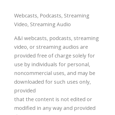
Webcasts, Podcasts, Streaming
Video, Streaming Audio
A&I webcasts, podcasts, streaming
video, or streaming audios are
provided free of charge solely for
use by individuals for personal,
noncommercial uses, and may be
downloaded for such uses only,
provided
that the content is not edited or
modified in any way and provided