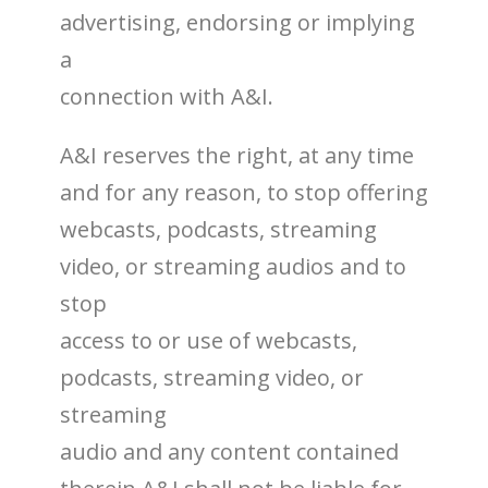
advertising, endorsing or implying
a
connection with A&I.
A&I reserves the right, at any time
and for any reason, to stop offering
webcasts, podcasts, streaming
video, or streaming audios and to
stop
access to or use of webcasts,
podcasts, streaming video, or
streaming
audio and any content contained