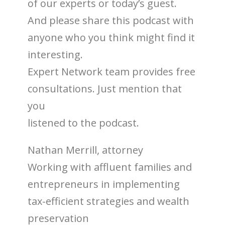
of our experts or today’s guest.
And please share this podcast with
anyone who you think might find it
interesting.
Expert Network team provides free
consultations. Just mention that
you
listened to the podcast.
Nathan Merrill, attorney
Working with affluent families and
entrepreneurs in implementing
tax-efficient strategies and wealth
preservation