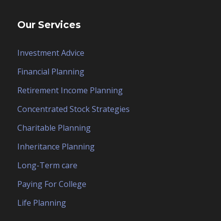
Our Services
Investment Advice
Financial Planning
Retirement Income Planning
Concentrated Stock Strategies
Charitable Planning
Inheritance Planning
Long-Term care
Paying For College
Life Planning