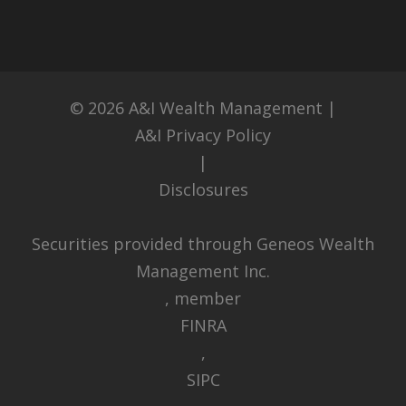
© 2026
A&I Wealth Management
|
A&I Privacy Policy
|
Disclosures
Securities provided through Geneos Wealth
Management Inc.
, member
FINRA
,
SIPC