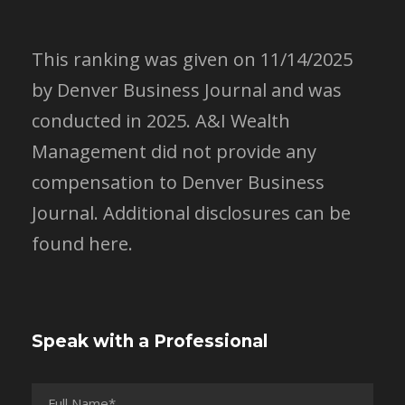
This ranking was given on 11/14/2025
by Denver Business Journal and was
conducted in 2025. A&I Wealth
Management did not provide any
compensation to Denver Business
Journal.
Additional disclosures can be
found here.
Speak with a Professional