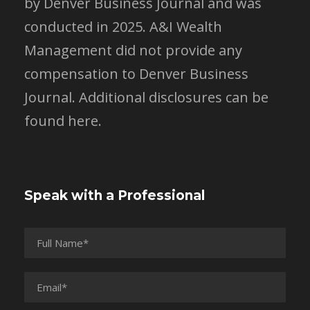
by Denver Business Journal and was
conducted in 2025. A&I Wealth
Management did not provide any
compensation to Denver Business
Journal.
Additional disclosures can be
found here.
Speak with a Professional