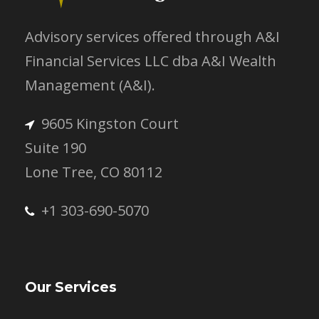
Advisory services offered through A&I
Financial Services LLC dba A&I Wealth
Management (A&I).
9605 Kingston Court
Suite 190
Lone Tree, CO 80112
+1 303-690-5070
Our Services