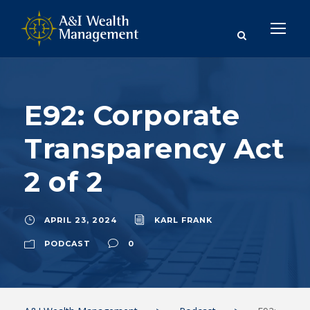
E92: Corporate
Transparency Act
2 of 2
APRIL 23, 2024
KARL FRANK
PODCAST
0