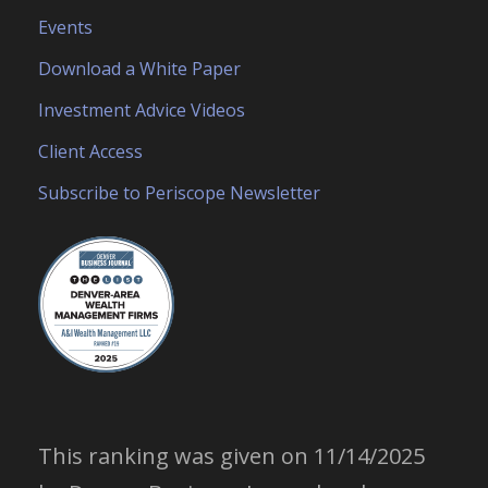
Events
Download a White Paper
Investment Advice Videos
Client Access
Subscribe to Periscope Newsletter
This ranking was given on 11/14/2025