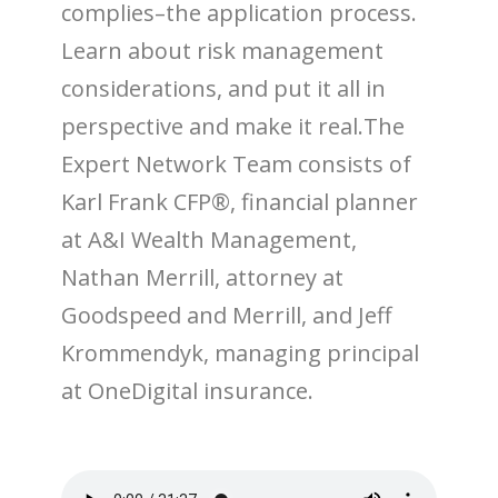
complies–the application process.
Learn about risk management
considerations, and put it all in
perspective and make it real.The
Expert Network Team consists of
Karl Frank CFP®, financial planner
at A&I Wealth Management,
Nathan Merrill, attorney at
Goodspeed and Merrill, and Jeff
Krommendyk, managing principal
at OneDigital insurance.