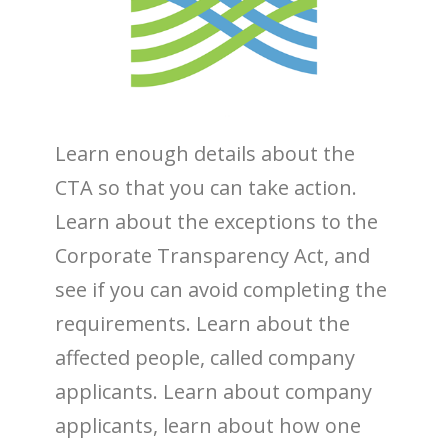
Learn enough details about the
CTA so that you can take action.
Learn about the exceptions to the
Corporate Transparency Act, and
see if you can avoid completing the
requirements. Learn about the
affected people, called company
applicants. Learn about company
applicants, learn about how one