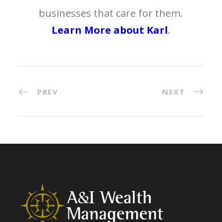
businesses that care for them.
Learn More about Karl
.
PREV
NEXT