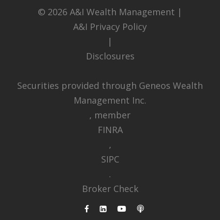
© 2026
A&I Wealth Management
|
A&I Privacy Policy
|
Disclosures
Securities provided through Geneos Wealth
Management Inc.
, member
FINRA
,
SIPC
.
Broker Check