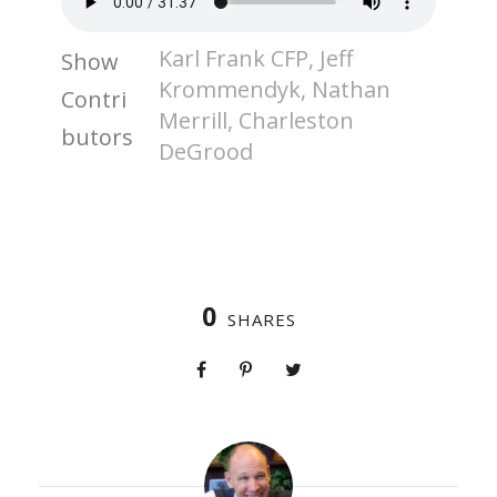
Karl Frank CFP, Jeff
Show
Krommendyk, Nathan
Contri
Merrill, Charleston
butors
DeGrood
0
SHARES