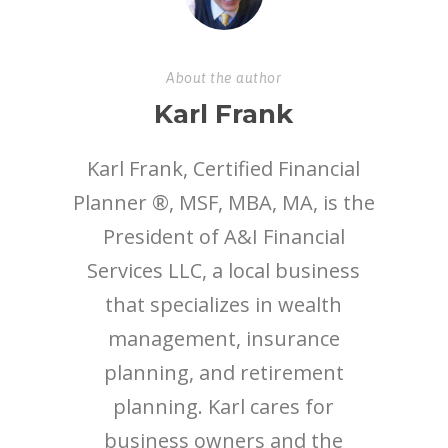
About the author
Karl Frank
Karl Frank, Certified Financial
Planner ®, MSF, MBA, MA, is the
President of A&I Financial
Services LLC, a local business
that specializes in wealth
management, insurance
planning, and retirement
planning. Karl cares for
business owners and the