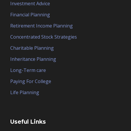
Investment Advice
Financial Planning
Retirement Income Planning
Concentrated Stock Strategies
Charitable Planning
Inheritance Planning
Long-Term care
Paying For College
Life Planning
Useful Links