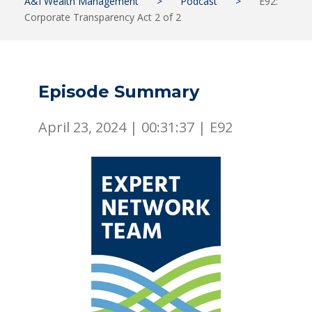
A&I Wealth Management
>
Podcast
>
E92:
Corporate Transparency Act 2 of 2
Episode Summary
April 23, 2024 |
00:31:37
|
E92