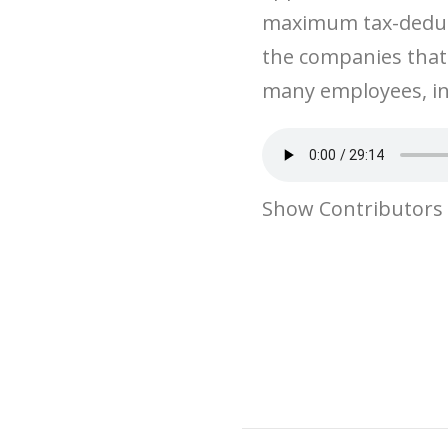
maximum tax-deduct
the companies that
many employees, in
Show Contributors