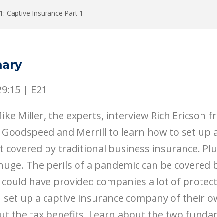
1: Captive Insurance Part 1
ary
29:15
|
E21
ke Miller, the experts, interview Rich Ericson 
 Goodspeed and Merrill to learn how to set up 
t covered by traditional business insurance. Plu
uge. The perils of a pandemic can be covered b
 could have provided companies a lot of protec
 set up a captive insurance company of their o
ut the tax benefits. Learn about the two funda