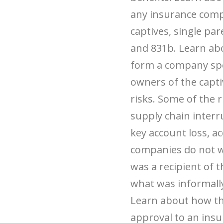
any insurance compa
captives, single par
and 831b. Learn abo
form a company speci
owners of the capti
risks. Some of the 
supply chain interr
key account loss, a
companies do not w
was a recipient of
what was informall
Learn about how the
approval to an ins