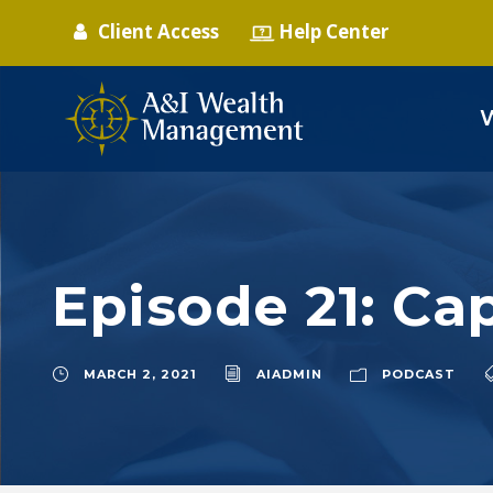
Client Access
Help Center
Episode 21: Cap
MARCH 2, 2021
AIADMIN
PODCAST