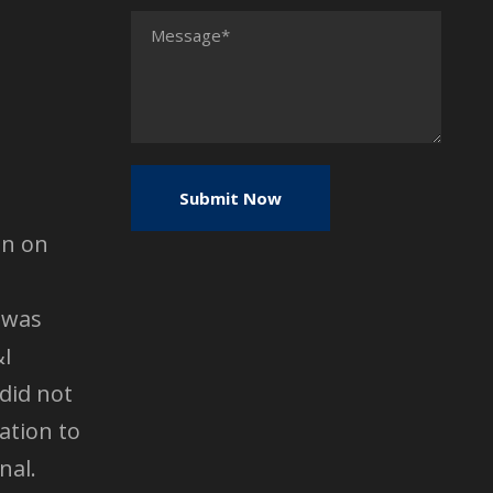
en on
 was
&I
did not
ation to
nal.