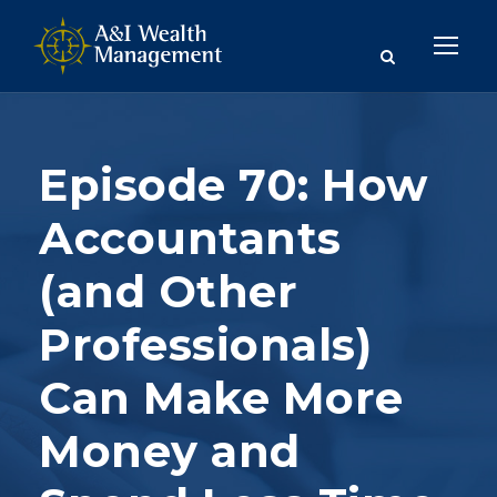
Episode 70: How
Accountants
(and Other
Professionals)
Can Make More
Money and