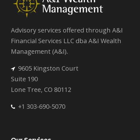
Advisory services offered through A&I
Financial Services LLC dba A&I Wealth
Management (A&I).
9605 Kingston Court
Suite 190
Lone Tree, CO 80112
+1 303-690-5070