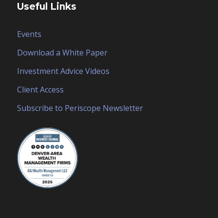
Useful Links
Events
Download a White Paper
Investment Advice Videos
Client Access
Subscribe to Periscope Newsletter