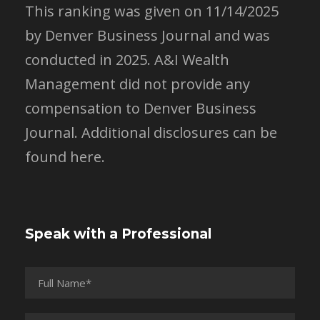
This ranking was given on 11/14/2025
by Denver Business Journal and was
conducted in 2025. A&I Wealth
Management did not provide any
compensation to Denver Business
Journal.
Additional disclosures can be
found here.
Speak with a Professional