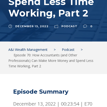
Spend Less Time
Working, Part 2
DECEMBER 13, 2022
PODCAST
0
A&I Wealth Management
>
Podcast
>
Episode 70: How Accountants (and Other
Professionals) Can Make More Money and Spend Less
Time Working, Part 2
Episode Summary
December 13, 2022 |
00:23:54
|
E70