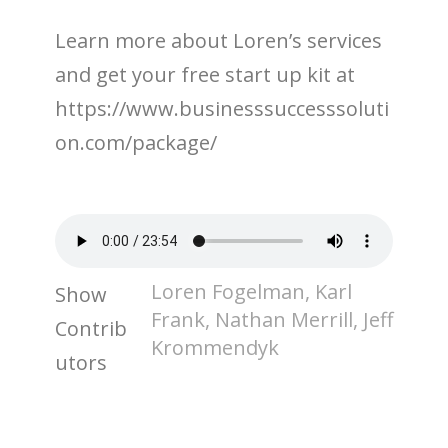
Learn more about Loren’s services
and get your free start up kit at
https://www.businesssuccesssoluti
on.com/package/
Loren Fogelman, Karl
Show
Frank, Nathan Merrill, Jeff
Contrib
Krommendyk
utors