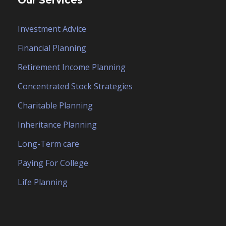
Our Services
Investment Advice
Financial Planning
Retirement Income Planning
Concentrated Stock Strategies
Charitable Planning
Inheritance Planning
Long-Term care
Paying For College
Life Planning