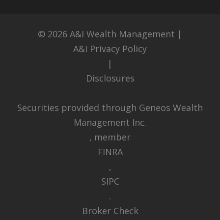
© 2026
A&I Wealth Management
|
A&I Privacy Policy
|
Disclosures
Securities provided through Geneos Wealth
Management Inc.
, member
FINRA
,
SIPC
.
Broker Check