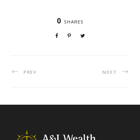
0
SHARES
PREV
NEXT