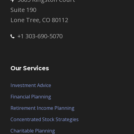
Suite 190
Lone Tree, CO 80112
+1 303-690-5070
Our Services
Investment Advice
Financial Planning
Retirement Income Planning
Concentrated Stock Strategies
Charitable Planning