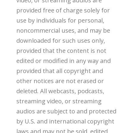
video, or streaming audios are
provided free of charge solely for
use by individuals for personal,
noncommercial uses, and may be
downloaded for such uses only,
provided that the content is not
edited or modified in any way and
provided that all copyright and
other notices are not erased or
deleted. All webcasts, podcasts,
streaming video, or streaming
audios are subject to and protected
by U.S. and international copyright
laws and may not be sold, edited,