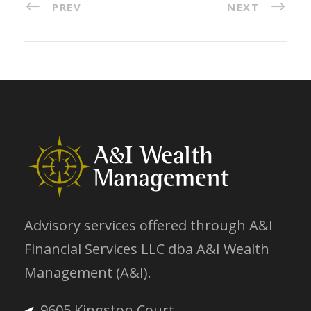
PREV
NEXT
Advisory services offered through A&I
Financial Services LLC dba A&I Wealth
Management (A&I).
9605 Kingston Court