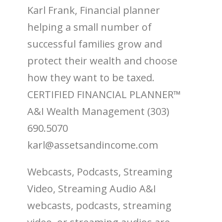
Karl Frank, Financial planner
helping a small number of
successful families grow and
protect their wealth and choose
how they want to be taxed.
CERTIFIED FINANCIAL PLANNER™
A&I Wealth Management (303)
690.5070
karl@assetsandincome.com
Webcasts, Podcasts, Streaming
Video, Streaming Audio A&I
webcasts, podcasts, streaming