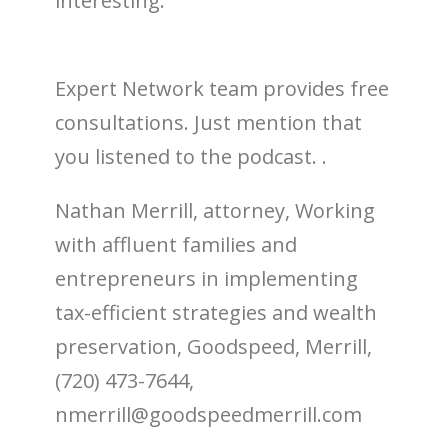
interesting.
Expert Network team provides free
consultations. Just mention that
you listened to the podcast. .
Nathan Merrill, attorney, Working
with affluent families and
entrepreneurs in implementing
tax-efficient strategies and wealth
preservation, Goodspeed, Merrill,
(720) 473-7644,
nmerrill@goodspeedmerrill.com