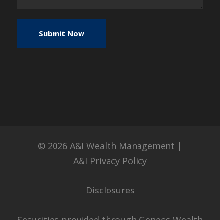
© 2026
A&I Wealth Management
|
A&I Privacy Policy
|
Disclosures
Securities provided through Geneos Wealth