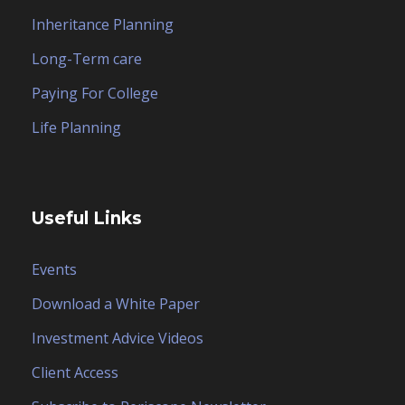
Inheritance Planning
Long-Term care
Paying For College
Life Planning
Useful Links
Events
Download a White Paper
Investment Advice Videos
Client Access