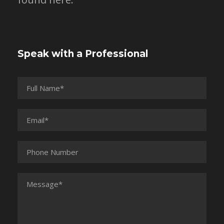
Speak with a Professional