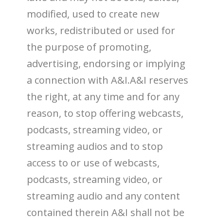
modified, used to create new
works, redistributed or used for
the purpose of promoting,
advertising, endorsing or implying
a connection with A&I.A&I reserves
the right, at any time and for any
reason, to stop offering webcasts,
podcasts, streaming video, or
streaming audios and to stop
access to or use of webcasts,
podcasts, streaming video, or
streaming audio and any content
contained therein A&I shall not be