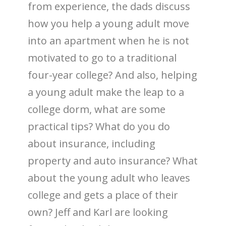
from experience, the dads discuss
how you help a young adult move
into an apartment when he is not
motivated to go to a traditional
four-year college? And also, helping
a young adult make the leap to a
college dorm, what are some
practical tips? What do you do
about insurance, including
property and auto insurance? What
about the young adult who leaves
college and gets a place of their
own? Jeff and Karl are looking