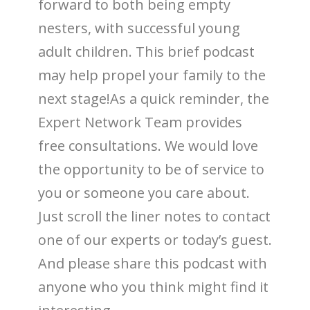
forward to both being empty
nesters, with successful young
adult children. This brief podcast
may help propel your family to the
next stage!As a quick reminder, the
Expert Network Team provides
free consultations. We would love
the opportunity to be of service to
you or someone you care about.
Just scroll the liner notes to contact
one of our experts or today’s guest.
And please share this podcast with
anyone who you think might find it