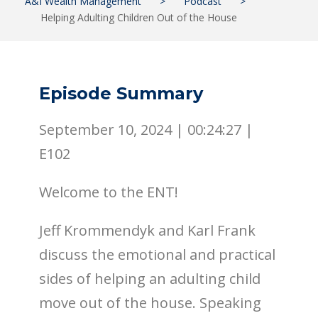
A&I Wealth Management
>
Podcast
>
Helping Adulting Children Out of the House
Episode Summary
September 10, 2024 |
00:24:27
|
E102
Welcome to the ENT!
Jeff Krommendyk and Karl Frank
discuss the emotional and practical
sides of helping an adulting child
move out of the house. Speaking