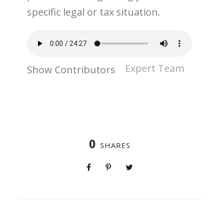
specific legal or tax situation.
Expert Team
Show Contributors
0
SHARES