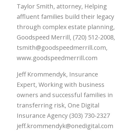
Taylor Smith, attorney, Helping
affluent families build their legacy
through complex estate planning,
Goodspeed Merrill, (720) 512-2008,
tsmith@goodspeedmerrill.com,
www.goodspeedmerrill.com
Jeff Krommendyk, Insurance
Expert, Working with business
owners and successful families in
transferring risk, One Digital
Insurance Agency (303) 730-2327
jeff.krommendyk@onedigital.com