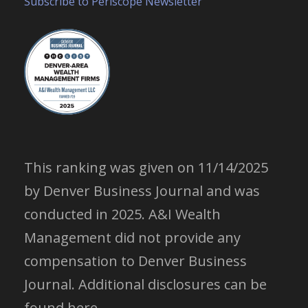
Subscribe to Periscope Newsletter
This ranking was given on 11/14/2025
by Denver Business Journal and was
conducted in 2025. A&I Wealth
Management did not provide any
compensation to Denver Business
Journal.
Additional disclosures can be
found here.