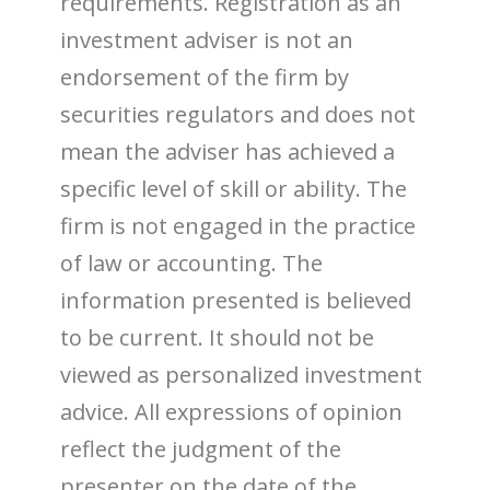
requirements. Registration as an
investment adviser is not an
endorsement of the firm by
securities regulators and does not
mean the adviser has achieved a
specific level of skill or ability. The
firm is not engaged in the practice
of law or accounting. The
information presented is believed
to be current. It should not be
viewed as personalized investment
advice. All expressions of opinion
reflect the judgment of the
presenter on the date of the