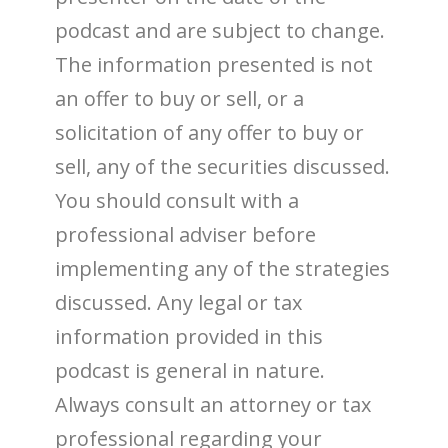
podcast and are subject to change.
The information presented is not
an offer to buy or sell, or a
solicitation of any offer to buy or
sell, any of the securities discussed.
You should consult with a
professional adviser before
implementing any of the strategies
discussed. Any legal or tax
information provided in this
podcast is general in nature.
Always consult an attorney or tax
professional regarding your