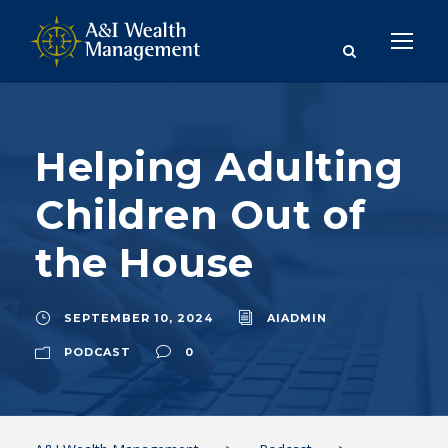
Helping Adulting
Children Out of
the House
SEPTEMBER 10, 2024
AIADMIN
PODCAST
0