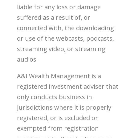
liable for any loss or damage
suffered as a result of, or
connected with, the downloading
or use of the webcasts, podcasts,
streaming video, or streaming
audios.
A&I Wealth Management is a
registered investment adviser that
only conducts business in
jurisdictions where it is properly
registered, or is excluded or
exempted from registration