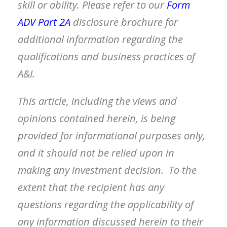
skill or ability. Please refer to our
Form
ADV Part 2A
disclosure brochure
for
additional information regarding the
qualifications and business practices of
A&I.
This article, including the views and
opinions contained herein, is being
provided for informational purposes only,
and it should not be relied upon in
making any investment decision. To the
extent that the recipient has any
questions regarding the applicability of
any information discussed herein to their