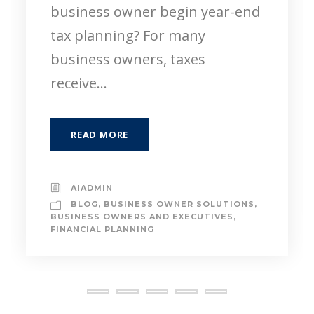
specialized field, or launching a
new business venture is an
incredibly...
READ MORE
AIADMIN
BLOG
,
FINANCIAL PLANNING
,
NEXT
GENERATION
,
PAYING FOR COLLEGE