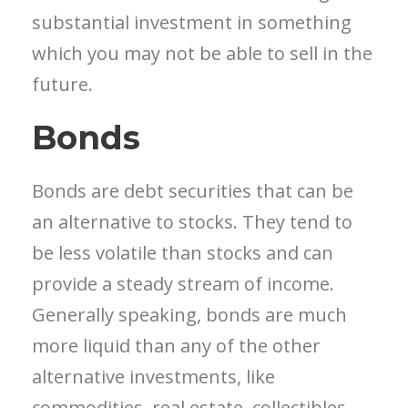
substantial investment in something
which you may not be able to sell in the
future.
Bonds
Bonds are debt securities that can be
an alternative to stocks. They tend to
be less volatile than stocks and can
provide a steady stream of income.
Generally speaking, bonds are much
more liquid than any of the other
alternative investments, like
commodities, real estate, collectibles