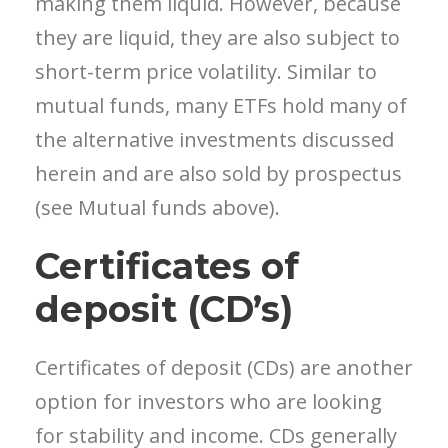
making them liquid. However, because
they are liquid, they are also subject to
short-term price volatility. Similar to
mutual funds, many ETFs hold many of
the alternative investments discussed
herein
and are also sold by prospectus
(see Mutual funds above).
Certificates of
deposit (CD’s)
Certificates of deposit (CDs) are another
option for investors who are looking
for stability and income. CDs generally