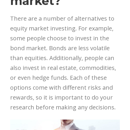
market?
There are a number of alternatives to
equity market investing. For example,
some people choose to invest in the
bond market. Bonds are less volatile
than equities. Additionally, people can
also invest in real estate, commodities,
or even hedge funds. Each of these
options come with different risks and
rewards, so it is important to do your
research before making any decisions.