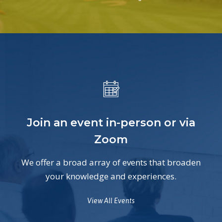
Join an event in-person or via
Zoom
We offer a broad array of events that broaden
your knowledge and experiences.
View All Events