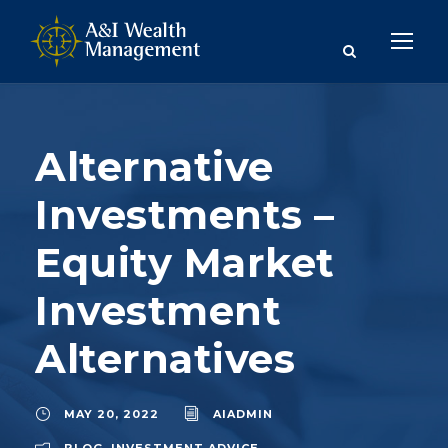
Alternative
Investments –
Equity Market
Investment
Alternatives
MAY 20, 2022
AIADMIN