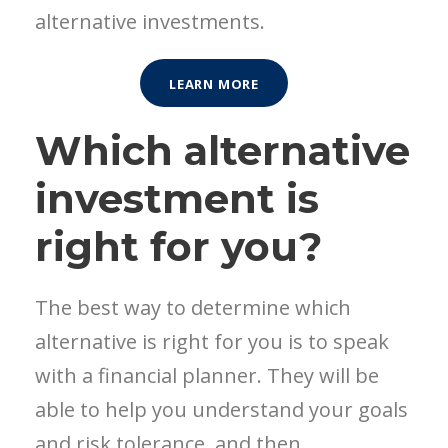
alternative investments.
LEARN MORE
Which alternative
investment is
right for you?
The best way to determine which
alternative is right for you is to speak
with a financial planner. They will be
able to help you understand your goals
and risk tolerance, and then