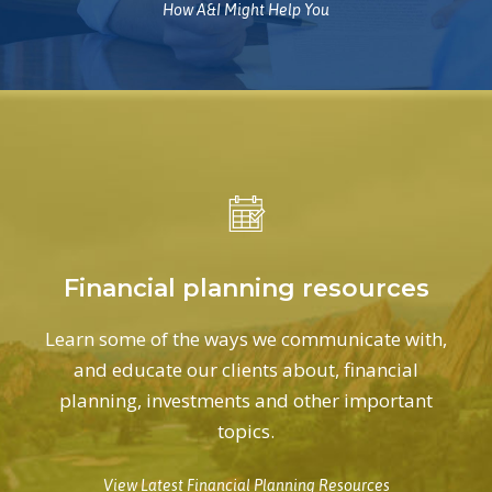
How A&I Might Help You
Financial planning resources
Learn some of the ways we communicate with,
and educate our clients about, financial
planning, investments and other important
topics.
View Latest Financial Planning Resources