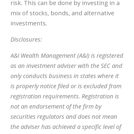
risk. This can be done by investing in a
mix of stocks, bonds, and alternative
investments.
Disclosures:
A&I Wealth Management (A&I) is registered
as an investment adviser with the SEC and
only conducts business in states where it
is properly notice filed or is excluded from
registration requirements. Registration is
not an endorsement of the firm by
securities regulators and does not mean
the adviser has achieved a specific level of