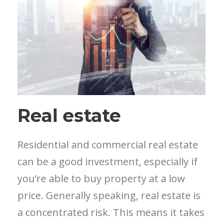
Real estate
Residential and commercial real estate
can be a good investment, especially if
you’re able to buy property at a low
price. Generally speaking, real estate is
a concentrated risk. This means it takes