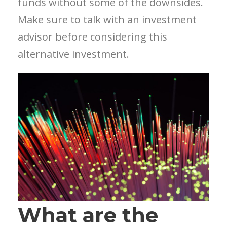
funds without some of the downsides.
Make sure to talk with an investment
advisor before considering this
alternative investment.
What are the