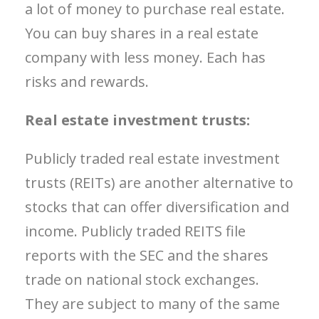
a lot of money to purchase real estate.
You can buy shares in a real estate
company with less money. Each has
risks and rewards.
Real estate investment trusts:
Publicly traded r
eal estate investment
trusts (REITs) are another alternative to
stocks that can offer diversification and
income.
Publicly traded REITS file
reports with the SEC and the shares
trade on national stock exchanges.
They are subject to many of the same