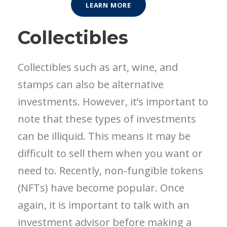
LEARN MORE
Collectibles
Collectibles such as art, wine, and
stamps can also be alternative
investments. However, it’s important to
note that these types of investments
can be illiquid. This means it may be
difficult to sell them when you want or
need to. Recently, non-fungible tokens
(NFTs) have become popular. Once
again, it is important to talk with an
investment advisor before making a