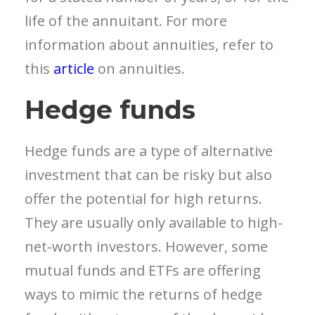
life of the annuitant. For more
information about annuities, refer to
this
article
on annuities.
Hedge funds
Hedge funds are a type of alternative
investment that can be risky but also
offer the potential for high returns.
They are usually only available to high-
net-worth investors. However, some
mutual funds and ETFs are offering
ways to mimic the returns of hedge