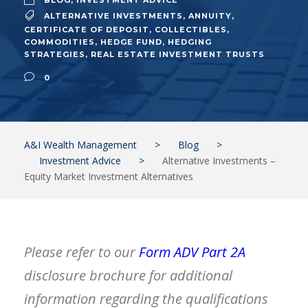
BLOG
,
INVESTMENT ADVICE
ALTERNATIVE INVESTMENTS
,
ANNUITY
,
CERTIFICATE OF DEPOSIT
,
COLLECTIBLES
,
COMMODITIES
,
HEDGE FUND
,
HEDGING
STRATEGIES
,
REAL ESTATE INVESTMENT TRUSTS
0
A&I Wealth Management
>
Blog
>
Investment Advice
>
Alternative Investments –
Equity Market Investment Alternatives
Please refer to our
Form ADV Part 2A
disclosure brochure
for additional
information regarding the qualifications