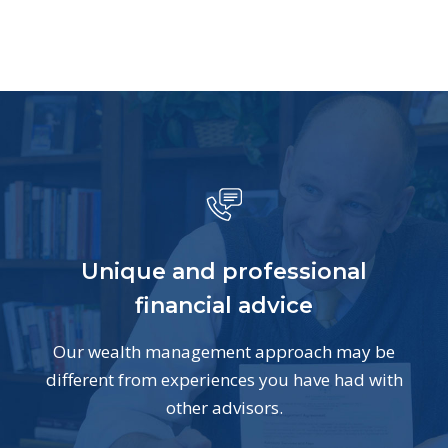
Unique and professional
financial advice
Our wealth management approach may be
different from experiences you have had with
other advisors.