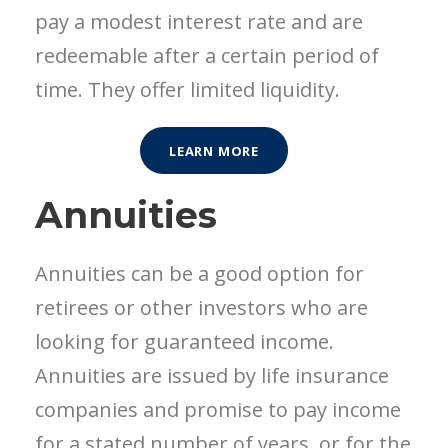
pay a modest interest rate and are
redeemable after a certain period of
time. They offer limited liquidity.
LEARN MORE
Annuities
Annuities can be a good option for
retirees or other investors who are
looking for guaranteed income.
Annuities are issued by life insurance
companies and promise to pay income
for a stated number of years, or for the