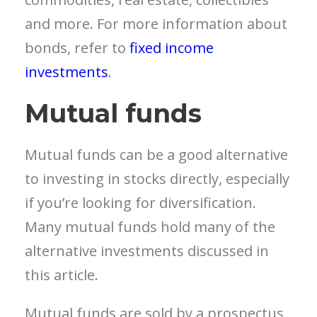
and more. For more information about
bonds, refer to
fixed income
investments
.
Mutual funds
Mutual funds can be a good alternative
to investing in stocks directly, especially
if you’re looking for diversification.
Many mutual funds hold many of the
alternative investments discussed in
this article.
Mutual funds are sold by a prospectus