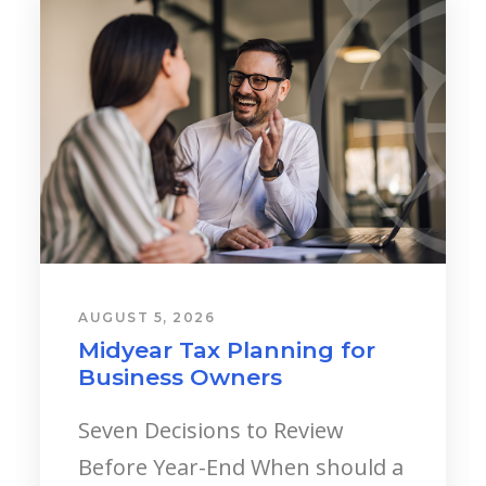
AUGUST 5, 2026
Young Professionals:
Starting a Career?
Landing your first major
corporate role, stepping into a