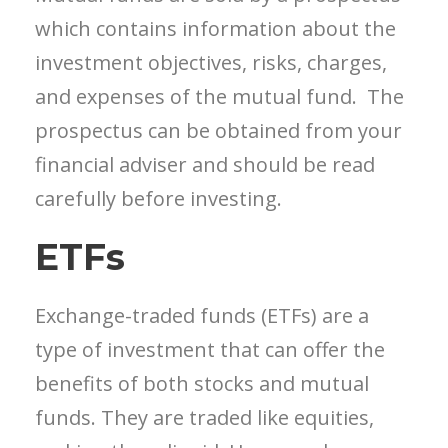
which contains information about the
investment objectives, risks, charges,
and expenses of the mutual fund. The
prospectus can be obtained from your
financial adviser and should be read
carefully before investing.
ETFs
Exchange-traded funds (ETFs) are a
type of investment that can offer the
benefits of both stocks and mutual
funds. They are traded like equities,