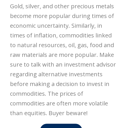
Gold, silver, and other precious metals
become more popular during times of
economic uncertainty. Similarly, in
times of inflation, commodities linked
to natural resources, oil, gas, food and
raw materials are more popular. Make
sure to talk with an investment advisor
regarding alternative investments
before making a decision to invest in
commodities. The prices of
commodities are often more volatile
than equities. Buyer beware!