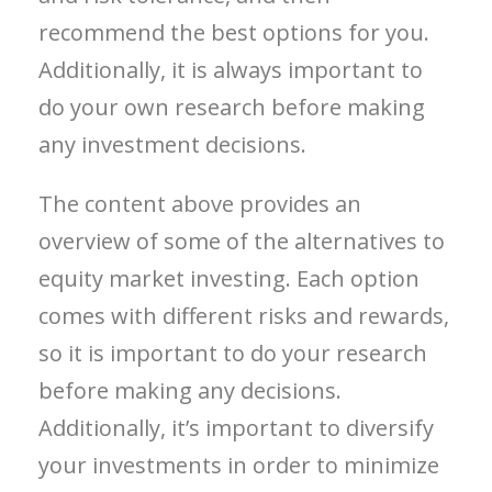
recommend the best options for you.
Additionally, it is always important to
do your own research before making
any investment decisions.
The content above provides an
overview of some of the alternatives to
equity market investing. Each option
comes with different risks and rewards,
so it is important to do your research
before making any decisions.
Additionally, it’s important to diversify
your investments in order to minimize