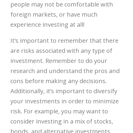
people may not be comfortable with
foreign markets, or have much
experience investing at all!
It’s important to remember that there
are risks associated with any type of
investment. Remember to do your
research and understand the pros and
cons before making any decisions.
Additionally, it’s important to diversify
your investments in order to minimize
risk. For example, you may want to
consider investing in a mix of stocks,
bonds, and alternative investments.