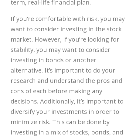
term, real-life financial plan.
If you’re comfortable with risk, you may
want to consider investing in the stock
market. However, if you’re looking for
stability, you may want to consider
investing in bonds or another
alternative. It’s important to do your
research and understand the pros and
cons of each before making any
decisions. Additionally, it’s important to
diversify your investments in order to
minimize risk. This can be done by
investing in a mix of stocks, bonds, and