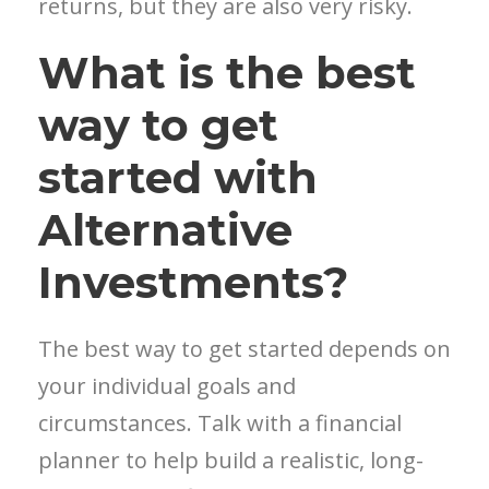
returns, but they are also very risky.
What is the best
way to get
started with
Alternative
Investments?
The best way to get started depends on
your individual goals and
circumstances. Talk with a financial
planner to help build a realistic, long-