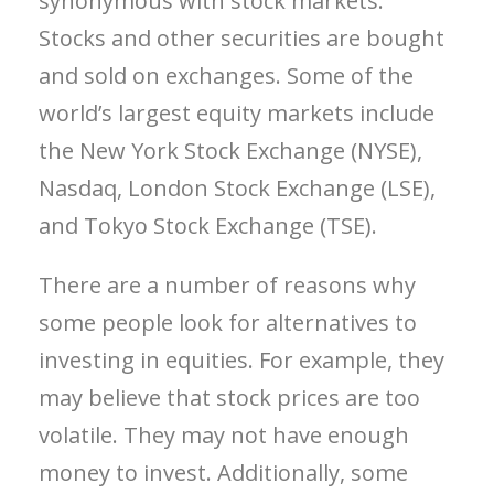
synonymous with stock markets.
Stocks and other securities are bought
and sold on exchanges. Some of the
world’s largest equity markets include
the New York Stock Exchange (NYSE),
Nasdaq, London Stock Exchange (LSE),
and Tokyo Stock Exchange (TSE).
There are a number of reasons why
some people look for alternatives to
investing in equities. For example, they
may believe that stock prices are too
volatile. They may not have enough
money to invest. Additionally, some