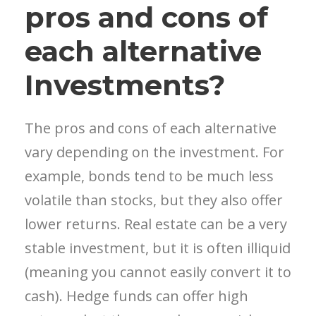
pros and cons of
each alternative
Investments?
The pros and cons of each alternative
vary depending on the investment. For
example, bonds tend to be much less
volatile than stocks, but they also offer
lower returns. Real estate can be a very
stable investment, but it is often illiquid
(meaning you cannot easily convert it to
cash). Hedge funds can offer high