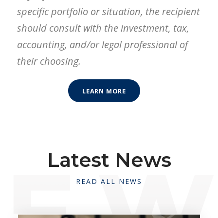
specific portfolio or situation, the recipient
should consult with the investment, tax,
accounting, and/or legal professional of
their choosing.
LEARN MORE
Latest News
READ ALL NEWS