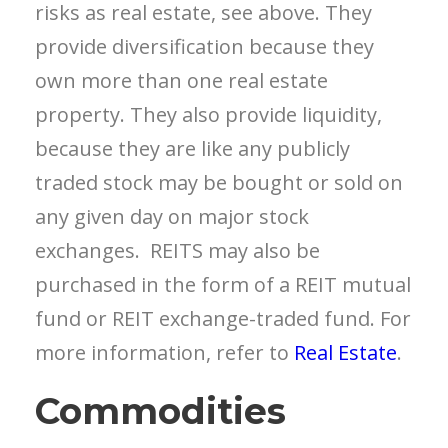
risks as real estate, see above. They
provide diversification because they
own more than one real estate
property. They also provide liquidity,
because they are
like any publicly
traded stock
may be bought or sold on
any given day
on major stock
exchanges. REITS may also be
purchased in the form of a REIT mutual
fund or REIT exchange-traded fund.
For
more information, refer to
Real Estate
.
Commodities