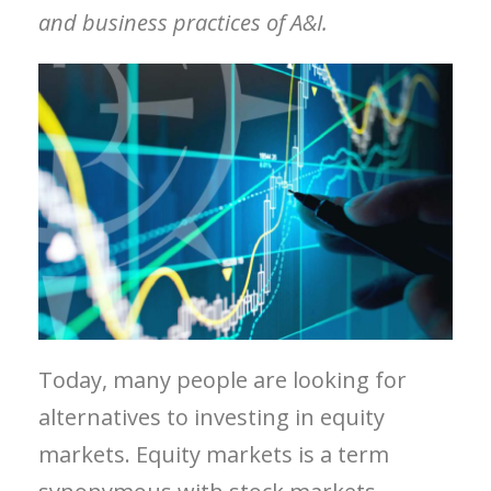
and business practices of A&I.
Today, many people are looking for
alternatives to investing in equity
markets. Equity markets is a term