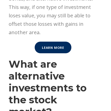
This way, if one type of investment
loses value, you may still be able to
offset those losses with gains in
another area.
LEARN MORE
What are
alternative
investments to
the stock