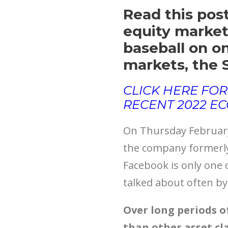
Read this post
equity market’
baseball on o
markets, the 
CLICK HERE FOR
RECENT 2022 E
On Thursday February 
the company formerly
Facebook is only one o
talked about often by 
Over long periods o
than other asset cla