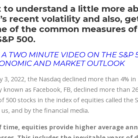
 to understand a little more a
s recent volatility and also, g
ne of the common measures of
S&P 500.
 A TWO MINUTE VIDEO ON THE S&P
CONOMIC AND MARKET OUTLOOK
3, 2022, the Nasdaq declined more than 4% in a
 known as Facebook, FB, declined more than 26%
f 500 stocks in the index of equities called the 
us, and by the financial media.
f time, equities provide higher average ann
sses. This includes the inevitable years of 