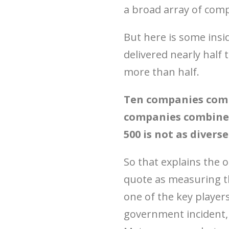
a broad array of com
But here is some insi
delivered nearly half
more than half.
Ten companies comp
companies combine 
500 is not as divers
So that explains the 
quote as measuring th
one of the key players
government incident, 