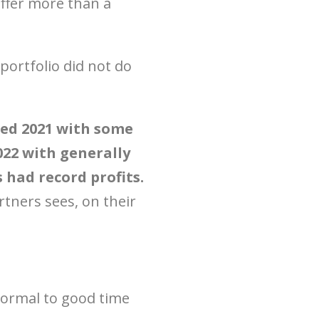
ffer more than a
portfolio did not do
red 2021 with some
022 with generally
had record profits.
rtners sees, on their
 normal to good time