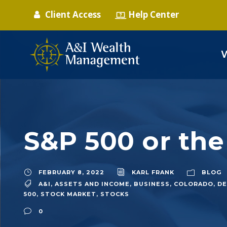
Client Access
Help Center
S&P 500 or the
FEBRUARY 8, 2022
KARL FRANK
BLOG
A&I
,
ASSETS AND INCOME
,
BUSINESS
,
COLORADO
,
DE
500
,
STOCK MARKET
,
STOCKS
0