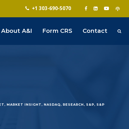
+1 303-690-5070
About A&I
Form CRS
Contact
ET
,
MARKET INSIGHT
,
NASDAQ
,
RESEARCH
,
S&P
,
S&P