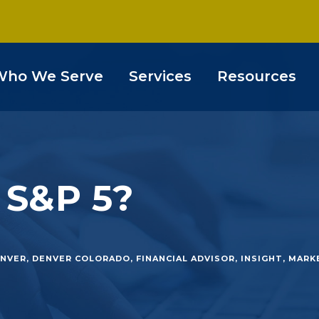
Who We Serve
Services
Resources
 S&P 5?
NVER
,
DENVER COLORADO
,
FINANCIAL ADVISOR
,
INSIGHT
,
MARK