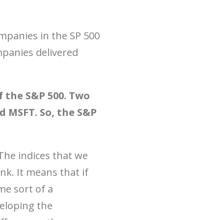
ompanies in the SP 500
mpanies delivered
 the S&P 500. Two
 MSFT. So, the S&P
The indices that we
k. It means that if
me sort of a
veloping the