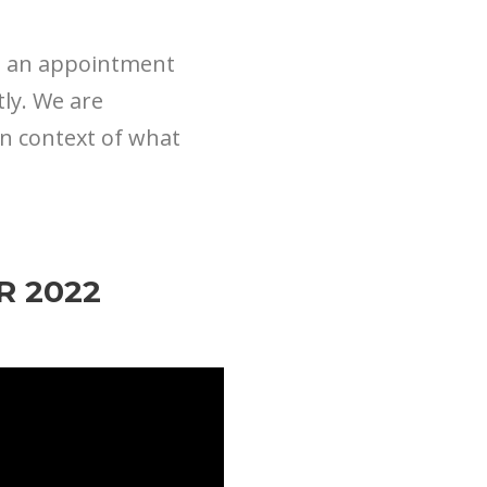
up an appointment
tly. We are
in context of what
R 2022