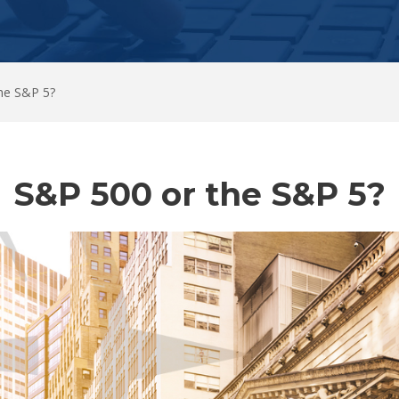
he S&P 5?
S&P 500 or the S&P 5?