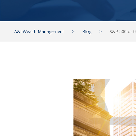
A&I Wealth Management
>
Blog
>
S&P 500 or t