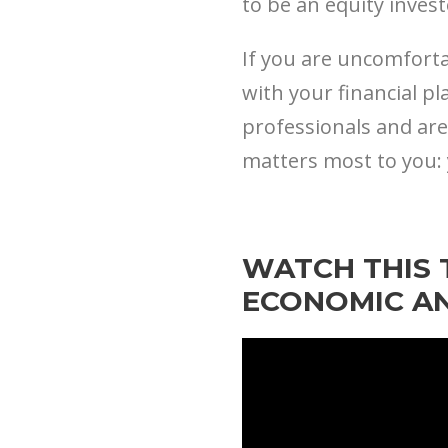
to be an equity inves
If you are uncomforta
with your financial pl
professionals and are
matters most to you: 
WATCH THIS 
ECONOMIC A