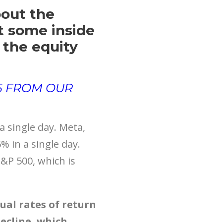
bout the
et some inside
 the equity
 5 FROM OUR
 single day. Meta,
 in a single day.
S&P 500, which is
ual rates of return
decline, which