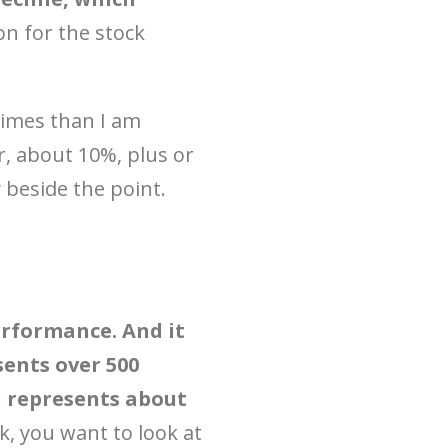
on for the stock
e times than I am
ar, about 10%, plus or
 beside the point.
erformance. And it
sents over 500
 represents about
k, you want to look at