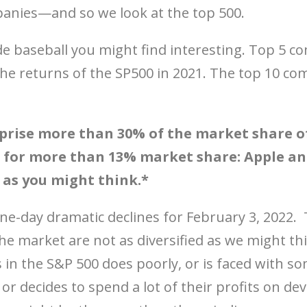
panies—and so we look at the top 500.
de baseball you might find interesting. Top 5 c
 the returns of the SP500 in 2021. The top 10 co
rise more than 30% of the market share of
for more than 13% market share: Apple and
e as you might think.*
one-day dramatic declines for February 3, 2022. 
e market are not as diversified as we might thin
 in the S&P 500 does poorly, or is faced with so
or decides to spend a lot of their profits on de