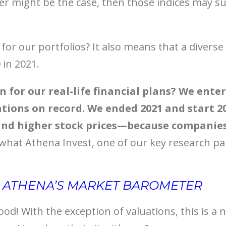
r might be the case, then those indices may su
or our portfolios? It also means that a diverse 
 in 2021.
 for our real-life financial plans? We ente
ations on record. We ended 2021 and start 2
nd higher stock prices—because companies 
 what Athena Invest, one of our key research pa
R ATHENA’S MARKET BAROMETER
ood! With the exception of valuations, this is a