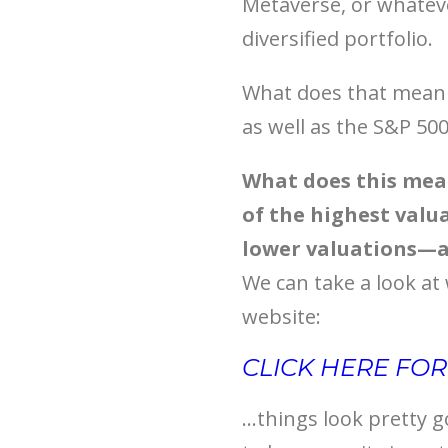
Metaverse, or whateve
diversified portfolio.
What does that mean f
as well as the S&P 500
What does this mean
of the highest valu
lower valuations—a
We can take a look at
website:
CLICK HERE FO
…things look pretty g