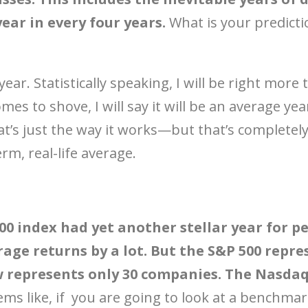
ar in every four years.
What is your predicti
d year. Statistically speaking, I will be right mor
es to shove, I will say it will be an average ye
’s just the way it works—but that’s completely
erm, real-life average.
500 index had yet another stellar year for p
age returns by a lot. But the S&P 500 repre
 represents only 30 companies. The Nasdaq
ems like, if you are going to look at a benchmar