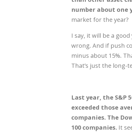
number about one ye
market for the year?
I say, it will be a goo
wrong. And if push com
minus about 15%. That
That’s just the long-t
Last year, the S&P 
exceeded those aver
companies. The Dow
100 companies.
It se