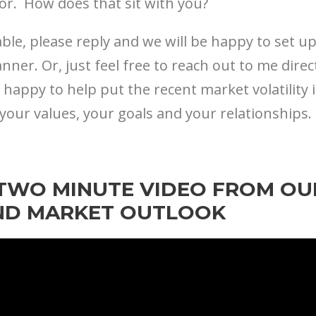
tor. How does that sit with you?
ble, please reply and we will be happy to set 
anner. Or, just feel free to reach out to me direc
 happy to help put the recent market volatility 
your values, your goals and your relationships.
TWO MINUTE VIDEO FROM OU
ND MARKET OUTLOOK