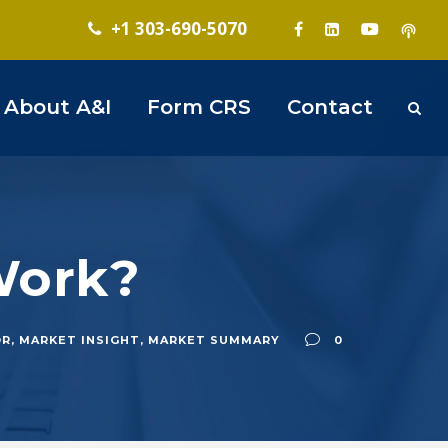
+1 303-690-5070
About A&I
Form CRS
Contact
 Work?
OR
,
MARKET INSIGHT
,
MARKET SUMMARY
0