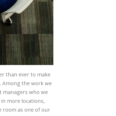
er than ever to make
ts. Among the work we
ent managers who we
 in more locations,
he room as one of our