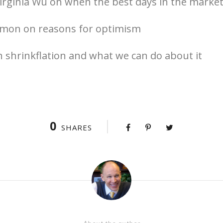
irginia Wu on when the best days in the market
mon on reasons for optimism
 shrinkflation and what we can do about it
0
SHARES