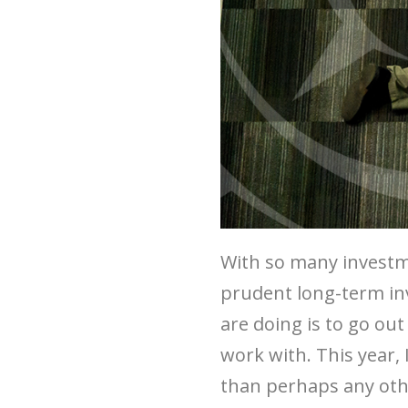
With so many investm
prudent long-term inv
are doing is to go o
work with. This year,
than perhaps any othe