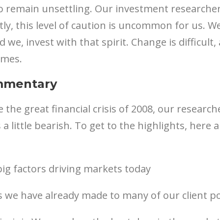
 remain unsettling. Our investment researchers
ly, this level of caution is uncommon for us. W
 we, invest with that spirit. Change is difficult
imes.
mmentary
ce the great financial crisis of 2008, our resear
 a little bearish. To get to the highlights, here
ig factors driving markets today
 we have already made to many of our client po