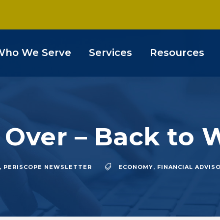
Who We Serve
Services
Resources
s Over – Back to
,
PERISCOPE NEWSLETTER
ECONOMY
,
FINANCIAL ADVIS