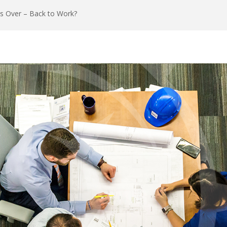
is Over – Back to Work?