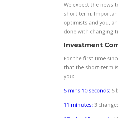
We expect the news to
short term. Important
optimists and you, and
done with changing t
Investment Co
For the first time sin
that the short-term is
you:
5 mins 10 seconds:
5 b
11 minutes:
3 changes