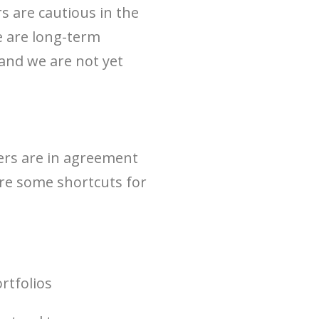
 are cautious in the
e are long-term
, and we are not yet
chers are in agreement
 are some shortcuts for
rtfolios