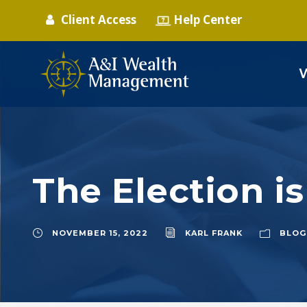
Client Access
Help Center
The Election i
NOVEMBER 15, 2022
KARL FRANK
BLOG