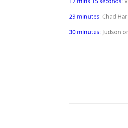
17 mins 15 seconds:
V
23 minutes:
Chad Har
30 minutes:
Judson on