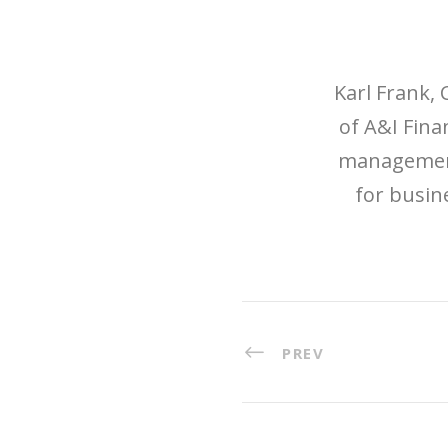
Karl Frank, 
of A&I Finan
management,
for busin
PREV