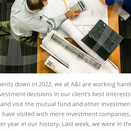
ents down in 2022, we at A&I are working hard
estment decisions in our client’s best interes
ut and visit the mutual fund and other investm
 I have visited with more investment companies,
r year in our history. Last week, we were in t