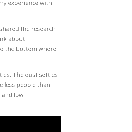
my experience with
shared the research
ink about
y to the bottom where
ties. The dust settles
ke less people than
s and low