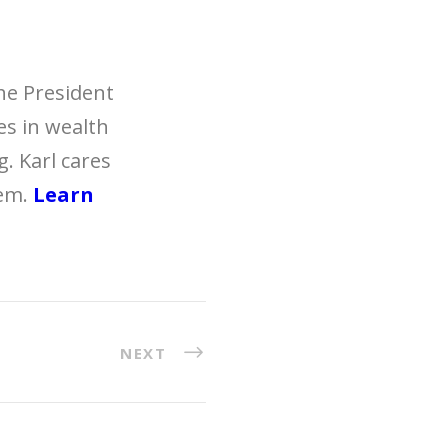
the President
zes in wealth
. Karl cares
hem.
Learn
NEXT