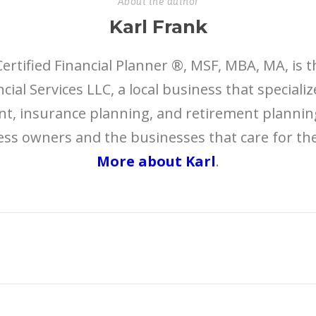
About the author
Karl Frank
Certified Financial Planner ®, MSF, MBA, MA, is 
cial Services LLC, a local business that speciali
 insurance planning, and retirement planning
ess owners and the businesses that care for t
More about Karl
.