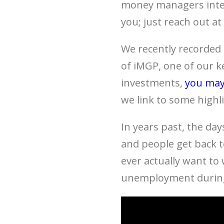
money managers inter
you; just reach out at
We recently recorded
of iMGP, one of our k
investments,
you may
we link to some highl
In years past, the day
and people get back t
ever actually want to
unemployment during 