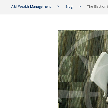
A&I Wealth Management
>
Blog
>
The Election 