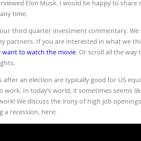
viewed Elon Musk. I would be happy to share 
 any time.
 our third quarter investment commentary. We 
ey partners. If you are interested in what we th
 want to watch the movie
. Or scroll all the wa
ights.
s after an election are typically good for US equi
o work. In today’s world, it sometimes seems li
 work! We discuss the irony of high job opening
a recession, here: