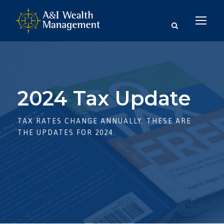
2024 Tax Update
TAX RATES CHANGE ANNUALLY. THESE ARE
THE UPDATES FOR 2024.