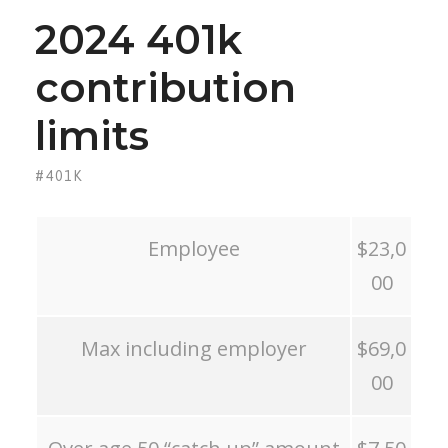
2024 401k
contribution
limits
#401K
Employee
$23,0
00
Max including employer
$69,0
00