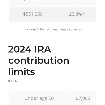
$551,350
23.8%*
*Includes 3.8% net investment income tax
2024 IRA
contribution
limits
#IRA
Under age 50
$7,000