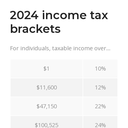
2024 income tax
brackets
For individuals, taxable income over…
$1
10%
$11,600
12%
$47,150
22%
$100,525
24%