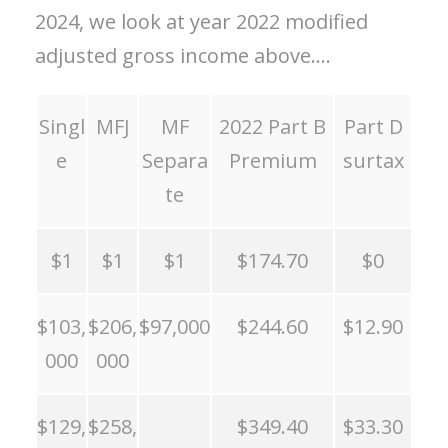
2024, we look at year 2022 modified
adjusted gross income above….
Singl
MFJ
MF
2022 Part B
Part D
e
Separa
Premium
surtax
te
$1
$1
$1
$174.70
$0
$103,
$206,
$97,000
$244.60
$12.90
000
000
$129,
$258,
$349.40
$33.30