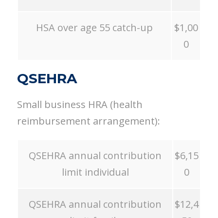
HSA over age 55 catch-up
$1,00
0
QSEHRA
Small business HRA (health
reimbursement arrangement):
QSEHRA annual contribution
$6,15
limit individual
0
QSEHRA annual contribution
$12,4