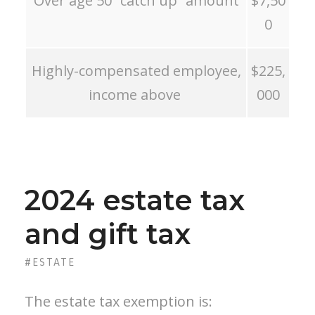
Over age 50 “catch up” amount
$7,50
0
Highly-compensated employee,
$225,
income above
000
2024 estate tax
and gift tax
#ESTATE
The estate tax exemption is: