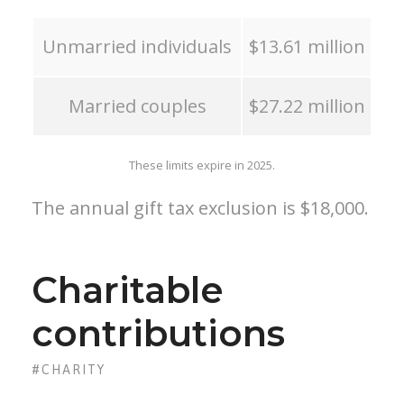
Unmarried individuals
$13.61 million
Married couples
$27.22 million
These limits expire in 2025.
The annual gift tax exclusion is $18,000.
Charitable
contributions
#CHARITY