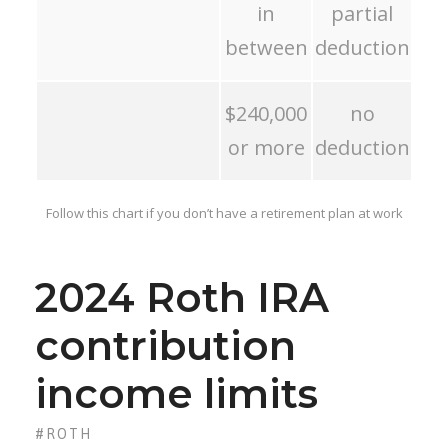
in
partial
between
deduction
$240,000
no
or more
deduction
Follow this chart if you don’t have a retirement plan at work
2024 Roth IRA
contribution
income limits
#ROTH