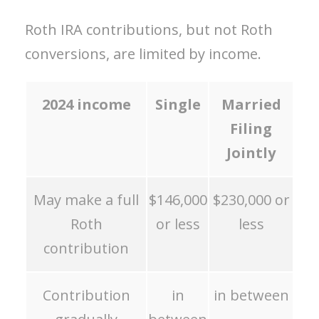
Roth IRA contributions, but not Roth
conversions, are limited by income.
2024
income
Single
Married
Filing
Jointly
May make a full
$146,000
$230,000 or
Roth
or less
less
contribution
Contribution
in
in between