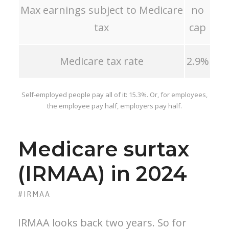
Max earnings subject to Medicare
no
tax
cap
Medicare tax rate
2.9%
Self-employed people pay all of it: 15.3%. Or, for employees,
the employee pay half, employers pay half.
Medicare surtax
(IRMAA) in 2024
#IRMAA
IRMAA looks back two years. So for