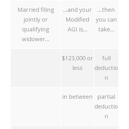
Married filing
…and your
…then
jointly or
Modified
you can
qualifying
AGI is…
take…
widower…
$123,000 or
full
less
deductio
n
in between
partial
deductio
n