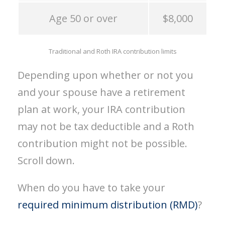
Age 50 or over
$8,000
Traditional and Roth IRA contribution limits
Depending upon whether or not you
and your spouse have a retirement
plan at work, your IRA contribution
may not be tax deductible and a Roth
contribution might not be possible.
Scroll down.
When do you have to take your
required minimum distribution (RMD)
?