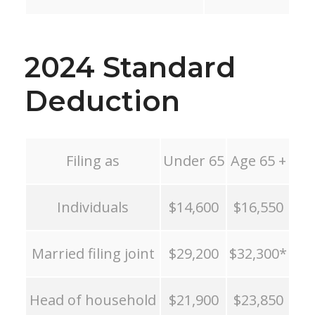
2024 Standard
Deduction
Filing as
Under 65
Age 65 +
Individuals
$14,600
$16,550
Married filing joint
$29,200
$32,300*
Head of household
$21,900
$23,850