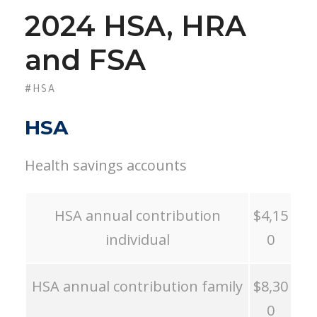
2024 HSA, HRA
and FSA
#HSA
HSA
Health savings accounts
HSA annual contribution
$4,15
individual
0
HSA annual contribution family
$8,30
0