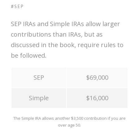
#SEP
SEP IRAs and Simple IRAs allow larger
contributions than IRAs, but as
discussed in the book, require rules to
be followed.
SEP
$69,000
Simple
$16,000
The Simple IRA allows another $3,500 contribution if you are
over age 50.