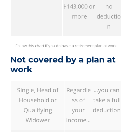
$143,000 or
no
more
deductio
n
Follow this chart if you do have a retirement plan at work
Not covered by a plan at
work
Single, Head of
Regardle
…you can
Household or
ss of
take a full
Qualifying
your
deduction
Widower
income…