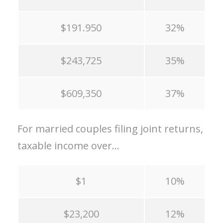
$191.950
32%
$243,725
35%
$609,350
37%
For married couples filing joint returns,
taxable income over…
$1
10%
$23,200
12%