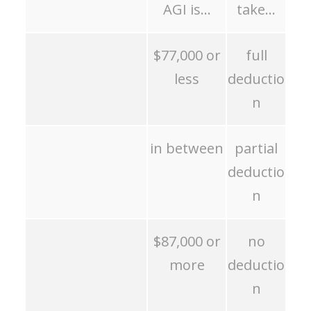
AGI is…
take…
$77,000 or
full
less
deductio
n
in between
partial
deductio
n
$87,000 or
no
more
deductio
n