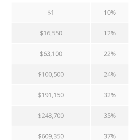
$1
10%
$16,550
12%
$63,100
22%
$100,500
24%
$191,150
32%
$243,700
35%
$609,350
37%