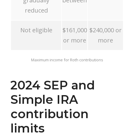
gradually
between
reduced
Not eligible
$161,000
$240,000 or
or more
more
Maximum income for Roth contributions
2024 SEP and
Simple IRA
contribution
limits