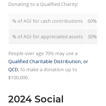
Donating to a Qualified Charity:
% of AGI for cash contributions
60%
% of AGI for appreciated assets
30%
People over age 70½ may use a
Qualified Charitable Distribution, or
QCD
, to make a donation up to
$100,000.
2024 Social