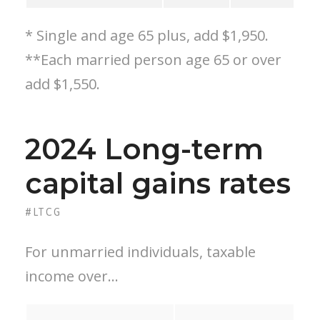
* Single and age 65 plus, add $1,950.
**Each married person age 65 or over
add $1,550.
2024 Long-term
capital gains rates
#LTCG
For unmarried individuals, taxable
income over…