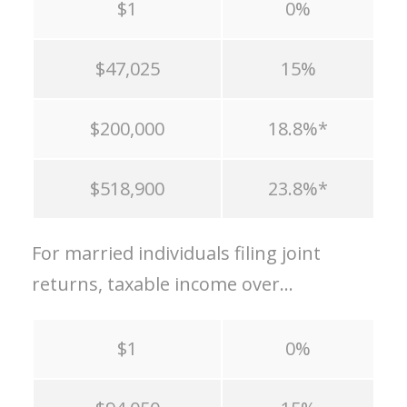
$1
0%
$47,025
15%
$200,000
18.8%*
$518,900
23.8%*
For married individuals filing joint
returns, taxable income over…
$1
0%