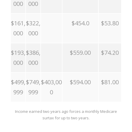
000
000
$161,
$322,
$454.0
$53.80
000
000
$193,
$386,
$559.00
$74.20
000
000
$499,
$749,
$403,00
$594.00
$81.00
999
999
0
Income earned two years ago forces a monthly Medicare
surtax for up to two years.