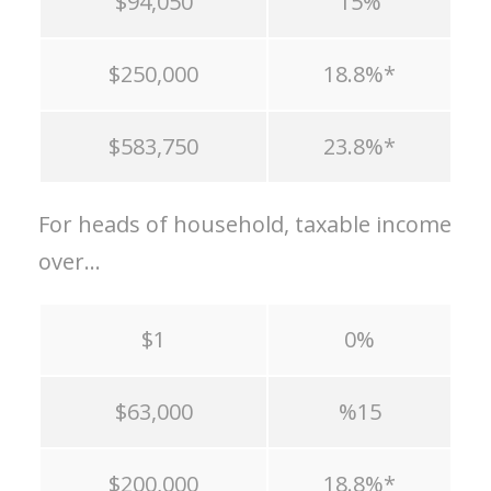
$94,050
15%
$250,000
18.8%*
$583,750
23.8%*
For heads of household, taxable income
over…
$1
0%
$63,000
%15
$200,000
18.8%*