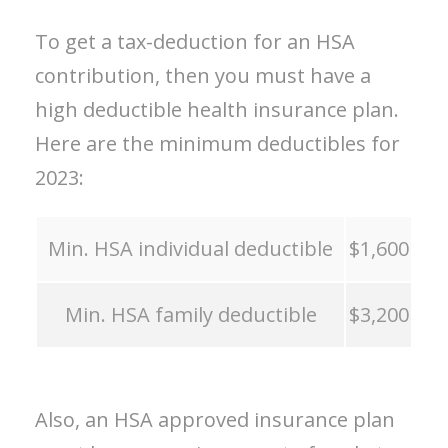
To get a tax-deduction for an HSA
contribution, then you must have a
high deductible health insurance plan.
Here are the minimum deductibles for
2023:
Min. HSA individual deductible
$1,600
Min. HSA family deductible
$3,200
Also, an HSA approved insurance plan