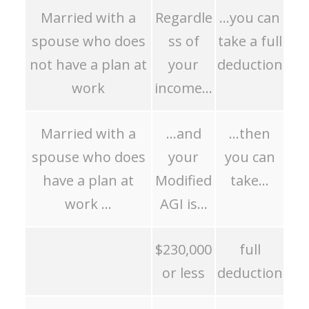
Married with a
Regardle
…you can
spouse who does
ss of
take a full
not have a plan at
your
deduction
work
income…
Married with a
…and
…then
spouse who does
your
you can
have a plan at
Modified
take…
work …
AGI is…
$230,000
full
or less
deduction