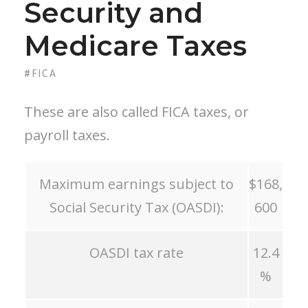
Security and
Medicare Taxes
#FICA
These are also called FICA taxes, or
payroll taxes.
Maximum earnings subject to
$168,
Social Security Tax (OASDI):
600
OASDI tax rate
12.4
%