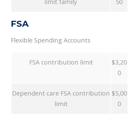
limit family
50
FSA
Flexible Spending Accounts
FSA contribution limit
$3,20
0
Dependent care FSA contribution
$5,00
limit
0