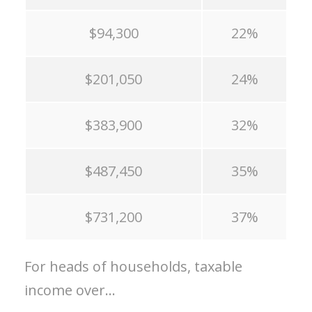
$94,300
22%
$201,050
24%
$383,900
32%
$487,450
35%
$731,200
37%
For heads of households, taxable
income over…