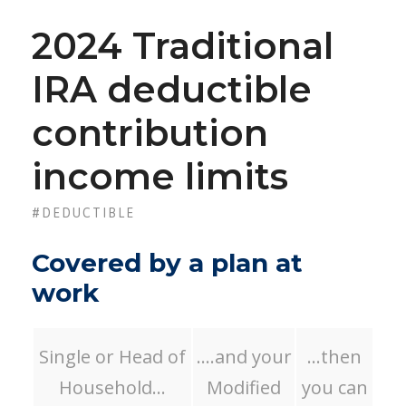
2024 Traditional
IRA deductible
contribution
income limits
#DEDUCTIBLE
Covered by a plan at
work
Single or Head of
….and your
…then
Household…
Modified
you can