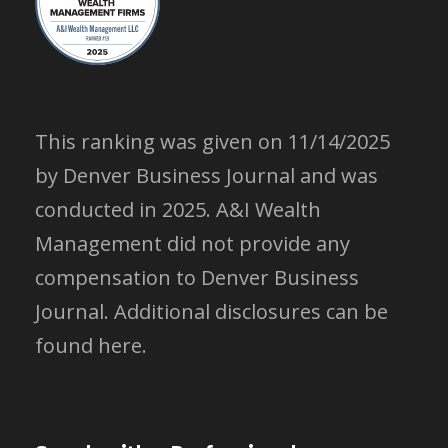
This ranking was given on 11/14/2025
by Denver Business Journal and was
conducted in 2025. A&I Wealth
Management did not provide any
compensation to Denver Business
Journal.
Additional disclosures can be
found here.