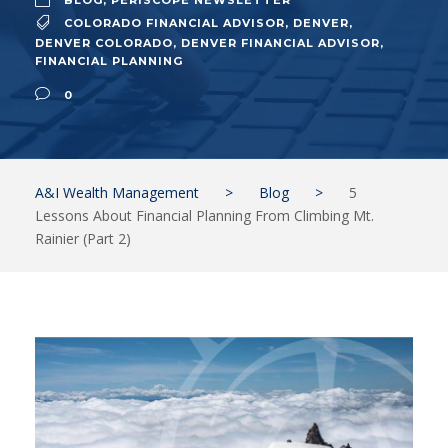
BLOG
,
PERISCOPE NEWSLETTER
COLORADO FINANCIAL ADVISOR
,
DENVER
,
DENVER COLORADO
,
DENVER FINANCIAL ADVISOR
,
FINANCIAL PLANNING
0
A&I Wealth Management
>
Blog
>
5
Lessons About Financial Planning From Climbing Mt.
Rainier (Part 2)