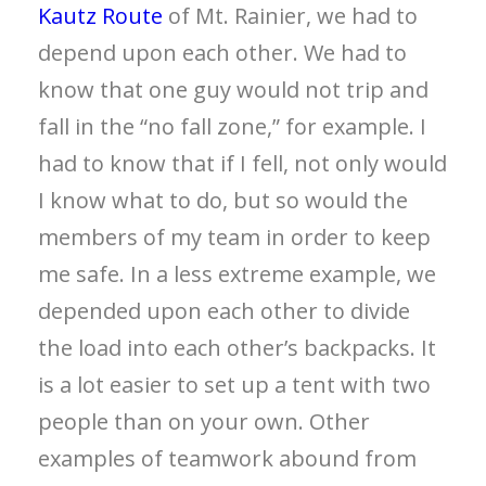
Kautz Route
of Mt. Rainier, we had to
depend upon each other. We had to
know that one guy would not trip and
fall in the “no fall zone,” for example. I
had to know that if I fell, not only would
I know what to do, but so would the
members of my team in order to keep
me safe. In a less extreme example, we
depended upon each other to divide
the load into each other’s backpacks. It
is a lot easier to set up a tent with two
people than on your own. Other
examples of teamwork abound from