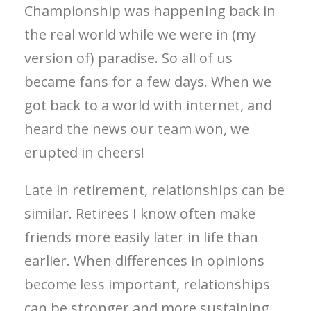
Championship was happening back in
the real world while we were in (my
version of) paradise. So all of us
became fans for a few days. When we
got back to a world with internet, and
heard the news our team won, we
erupted in cheers!
Late in retirement, relationships can be
similar. Retirees I know often make
friends more easily later in life than
earlier. When differences in opinions
become less important, relationships
can be stronger and more sustaining,