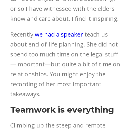
or so I have witnessed with the elders I
know and care about. I find it inspiring.
Recently
we had a speaker
teach us
about end-of-life planning. She did not
spend too much time on the legal stuff
—important—but quite a bit of time on
relationships. You might enjoy the
recording of her most important
takeaways.
Teamwork is everything
Climbing up the steep and remote