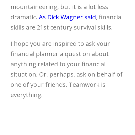
mountaineering, but it is a lot less
dramatic.
As Dick Wagner said
, financial
skills are 21st century survival skills.
I hope you are inspired to ask your
financial planner a question about
anything related to your financial
situation. Or, perhaps, ask on behalf of
one of your friends. Teamwork is
everything.