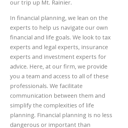
our trip up Mt. Rainier.
In financial planning, we lean on the
experts to help us navigate our own
financial and life goals. We look to tax
experts and legal experts, insurance
experts and investment experts for
advice. Here, at our firm, we provide
you a team and access to all of these
professionals. We facilitate
communication between them and
simplify the complexities of life
planning. Financial planning is no less
dangerous or important than