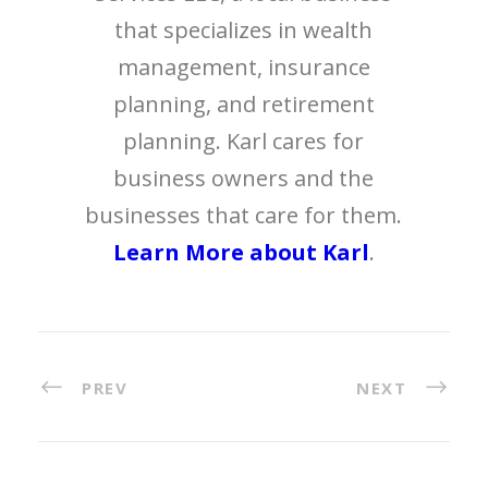
that specializes in wealth
management, insurance
planning, and retirement
planning. Karl cares for
business owners and the
businesses that care for them.
Learn More about Karl
.
PREV
NEXT