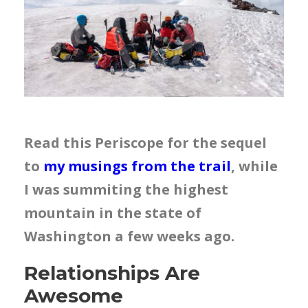
Read this Periscope for the sequel
to
my musings from the trail
, while
I was summiting the highest
mountain in the state of
Washington a few weeks ago.
Relationships Are
Awesome