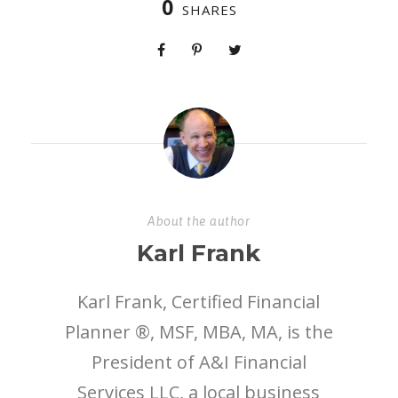
0
SHARES
About the author
Karl Frank
Karl Frank, Certified Financial
Planner ®, MSF, MBA, MA, is the
President of A&I Financial
Services LLC, a local business