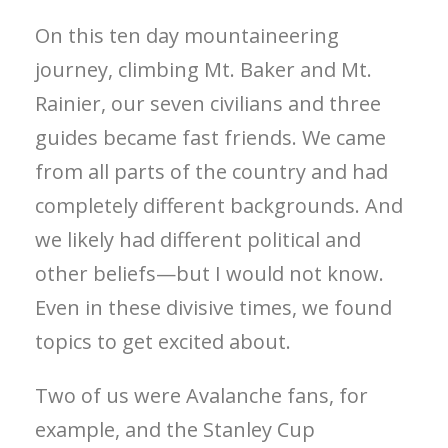
On this ten day mountaineering
journey, climbing Mt. Baker and Mt.
Rainier, our seven civilians and three
guides became fast friends. We came
from all parts of the country and had
completely different backgrounds. And
we likely had different political and
other beliefs—but I would not know.
Even in these divisive times, we found
topics to get excited about.
Two of us were Avalanche fans, for
example, and the Stanley Cup