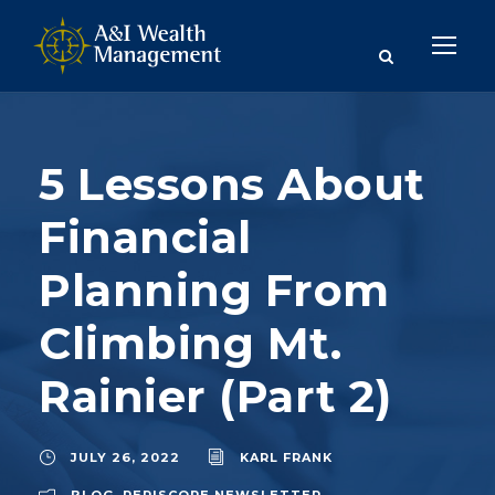
5 Lessons About
Financial
Planning From
Climbing Mt.
Rainier (Part 2)
JULY 26, 2022
KARL FRANK