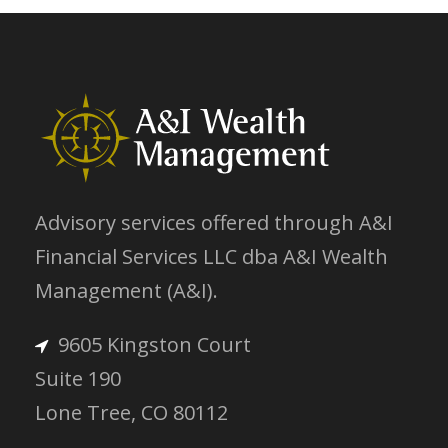
Advisory services offered through A&I
Financial Services LLC dba A&I Wealth
Management (A&I).
9605 Kingston Court
Suite 190
Lone Tree, CO 80112