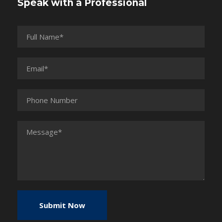
Speak with a Professional