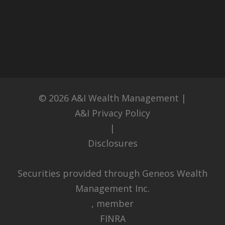
© 2026
A&I Wealth Management
|
A&I Privacy Policy
|
Disclosures
Securities provided through Geneos Wealth
Management Inc.
, member
FINRA