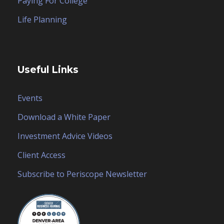
Paying For College
Life Planning
Useful Links
Events
Download a White Paper
Investment Advice Videos
Client Access
Subscribe to Periscope Newsletter