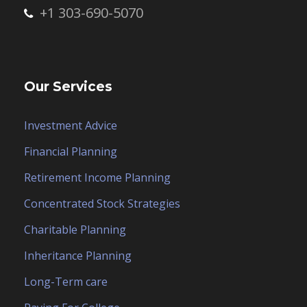
+1 303-690-5070
Our Services
Investment Advice
Financial Planning
Retirement Income Planning
Concentrated Stock Strategies
Charitable Planning
Inheritance Planning
Long-Term care