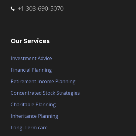
+1 303-690-5070
Our Services
Investment Advice
Financial Planning
Retirement Income Planning
Concentrated Stock Strategies
Charitable Planning
Inheritance Planning
Long-Term care