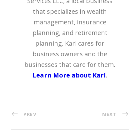
Services LLC, a local business
that specializes in wealth
management, insurance
planning, and retirement
planning. Karl cares for
business owners and the
businesses that care for them.
Learn More about Karl
.
PREV
NEXT