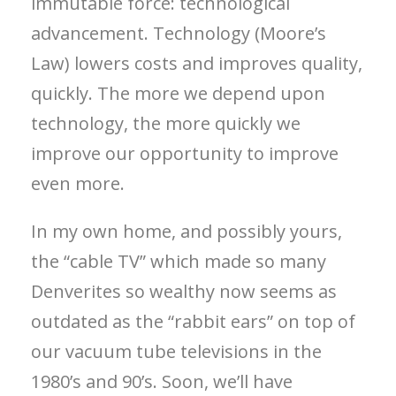
immutable force: technological
advancement. Technology (Moore’s
Law) lowers costs and improves quality,
quickly. The more we depend upon
technology, the more quickly we
improve our opportunity to improve
even more.
In my own home, and possibly yours,
the “cable TV” which made so many
Denverites so wealthy now seems as
outdated as the “rabbit ears” on top of
our vacuum tube televisions in the
1980’s and 90’s. Soon, we’ll have