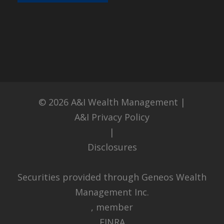
© 2026
A&I Wealth Management
|
A&I Privacy Policy
|
Disclosures
Securities provided through Geneos Wealth
Management Inc.
, member
FINRA