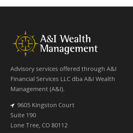
Advisory services offered through A&I
Financial Services LLC dba A&I Wealth
Management (A&I).
9605 Kingston Court
Suite 190
Lone Tree, CO 80112