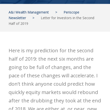
A&I Wealth Management
>
Periscope
Newsletter
>
Letter for Investors in the Second
Half of 2019
Here is my prediction for the second
half of 2019: the next six months are
going to be full of changes, and the
pace of these changes will accelerate. I
don’t think anyone could predict how
quickly equity markets would rebound
after the drubbing they took at the end
of 2018. We are either at, or near, new