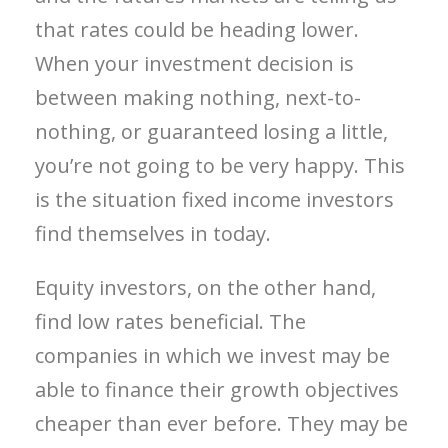
that rates could be heading lower.
When your investment decision is
between making nothing, next-to-
nothing, or guaranteed losing a little,
you’re not going to be very happy. This
is the situation fixed income investors
find themselves in today.
Equity investors, on the other hand,
find low rates beneficial. The
companies in which we invest may be
able to finance their growth objectives
cheaper than ever before. They may be