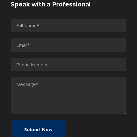
Speak with a Professional