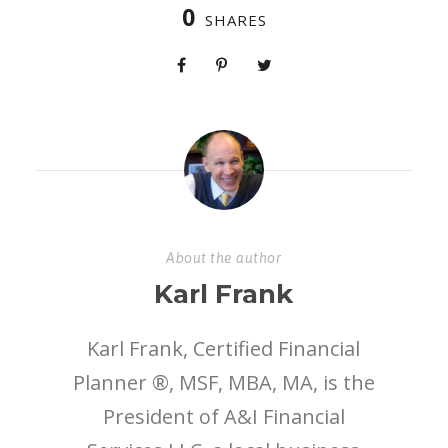
0
SHARES
About the author
Karl Frank
Karl Frank, Certified Financial
Planner ®, MSF, MBA, MA, is the
President of A&I Financial