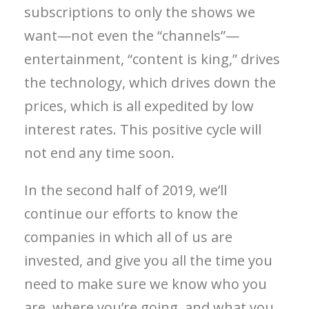
subscriptions to only the shows we
want—not even the “channels”—
entertainment, “content is king,” drives
the technology, which drives down the
prices, which is all expedited by low
interest rates. This positive cycle will
not end any time soon.
In the second half of 2019, we’ll
continue our efforts to know the
companies in which all of us are
invested, and give you all the time you
need to make sure we know who you
are, where you’re going, and what you