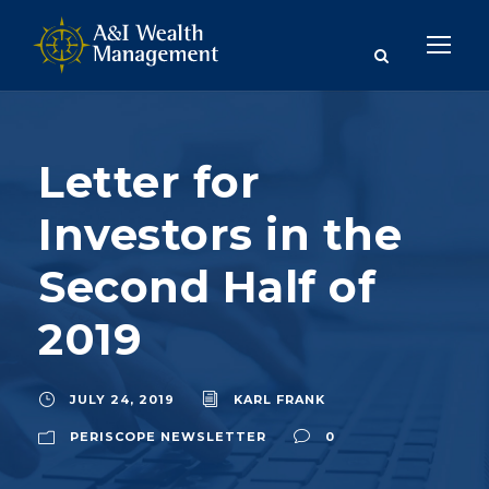
Letter for
Investors in the
Second Half of
2019
JULY 24, 2019
KARL FRANK
PERISCOPE NEWSLETTER
0