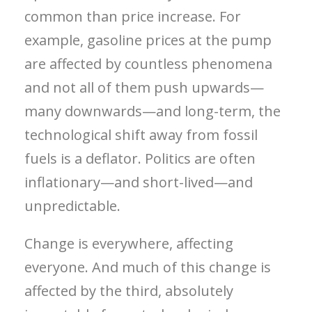
common than price increase. For
example, gasoline prices at the pump
are affected by countless phenomena
and not all of them push upwards—
many downwards—and long-term, the
technological shift away from fossil
fuels is a deflator. Politics are often
inflationary—and short-lived—and
unpredictable.
Change is everywhere, affecting
everyone. And much of this change is
affected by the third, absolutely