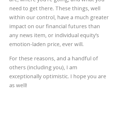
need to get there. These things, well
within our control, have a much greater
impact on our financial futures than
any news item, or individual equity’s
emotion-laden price, ever will.
For these reasons, and a handful of
others (including you), I am
exceptionally optimistic. I hope you are
as well!