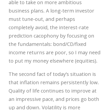
able to take on more ambitious
business plans. A long-term investor
must tune-out, and perhaps
completely avoid, the interest-rate
prediction cacophony by focusing on
the fundamentals: bond/CD/fixed
income returns are poor, so I may need
to put my money elsewhere (equities).
The second fact of today’s situation is
that inflation remains persistently low.
Quality of life continues to improve at
an impressive pace, and prices go both
up and down. Volatility is more