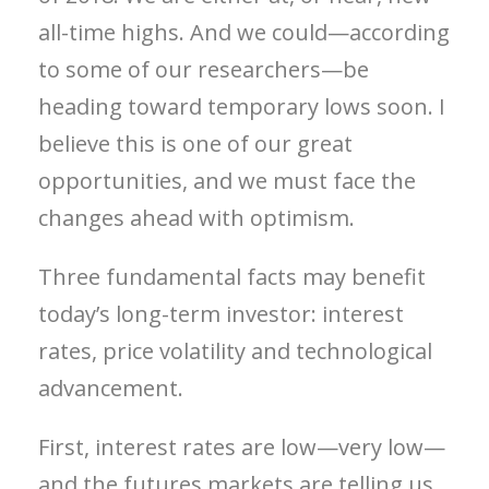
all-time highs. And we could—according
to some of our researchers—be
heading toward temporary lows soon. I
believe this is one of our great
opportunities, and we must face the
changes ahead with optimism.
Three fundamental facts may benefit
today’s long-term investor: interest
rates, price volatility and technological
advancement.
First, interest rates are low—very low—
and the futures markets are telling us