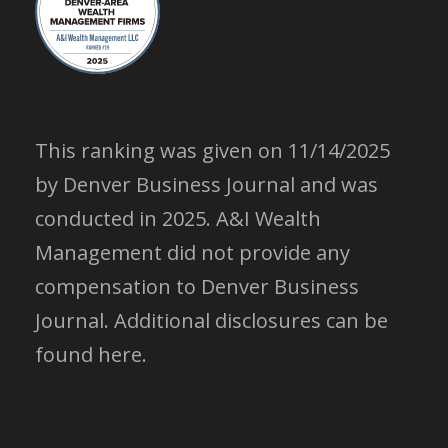
This ranking was given on 11/14/2025
by Denver Business Journal and was
conducted in 2025. A&I Wealth
Management did not provide any
compensation to Denver Business
Journal.
Additional disclosures can be
found here.