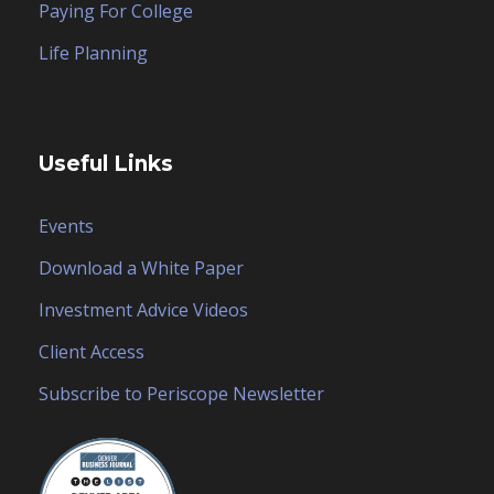
Paying For College
Life Planning
Useful Links
Events
Download a White Paper
Investment Advice Videos
Client Access
Subscribe to Periscope Newsletter