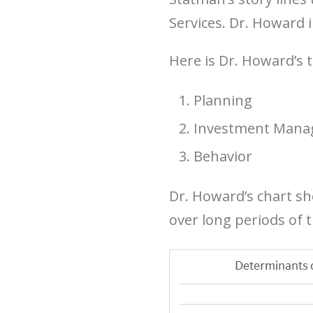
Services. Dr. Howard i
Here is Dr. Howard’s t
Planning
Investment Man
Behavior
Dr. Howard’s chart sh
over long periods of 