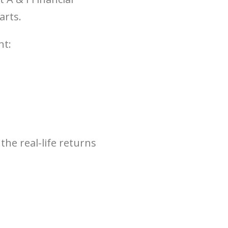
arts.
nt:
the real-life returns