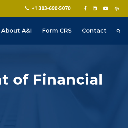
+1 303-690-5070
About A&I
Form CRS
Contact
 of Financial