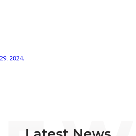
29, 2024.
Latest News