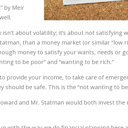
,” by Meir
well.
 isn’t about volatility; it’s about not satisfying
Statman, than a money market (or similar “low 
nough money to satisfy your wants, needs or g
anting to be poor” and “wanting to be rich.”
 provide your income, to take care of emergenc
y should be safe. This is the “not wanting to b
 Howard and Mr. Statman would both invest the 
up with the way we do financial planning here at