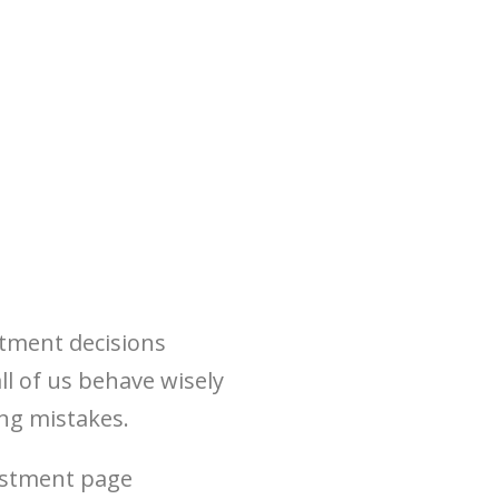
stment decisions
l of us behave wisely
ng mistakes.
vestment page