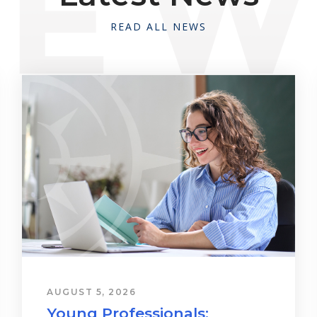
READ ALL NEWS
AUGUST 5, 2026
Young Professionals: