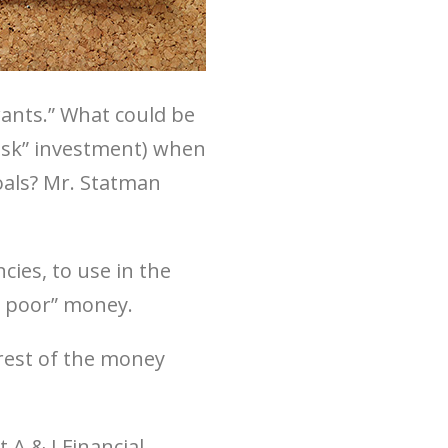
 wants.” What could be
risk” investment) when
oals? Mr. Statman
ies, to use in the
e poor” money.
rest of the money
 A & I Financial