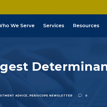
Who We Serve
Services
Resources
gest Determinant
ESTMENT ADVICE
,
PERISCOPE NEWSLETTER
0