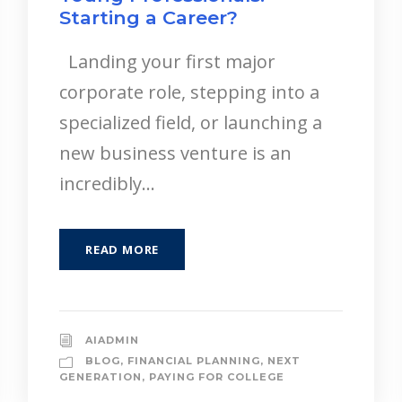
Starting a Career?
Landing your first major
corporate role, stepping into a
specialized field, or launching a
new business venture is an
incredibly...
READ MORE
AIADMIN
BLOG
,
FINANCIAL PLANNING
,
NEXT
GENERATION
,
PAYING FOR COLLEGE