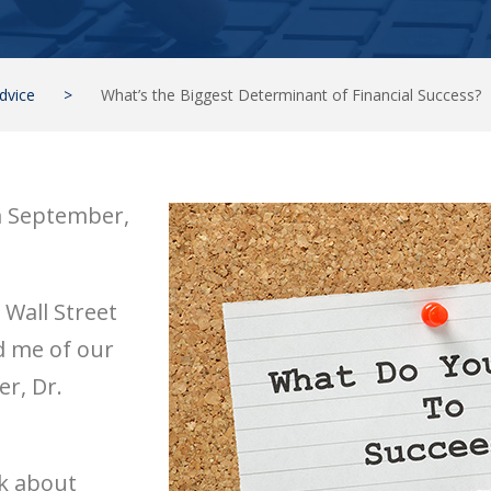
dvice
>
What’s the Biggest Determinant of Financial Success?
m September,
e Wall Street
d me of our
r, Dr.
nk about