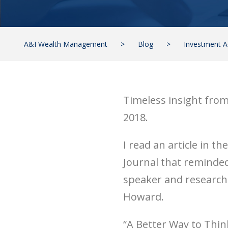
A&I Wealth Management
>
Blog
>
Investment A
Timeless insight fro
2018.
I read an article in th
Journal that reminde
speaker and researche
Howard.
“A Better Way to Thi