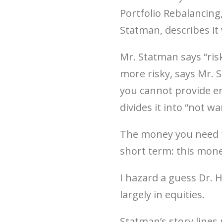
Portfolio Rebalancing
Statman, describes it 
Mr. Statman says “risk
more risky, says Mr. 
you cannot provide e
divides it into “not w
The money you need to
short term: this mone
I hazard a guess Dr.
largely in equities.
Statman’s story lines 