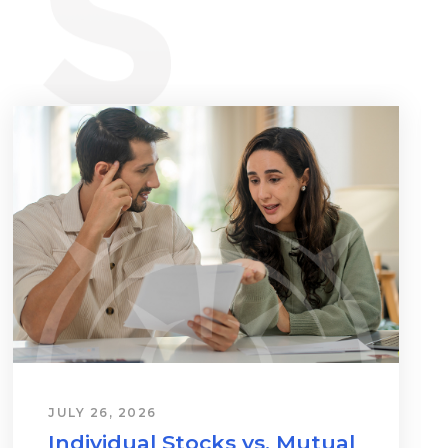
JULY 26, 2026
Individual Stocks vs. Mutual