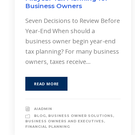
Business Owners
Seven Decisions to Review Before
Year-End When should a
business owner begin year-end
tax planning? For many business
owners, taxes receive...
READ MORE
AIADMIN
BLOG
,
BUSINESS OWNER SOLUTIONS
,
BUSINESS OWNERS AND EXECUTIVES
,
FINANCIAL PLANNING