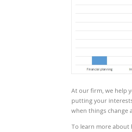
At our firm, we help 
putting your interest
when things change a
To learn more about 