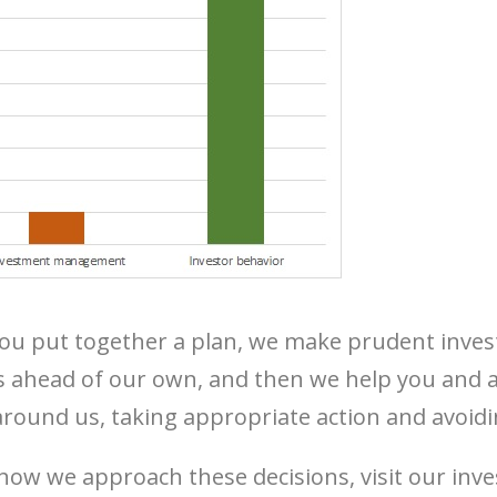
you put together a plan, we make prudent inve
s ahead of our own, and then we help you and al
round us, taking appropriate action and avoidi
how we approach these decisions, visit our in