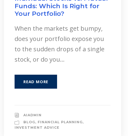
Funds: Which Is Right for
Your Portfolio?
When the markets get bumpy,
does your portfolio expose you
to the sudden drops of a single
stock, or do you...
READ MORE
AIADMIN
BLOG
,
FINANCIAL PLANNING
,
INVESTMENT ADVICE