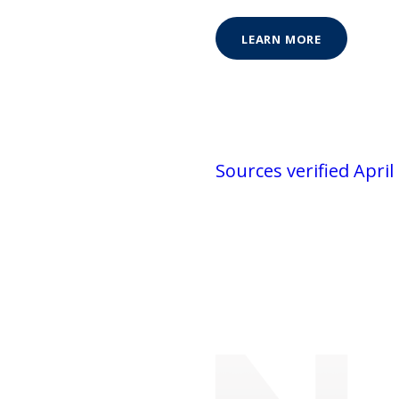
LEARN MORE
Sources verified April 