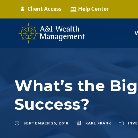
Client Access
Help Center
What’s the Big
Success?
SEPTEMBER 25, 2018
KARL FRANK
INV