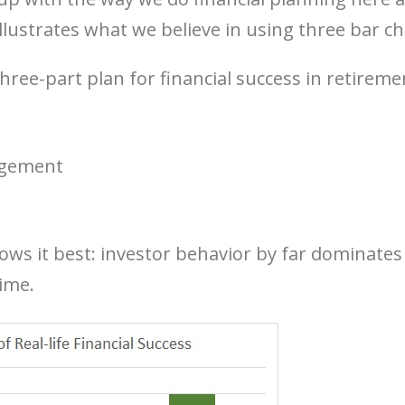
llustrates what we believe in using three bar ch
hree-part plan for financial success in retireme
agement
ows it best: investor behavior by far dominates 
time.