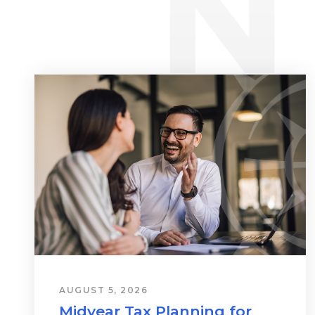
AUGUST 5, 2026
Midyear Tax Planning for