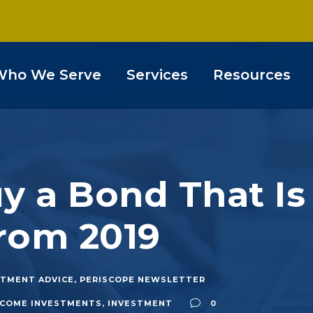
Who We Serve
Services
Resources
 a Bond That Is
rom 2019
STMENT ADVICE
,
PERISCOPE NEWSLETTER
INCOME INVESTMENTS
,
INVESTMENT
0