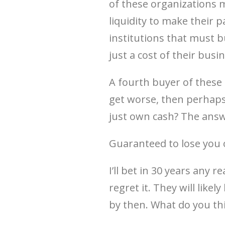
of these organizations 
liquidity to make their
institutions that must bu
just a cost of their bu
A fourth buyer of these 
get worse, then perhaps
just own cash? The answe
Guaranteed to lose you on
I’ll bet in 30 years any r
regret it. They will likel
by then. What do you th