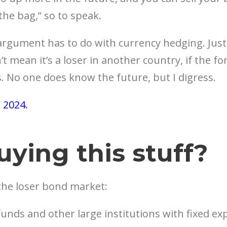
 the bag,” so to speak.
gument has to do with currency hedging. Just b
 mean it’s a loser in another country, if the f
. No one does know the future, but I digress.
, 2024.
uying this stuff?
the loser bond market:
unds and other large institutions with fixed e