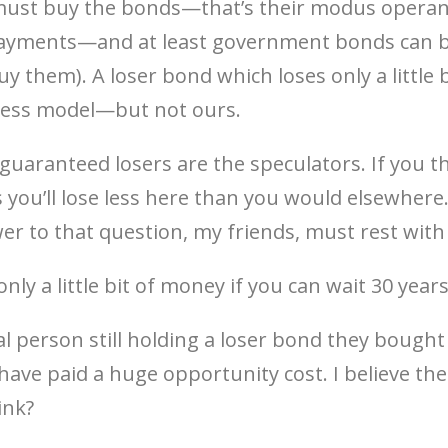
must buy the bonds—that’s their modus operand
 payments—and at least government bonds can b
y them). A loser bond which loses only a little bu
siness model—but not ours.
guaranteed losers are the speculators. If you t
 you’ll lose less here than you would elsewhere
r to that question, my friends, must rest with
ly a little bit of money if you can wait 30 year
eal person still holding a loser bond they bought 
y have paid a huge opportunity cost. I believe the 
ink?