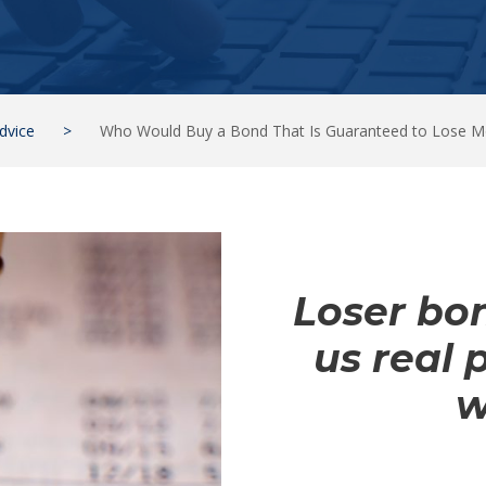
dvice
>
Who Would Buy a Bond That Is Guaranteed to Lose 
Loser bon
us real 
w