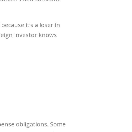
ecause it’s a loser in
oreign investor knows
xpense obligations. Some