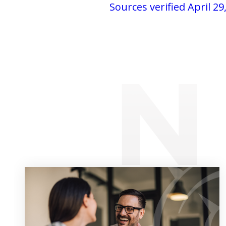
Sources verified April 29