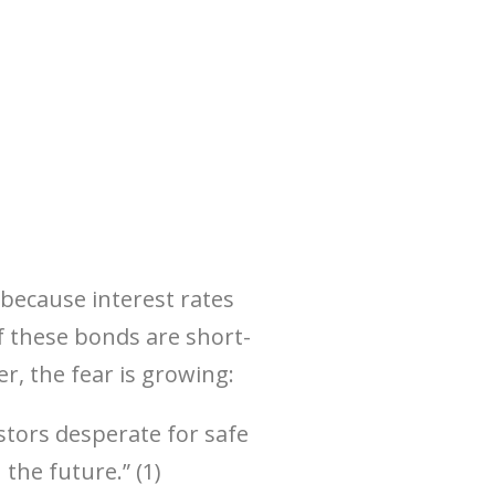
—because interest rates
f these bonds are short-
 the fear is growing:
estors desperate for safe
 the future.” (1)