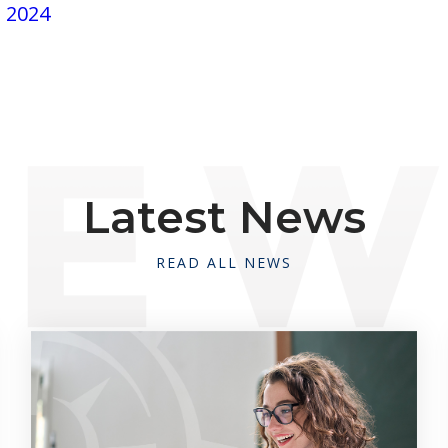
, 2024
Latest News
READ ALL NEWS