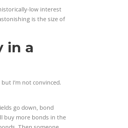
storically-low interest
astonishing is the size of
in a
, but I’m not convinced.
yields go down, bond
ill buy more bonds in the
ur bonds. Then someone