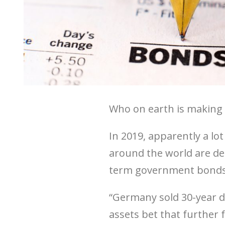
Who on earth is making 
In 2019, apparently a lo
around the world are de
term government bonds 
“Germany sold 30-year deb
assets bet that further fa