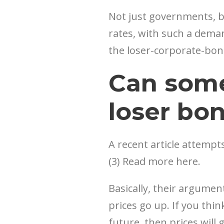
Not just governments, bu
rates, with such a demand
the loser-corporate-bond 
Can som
loser bo
A recent article attempts
(3) Read more here.
Basically, their argume
prices go up. If you thi
future, then prices will