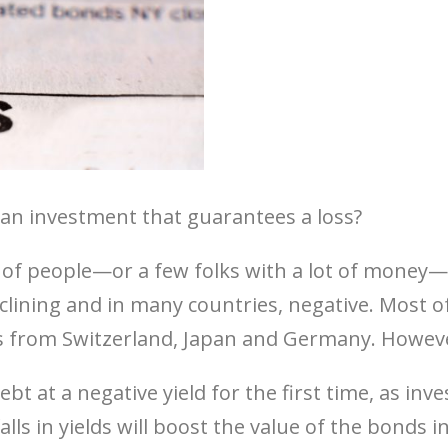
an investment that guarantees a loss?
t of people—or a few folks with a lot of money
clining and in many countries, negative. Most o
from Switzerland, Japan and Germany. However,
t at a negative yield for the first time, as inv
lls in yields will boost the value of the bonds in