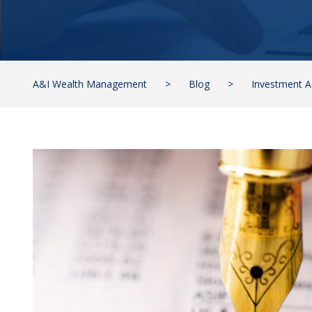
A&I Wealth Management
>
Blog
>
Investment A