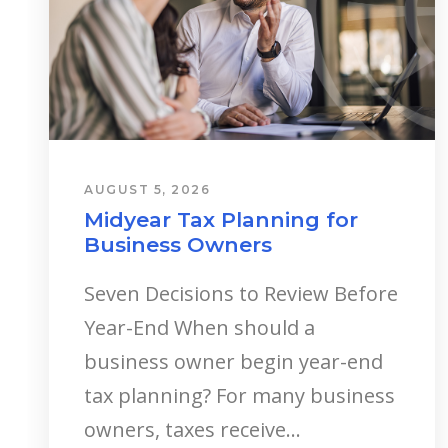
AUGUST 5, 2026
Midyear Tax Planning for
Business Owners
Seven Decisions to Review Before
Year-End When should a
business owner begin year-end
tax planning? For many business
owners, taxes receive...