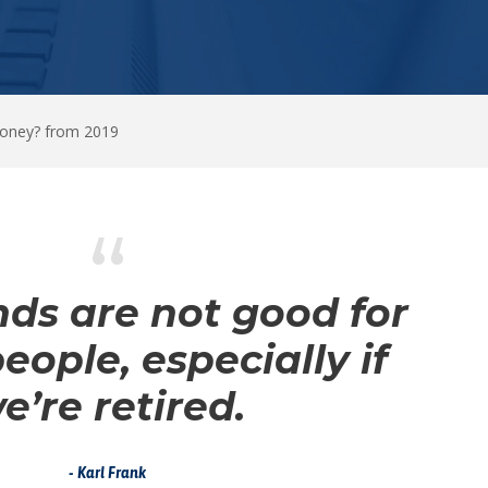
Money? from 2019
“
ds are not good for
people, especially if
e’re retired.
Karl Frank