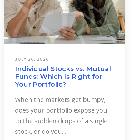
JULY 26, 2026
Individual Stocks vs. Mutual
Funds: Which Is Right for
Your Portfolio?
When the markets get bumpy,
does your portfolio expose you
to the sudden drops of a single
stock, or do you...