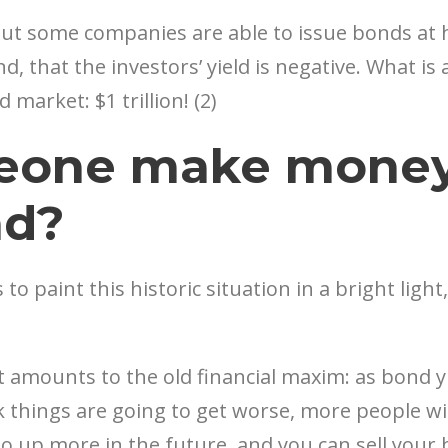
t some companies are able to issue bonds at hi
, that the investors’ yield is negative. What is 
market: $1 trillion! (2)
eone make money 
nd?
 to paint this historic situation in a bright light
nt amounts to the old financial maxim: as bond 
nk things are going to get worse, more people w
 go up more in the future, and you can sell yo