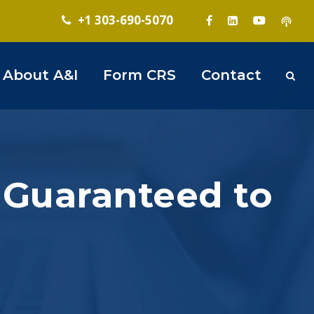
+1 303-690-5070
About A&I
Form CRS
Contact
 Guaranteed to