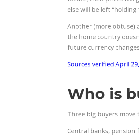
else will be left “holding
Another (more obtuse) ar
the home country doesn’t
future currency changes
Sources verified April 29
Who is b
Three big buyers move 
Central banks, pension f