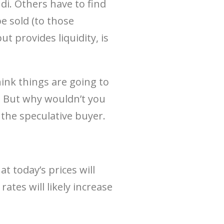
i. Others have to find
e sold (to those
t provides liquidity, is
hink things are going to
. But why wouldn’t you
 the speculative buyer.
s
at today’s prices will
rates will likely increase