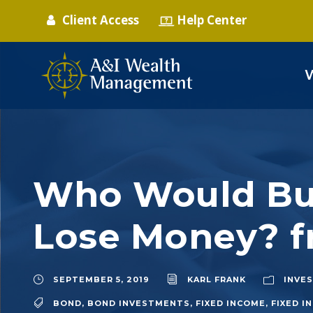
Client Access
Help Center
Who Would Buy
Lose Money? f
SEPTEMBER 5, 2019
KARL FRANK
INVE
BOND
,
BOND INVESTMENTS
,
FIXED INCOME
,
FIXED 