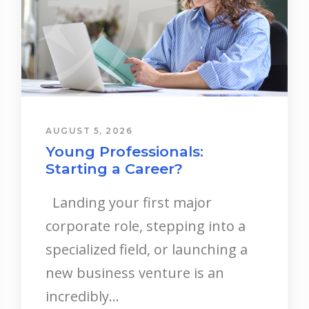
AUGUST 5, 2026
Young Professionals:
Starting a Career?
Landing your first major
corporate role, stepping into a
specialized field, or launching a
new business venture is an
incredibly...