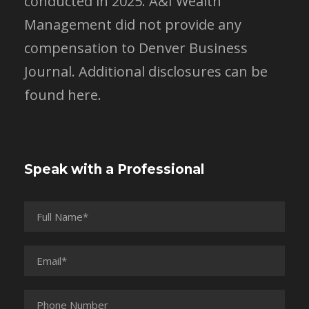
conducted in 2025. A&I Wealth
Management did not provide any
compensation to Denver Business
Journal.
Additional disclosures can be
found here.
Speak with a Professional