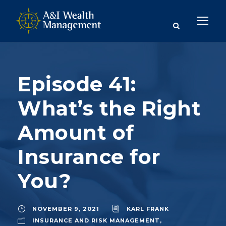
Episode 41:
What’s the Right
Amount of
Insurance for
You?
NOVEMBER 9, 2021
KARL FRANK
INSURANCE AND RISK MANAGEMENT
,