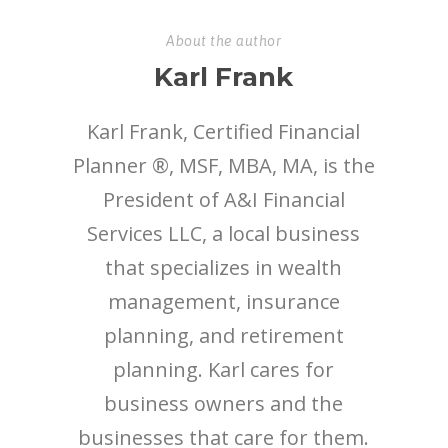
About the author
Karl Frank
Karl Frank, Certified Financial
Planner ®, MSF, MBA, MA, is the
President of A&I Financial
Services LLC, a local business
that specializes in wealth
management, insurance
planning, and retirement
planning. Karl cares for
business owners and the
businesses that care for them.