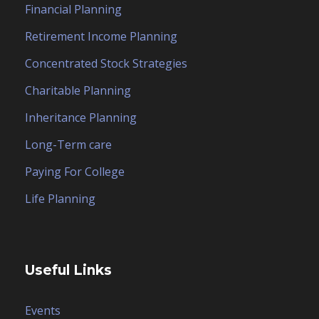
Financial Planning
Retirement Income Planning
Concentrated Stock Strategies
Charitable Planning
Inheritance Planning
Long-Term care
Paying For College
Life Planning
Useful Links
Events