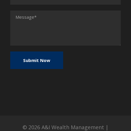
© 2026
A&I Wealth Management
|