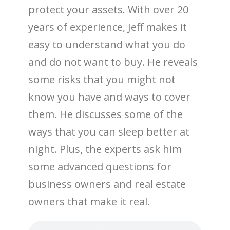
protect your assets. With over 20
years of experience, Jeff makes it
easy to understand what you do
and do not want to buy. He reveals
some risks that you might not
know you have and ways to cover
them. He discusses some of the
ways that you can sleep better at
night. Plus, the experts ask him
some advanced questions for
business owners and real estate
owners that make it real.