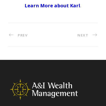
Learn More about Karl
.
PREV
NEXT