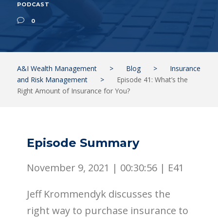
PODCAST
0
A&I Wealth Management
>
Blog
>
Insurance
and Risk Management
>
Episode 41: What’s the
Right Amount of Insurance for You?
Episode Summary
November 9, 2021 |
00:30:56
|
E41
Jeff Krommendyk discusses the
right way to purchase insurance to