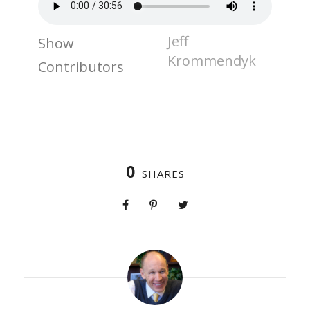
Jeff
Show
Krommendyk
Contributors
0
SHARES