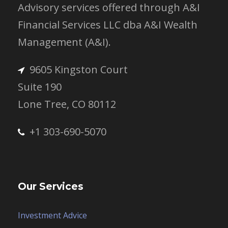
Advisory services offered through A&I
Financial Services LLC dba A&I Wealth
Management (A&I).
9605 Kingston Court
Suite 190
Lone Tree, CO 80112
+1 303-690-5070
Our Services
Investment Advice