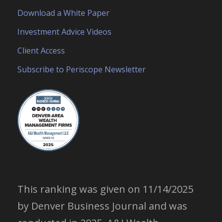
Download a White Paper
Investment Advice Videos
Client Access
Subscribe to Periscope Newsletter
This ranking was given on 11/14/2025
by Denver Business Journal and was