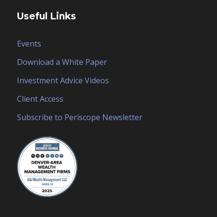
Useful Links
Events
Download a White Paper
Investment Advice Videos
Client Access
Subscribe to Periscope Newsletter