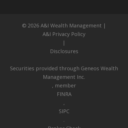
© 2026
A&I Wealth Management
|
A&I Privacy Policy
|
Disclosures
Securities provided through Geneos Wealth
Management Inc.
, member
FINRA
,
SIPC
.