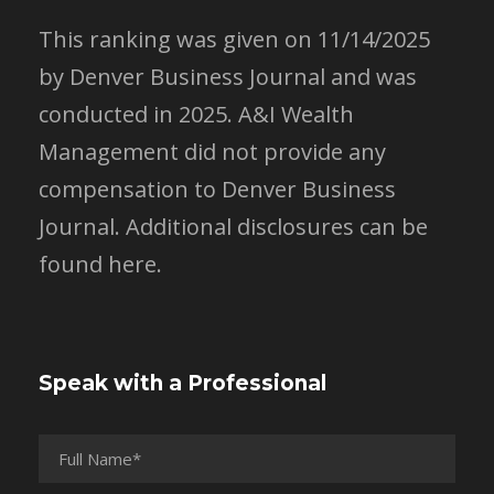
This ranking was given on 11/14/2025
by Denver Business Journal and was
conducted in 2025. A&I Wealth
Management did not provide any
compensation to Denver Business
Journal.
Additional disclosures can be
found here.
Speak with a Professional