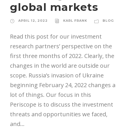
global markets
APRIL 12, 2022
KARL FRANK
BLOG
Read this post for our investment
research partners’ perspective on the
first three months of 2022. Clearly, the
changes in the world are outside our
scope. Russia’s invasion of Ukraine
beginning February 24, 2022 changes a
lot of things. Our focus in this
Periscope is to discuss the investment
threats and opportunities we faced,
and...