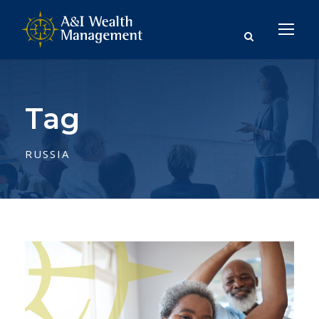
Tag
RUSSIA