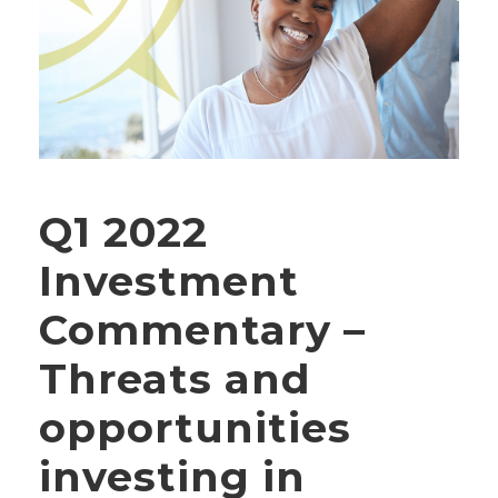
Q1 2022
Investment
Commentary –
Threats and
opportunities
investing in