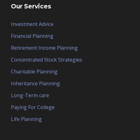
Our Services
Investment Advice
Financial Planning
Retirement Income Planning
Concentrated Stock Strategies
Charitable Planning
Inheritance Planning
Long-Term care
Paying For College
Life Planning