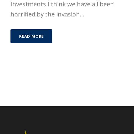
Investments I think we have all been
horrified by the invasion...
READ MORE