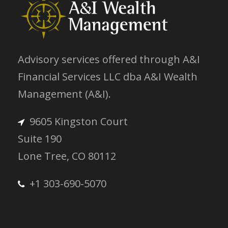
Advisory services offered through A&I
Financial Services LLC dba A&I Wealth
Management (A&I).
9605 Kingston Court
Suite 190
Lone Tree, CO 80112
+1 303-690-5070