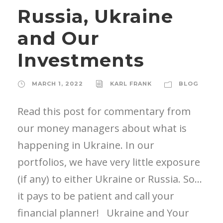
Russia, Ukraine
and Our
Investments
MARCH 1, 2022
KARL FRANK
BLOG
Read this post for commentary from
our money managers about what is
happening in Ukraine. In our
portfolios, we have very little exposure
(if any) to either Ukraine or Russia. So…
it pays to be patient and call your
financial planner! Ukraine and Your