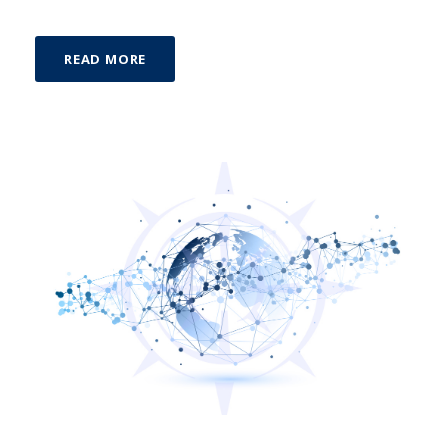
READ MORE