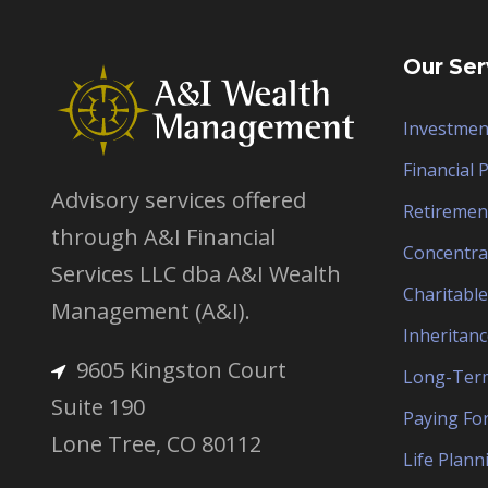
Our Ser
Investmen
Financial 
Advisory services offered
Retiremen
through A&I Financial
Concentra
Services LLC dba A&I Wealth
Charitable
Management (A&I).
Inheritanc
9605 Kingston Court
Long-Term
Suite 190
Paying For
Lone Tree, CO 80112
Life Plann