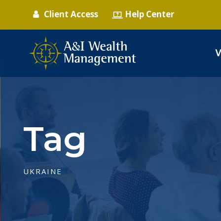
Client Access
Help Center
Tag
UKRAINE