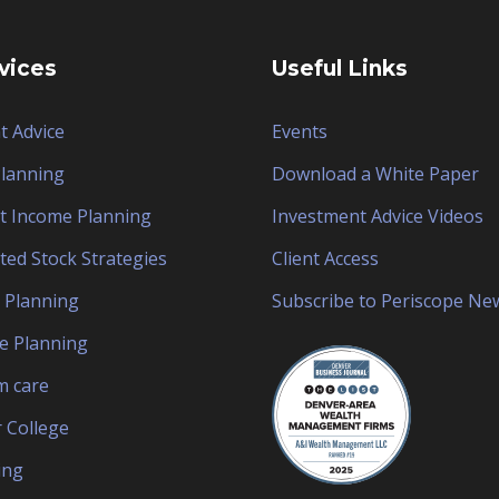
vices
Useful Links
t Advice
Events
Planning
Download a White Paper
t Income Planning
Investment Advice Videos
ted Stock Strategies
Client Access
 Planning
Subscribe to Periscope Ne
e Planning
 care
 College
ing