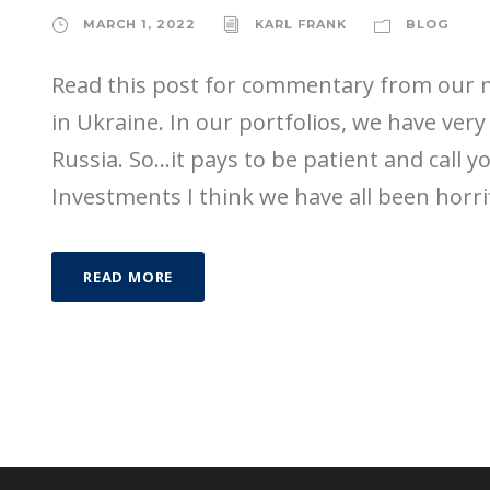
MARCH 1, 2022
KARL FRANK
BLOG
Read this post for commentary from our
in Ukraine. In our portfolios, we have very 
Russia. So…it pays to be patient and call 
Investments I think we have all been horrif
READ MORE