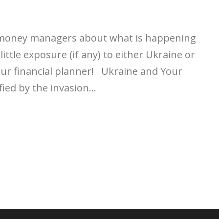
 money managers about what is happening
little exposure (if any) to either Ukraine or
your financial planner! Ukraine and Your
ied by the invasion...