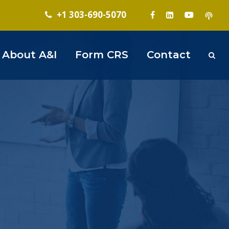
+1 303-690-5070
About A&I
Form CRS
Contact