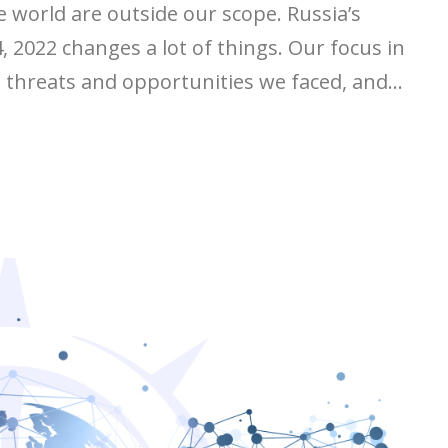
e world are outside our scope. Russia’s
 2022 changes a lot of things. Our focus in
t threats and opportunities we faced, and...