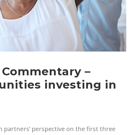
t Commentary –
nities investing in
 partners’ perspective on the first three