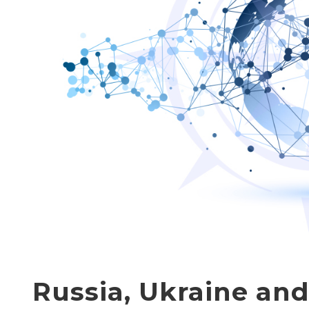
Russia, Ukraine an