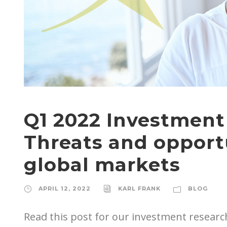
Q1 2022 Investmen
Threats and opportu
global markets
APRIL 12, 2022
KARL FRANK
BLOG
Read this post for our investment research