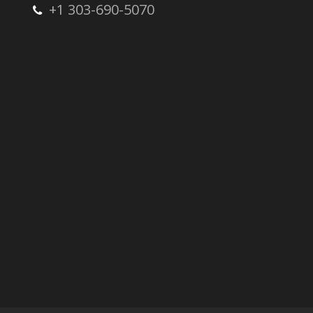
+1 303-690-5070