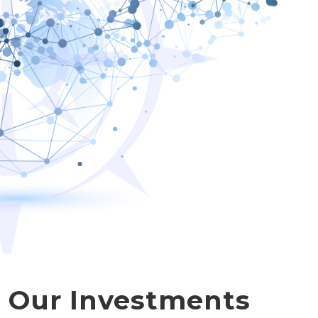
d Our Investments