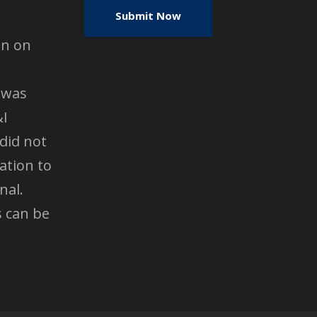
en on
 was
&I
did not
ation to
nal.
s can be