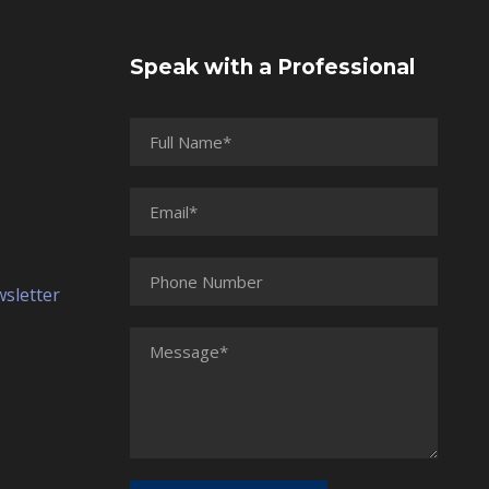
Speak with a Professional
wsletter