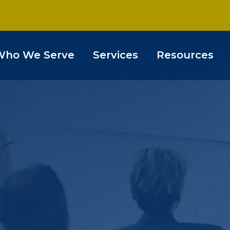
Who We Serve
Services
Resources