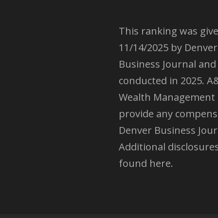
This ranking was giv
11/14/2025 by Denver
Business Journal and
conducted in 2025. A
Wealth Management 
provide any compens
Denver Business Jour
Additional disclosure
found here.