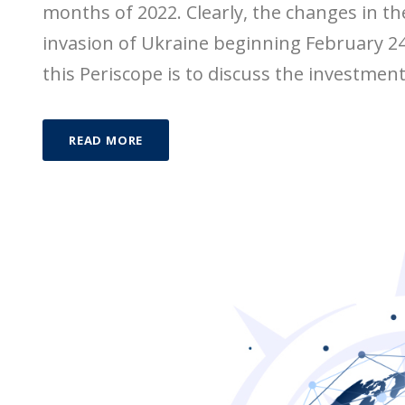
months of 2022. Clearly, the changes in th
invasion of Ukraine beginning February 24,
this Periscope is to discuss the investmen
READ MORE