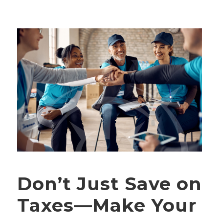
Don’t Just Save on
Taxes—Make Your