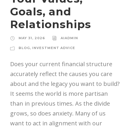
Goals, and
Relationships
MAY 31, 2026
AIADMIN
BLOG
,
INVESTMENT ADVICE
Does your current financial structure
accurately reflect the causes you care
about and the legacy you want to build?
It seems the world is more partisan
than in previous times. As the divide
grows, so does anxiety. Many of us
want to act in alignment with our