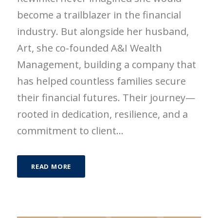
become a trailblazer in the financial
industry. But alongside her husband,
Art, she co-founded A&I Wealth
Management, building a company that
has helped countless families secure
their financial futures. Their journey—
rooted in dedication, resilience, and a
commitment to client...
READ MORE