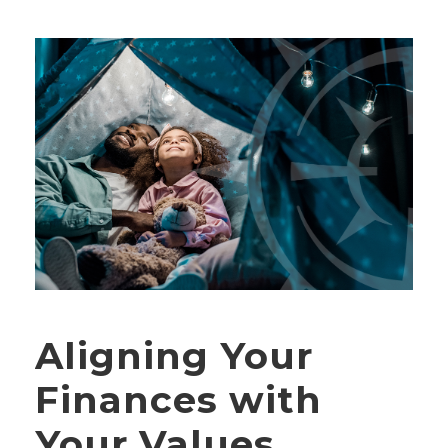
Aligning Your
Finances with
Your Values,