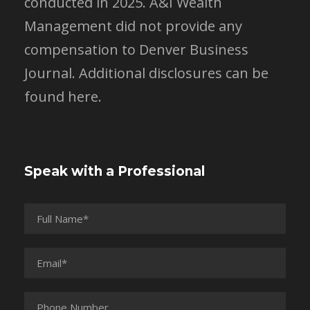
conducted in 2025. A&I Wealth
Management did not provide any
compensation to Denver Business
Journal.
Additional disclosures can be
found here.
Speak with a Professional