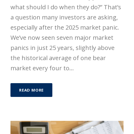
what should I do when they do?” That’s
a question many investors are asking,
especially after the 2025 market panic.
We’ve now seen seven major market
panics in just 25 years, slightly above
the historical average of one bear
market every four to...
READ MORE