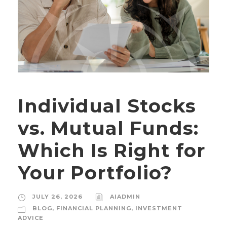
Individual Stocks
vs. Mutual Funds:
Which Is Right for
Your Portfolio?
JULY 26, 2026
AIADMIN
BLOG
,
FINANCIAL PLANNING
,
INVESTMENT
ADVICE