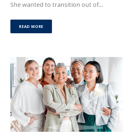
She wanted to transition out of...
READ MORE