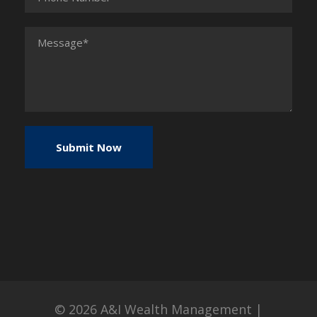
© 2026
A&I Wealth Management
|