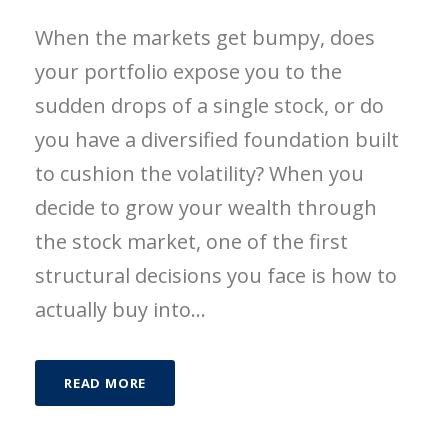
When the markets get bumpy, does
your portfolio expose you to the
sudden drops of a single stock, or do
you have a diversified foundation built
to cushion the volatility? When you
decide to grow your wealth through
the stock market, one of the first
structural decisions you face is how to
actually buy into...
READ MORE