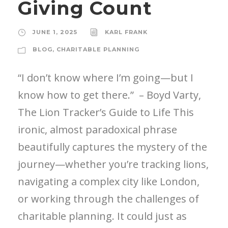
Giving Count
JUNE 1, 2025
KARL FRANK
BLOG
,
CHARITABLE PLANNING
“I don’t know where I’m going—but I
know how to get there.” – Boyd Varty,
The Lion Tracker’s Guide to Life This
ironic, almost paradoxical phrase
beautifully captures the mystery of the
journey—whether you’re tracking lions,
navigating a complex city like London,
or working through the challenges of
charitable planning. It could just as