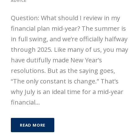
ADVICE
Question: What should I review in my
financial plan mid-year? The summer is
in full swing, and we’re officially halfway
through 2025. Like many of us, you may
have dutifully made New Year’s
resolutions. But as the saying goes,
“The only constant is change.” That’s
why July is an ideal time for a mid-year
financial...
READ MORE