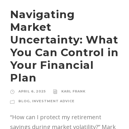
Navigating
Market
Uncertainty: What
You Can Control in
Your Financial
Plan
APRIL 6, 2025
KARL FRANK
BLOG
,
INVESTMENT ADVICE
“How can I protect my retirement
savings during market volatility?” Mark