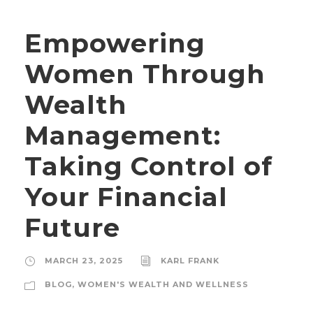
Empowering
Women Through
Wealth
Management:
Taking Control of
Your Financial
Future
MARCH 23, 2025
KARL FRANK
BLOG
,
WOMEN'S WEALTH AND WELLNESS