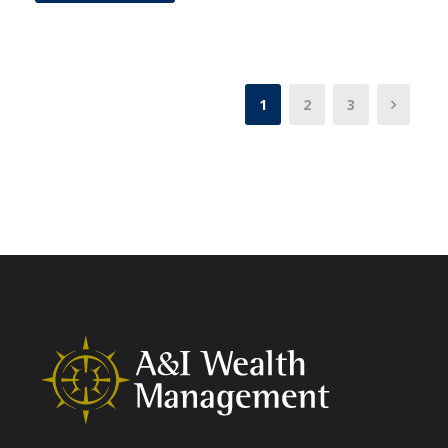
1
2
3