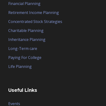
Financial Planning
Retirement Income Planning
Concentrated Stock Strategies
Charitable Planning
Inheritance Planning
Long-Term care
Paying For College
Life Planning
Useful Links
Events