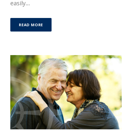
easily...
READ MORE