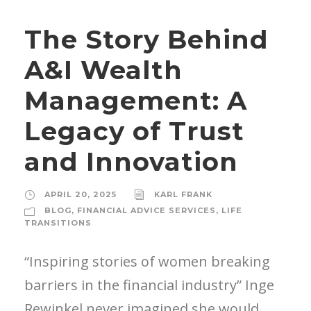
The Story Behind
A&I Wealth
Management: A
Legacy of Trust
and Innovation
APRIL 20, 2025
KARL FRANK
BLOG
,
FINANCIAL ADVICE SERVICES
,
LIFE
TRANSITIONS
“Inspiring stories of women breaking
barriers in the financial industry” Inge
Rewinkel never imagined she would