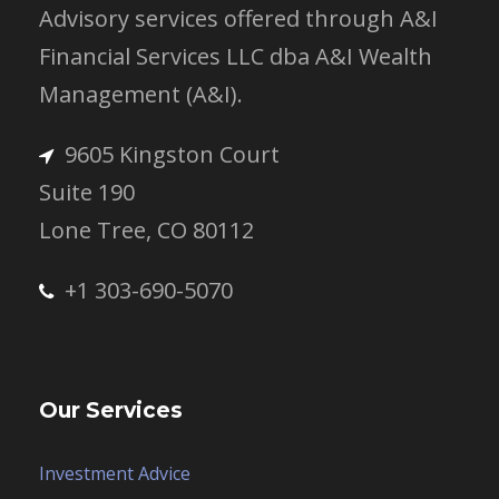
Advisory services offered through A&I
Financial Services LLC dba A&I Wealth
Management (A&I).
9605 Kingston Court
Suite 190
Lone Tree, CO 80112
+1 303-690-5070
Our Services
Investment Advice