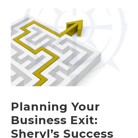
Planning Your
Business Exit:
Sheryl’s Success