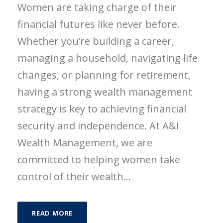
Women are taking charge of their
financial futures like never before.
Whether you’re building a career,
managing a household, navigating life
changes, or planning for retirement,
having a strong wealth management
strategy is key to achieving financial
security and independence. At A&I
Wealth Management, we are
committed to helping women take
control of their wealth...
READ MORE