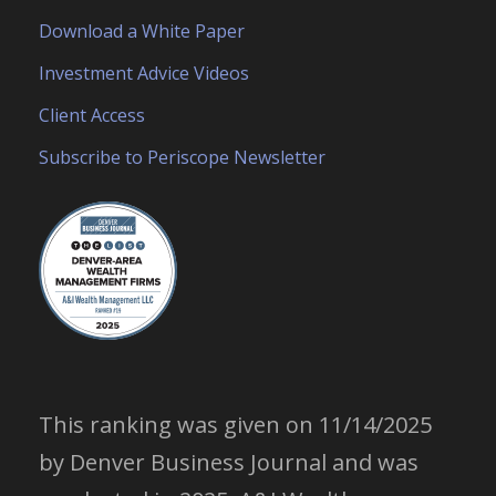
Download a White Paper
Investment Advice Videos
Client Access
Subscribe to Periscope Newsletter
This ranking was given on 11/14/2025
by Denver Business Journal and was