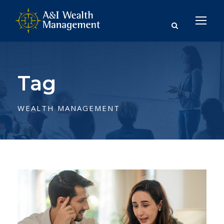
Tag
WEALTH MANAGEMENT