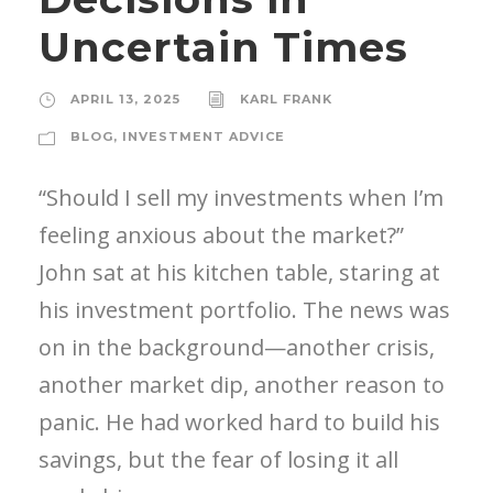
Uncertain Times
APRIL 13, 2025
KARL FRANK
BLOG
,
INVESTMENT ADVICE
“Should I sell my investments when I’m
feeling anxious about the market?”
John sat at his kitchen table, staring at
his investment portfolio. The news was
on in the background—another crisis,
another market dip, another reason to
panic. He had worked hard to build his
savings, but the fear of losing it all