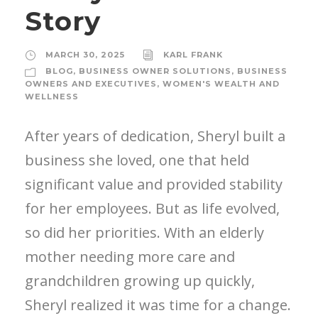
Story
MARCH 30, 2025
KARL FRANK
BLOG
,
BUSINESS OWNER SOLUTIONS
,
BUSINESS
OWNERS AND EXECUTIVES
,
WOMEN'S WEALTH AND
WELLNESS
After years of dedication, Sheryl built a
business she loved, one that held
significant value and provided stability
for her employees. But as life evolved,
so did her priorities. With an elderly
mother needing more care and
grandchildren growing up quickly,
Sheryl realized it was time for a change.