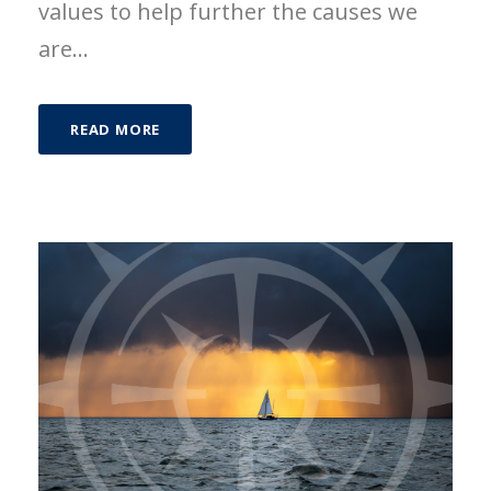
values to help further the causes we
are...
READ MORE