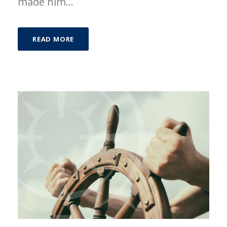
made him...
READ MORE