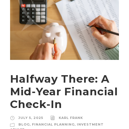
Halfway There: A
Mid-Year Financial
Check-In
JULY 5, 2025
KARL FRANK
BLOG
,
FINANCIAL PLANNING
,
INVESTMENT