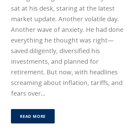
sat at his desk, staring at the latest
market update. Another volatile day.
Another wave of anxiety. He had done
everything he thought was right—
saved diligently, diversified his
investments, and planned for
retirement. But now, with headlines
screaming about inflation, tariffs, and
fears over...
READ MORE