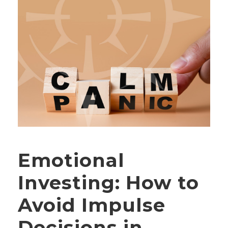
Emotional
Investing: How to
Avoid Impulse
Decisions in