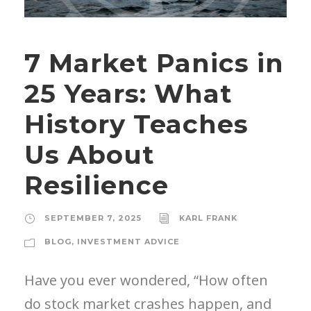
7 Market Panics in
25 Years: What
History Teaches
Us About
Resilience
SEPTEMBER 7, 2025
KARL FRANK
BLOG
,
INVESTMENT ADVICE
Have you ever wondered, “How often
do stock market crashes happen, and