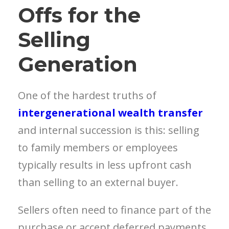
Offs for the
Selling
Generation
One of the hardest truths of
intergenerational wealth transfer
and internal succession is this: selling
to family members or employees
typically results in less upfront cash
than selling to an external buyer.
Sellers often need to finance part of the
purchase or accept deferred payments.