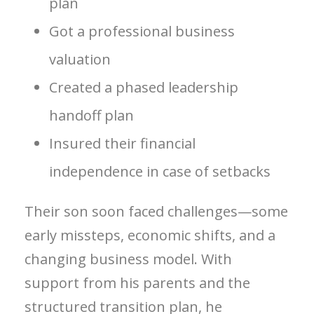
plan
Got a professional business
valuation
Created a phased leadership
handoff plan
Insured their financial
independence in case of setbacks
Their son soon faced challenges—some
early missteps, economic shifts, and a
changing business model. With
support from his parents and the
structured transition plan, he