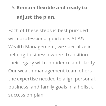
Remain flexible and ready to
adjust the plan.
Each of these steps is best pursued
with professional guidance. At A&I
Wealth Management, we specialize in
helping business owners transition
their legacy with confidence and clarity.
Our wealth management team offers
the expertise needed to align personal,
business, and family goals in a holistic
succession plan.