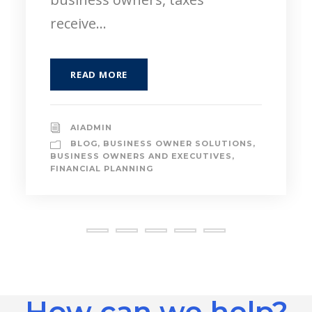
READ MORE
AIADMIN
BLOG
,
FINANCIAL PLANNING
,
NEXT
GENERATION
,
PAYING FOR COLLEGE
How can we help?