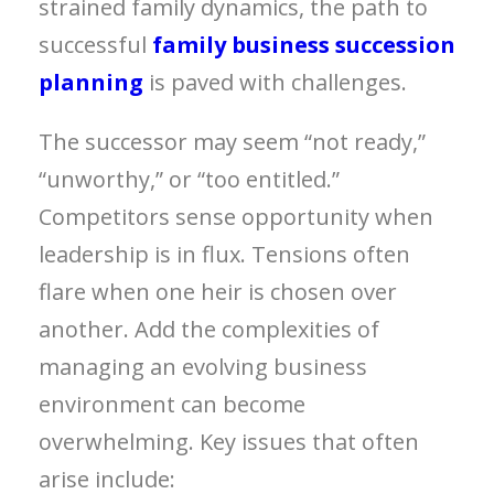
strained family dynamics, the path to
successful
family business succession
planning
is paved with challenges.
The successor may seem “not ready,”
“unworthy,” or “too entitled.”
Competitors sense opportunity when
leadership is in flux. Tensions often
flare when one heir is chosen over
another. Add the complexities of
managing an evolving business
environment can become
overwhelming. Key issues that often
arise include: