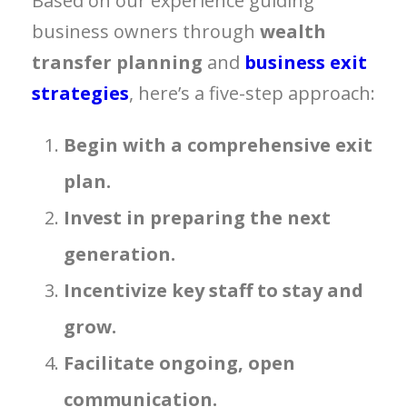
Based on our experience guiding
business owners through
wealth
transfer planning
and
business exit
strategies
, here’s a five-step approach:
Begin with a comprehensive exit
plan.
Invest in preparing the next
generation.
Incentivize key staff to stay and
grow.
Facilitate ongoing, open
communication.