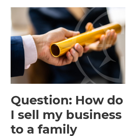
Question: How do
I sell my business
to a family