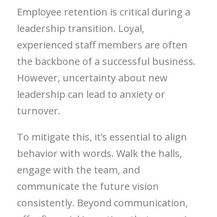
Employee retention is critical during a
leadership transition. Loyal,
experienced staff members are often
the backbone of a successful business.
However, uncertainty about new
leadership can lead to anxiety or
turnover.
To mitigate this, it’s essential to align
behavior with words. Walk the halls,
engage with the team, and
communicate the future vision
consistently. Beyond communication,