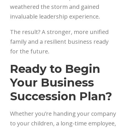
weathered the storm and gained
invaluable leadership experience.
The result? A stronger, more unified
family and a resilient business ready
for the future.
Ready to Begin
Your Business
Succession Plan?
Whether you’re handing your company
to your children, a long-time employee,