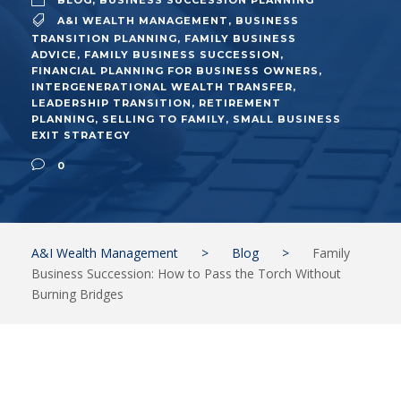
BLOG
,
BUSINESS SUCCESSION PLANNING
A&I WEALTH MANAGEMENT
,
BUSINESS
TRANSITION PLANNING
,
FAMILY BUSINESS
ADVICE
,
FAMILY BUSINESS SUCCESSION
,
FINANCIAL PLANNING FOR BUSINESS OWNERS
,
INTERGENERATIONAL WEALTH TRANSFER
,
LEADERSHIP TRANSITION
,
RETIREMENT
PLANNING
,
SELLING TO FAMILY
,
SMALL BUSINESS
EXIT STRATEGY
0
A&I Wealth Management
>
Blog
>
Family
Business Succession: How to Pass the Torch Without
Burning Bridges