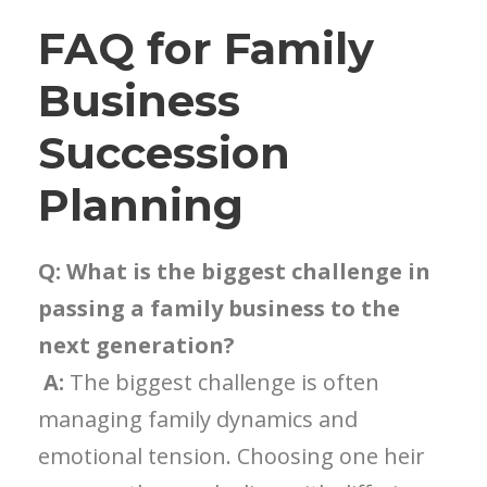
FAQ for Family
Business
Succession
Planning
Q: What is the biggest challenge in
passing a family business to the
next generation?
A:
The biggest challenge is often
managing family dynamics and
emotional tension. Choosing one heir