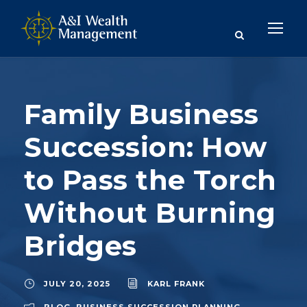
Family Business
Succession: How
to Pass the Torch
Without Burning
Bridges
JULY 20, 2025
KARL FRANK