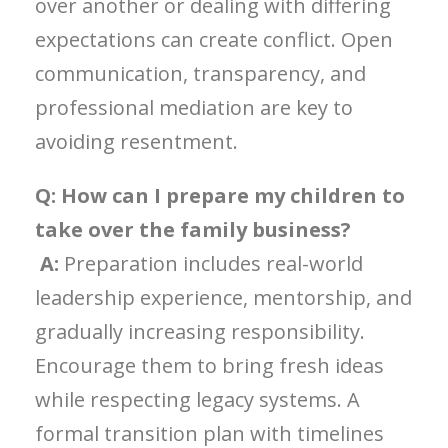
over another or dealing with differing
expectations can create conflict. Open
communication, transparency, and
professional mediation are key to
avoiding resentment.
Q: How can I prepare my children to
take over the family business?
A:
Preparation includes real-world
leadership experience, mentorship, and
gradually increasing responsibility.
Encourage them to bring fresh ideas
while respecting legacy systems. A
formal transition plan with timelines