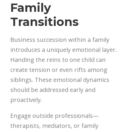
Family
Transitions
Business succession within a family
introduces a uniquely emotional layer.
Handing the reins to one child can
create tension or even rifts among
siblings. These emotional dynamics
should be addressed early and
proactively.
Engage outside professionals—
therapists, mediators, or family