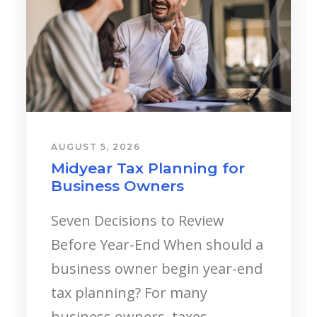
AUGUST 5, 2026
Young Professionals:
Starting a Career?
Landing your first major
corporate role, stepping into a
specialized field, or launching a
new business venture is an
incredibly...