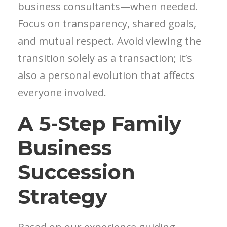
business consultants—when needed.
Focus on transparency, shared goals,
and mutual respect. Avoid viewing the
transition solely as a transaction; it’s
also a personal evolution that affects
everyone involved.
A 5-Step Family
Business
Succession
Strategy