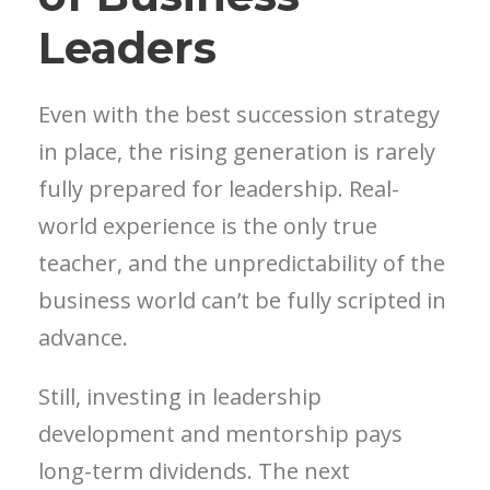
Leaders
Even with the best succession strategy
in place, the rising generation is rarely
fully prepared for leadership. Real-
world experience is the only true
teacher, and the unpredictability of the
business world can’t be fully scripted in
advance.
Still, investing in leadership
development and mentorship pays
long-term dividends. The next