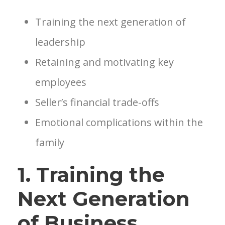
Training the next generation of
leadership
Retaining and motivating key
employees
Seller’s financial trade-offs
Emotional complications within the
family
1. Training the
Next Generation
of Business