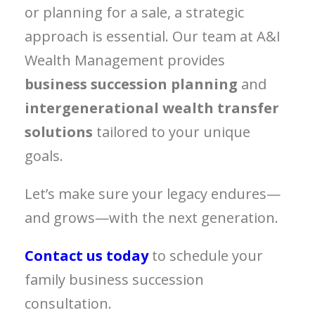
or planning for a sale, a strategic
approach is essential. Our team at A&I
Wealth Management provides
business succession planning
and
intergenerational wealth transfer
solutions
tailored to your unique
goals.
Let’s make sure your legacy endures—
and grows—with the next generation.
Contact us today
to schedule your
family business succession
consultation.