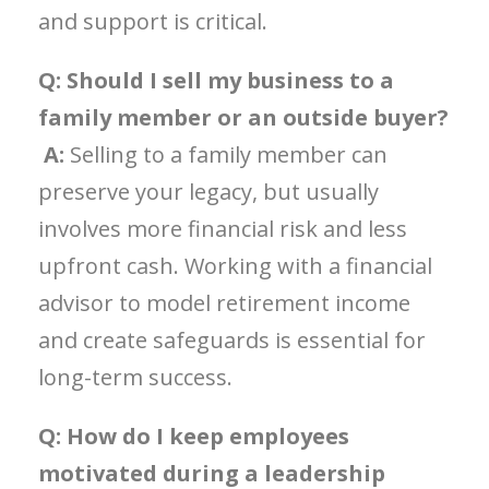
and support is critical.
Q: Should I sell my business to a
family member or an outside buyer?
A:
Selling to a family member can
preserve your legacy, but usually
involves more financial risk and less
upfront cash. Working with a financial
advisor to model retirement income
and create safeguards is essential for
long-term success.
Q: How do I keep employees
motivated during a leadership