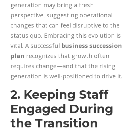
generation may bring a fresh
perspective, suggesting operational
changes that can feel disruptive to the
status quo. Embracing this evolution is
vital. A successful
business succession
plan
recognizes that growth often
requires change—and that the rising
generation is well-positioned to drive it.
2. Keeping Staff
Engaged During
the Transition