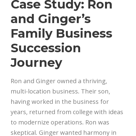
Case Study: Ron
and Ginger’s
Family Business
Succession
Journey
Ron and Ginger owned a thriving,
multi-location business. Their son,
having worked in the business for
years, returned from college with ideas
to modernize operations. Ron was
skeptical. Ginger wanted harmony in