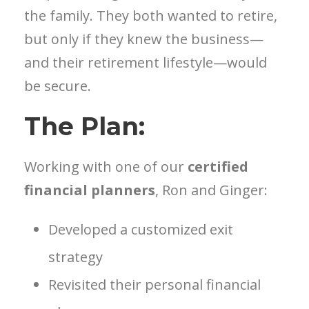
the family. They both wanted to retire,
but only if they knew the business—
and their retirement lifestyle—would
be secure.
The Plan:
Working with one of our
certified
financial planners
, Ron and Ginger:
Developed a customized exit
strategy
Revisited their personal financial