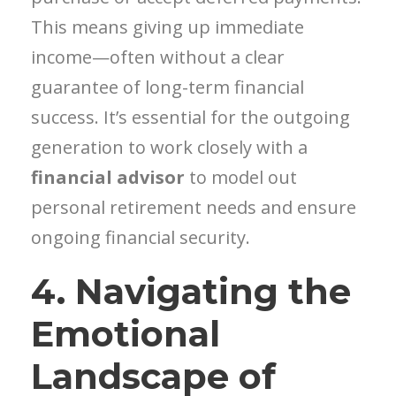
This means giving up immediate
income—often without a clear
guarantee of long-term financial
success. It’s essential for the outgoing
generation to work closely with a
financial advisor
to model out
personal retirement needs and ensure
ongoing financial security.
4. Navigating the
Emotional
Landscape of