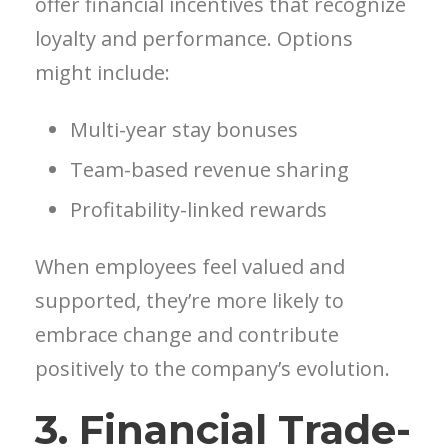
offer financial incentives that recognize
loyalty and performance. Options
might include:
Multi-year stay bonuses
Team-based revenue sharing
Profitability-linked rewards
When employees feel valued and
supported, they’re more likely to
embrace change and contribute
positively to the company’s evolution.
3. Financial Trade-