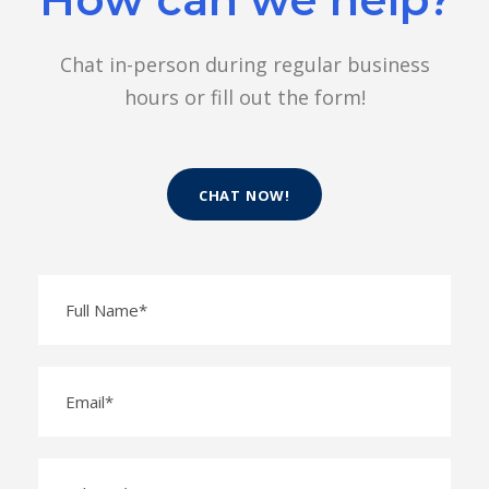
Chat in-person during regular business
hours or fill out the form!
CHAT NOW!