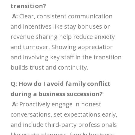
transition?
A:
Clear, consistent communication
and incentives like stay bonuses or
revenue sharing help reduce anxiety
and turnover. Showing appreciation
and involving key staff in the transition
builds trust and continuity.
Q: How do I avoid family conflict
during a business succession?
A:
Proactively engage in honest
conversations, set expectations early,
and include third-party professionals
like estate planners, family business