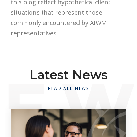
this blog reflect hypothetical client
situations that represent those
commonly encountered by AIWM
representatives.
Latest News
READ ALL NEWS