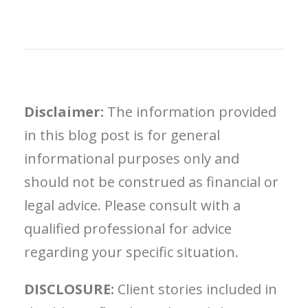
Disclaimer:
The information provided
in this blog post is for general
informational purposes only and
should not be construed as financial or
legal advice. Please consult with a
qualified professional for advice
regarding your specific situation.
DISCLOSURE:
Client stories included in