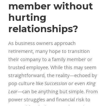
member without
hurting
relationships?
As business owners approach
retirement, many hope to transition
their company to a family member or
trusted employee. While this may seem
straightforward, the reality—echoed by
pop culture like
Succession
or even
King
Lear
—can be anything but simple. From
power struggles and financial risk to