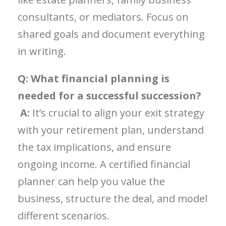
consultants, or mediators. Focus on
shared goals and document everything
in writing.
Q: What financial planning is
needed for a successful succession?
A:
It’s crucial to align your exit strategy
with your retirement plan, understand
the tax implications, and ensure
ongoing income. A certified financial
planner can help you value the
business, structure the deal, and model
different scenarios.