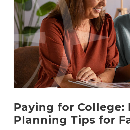
Paying for College: 
Planning Tips for F