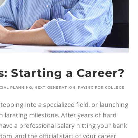
: Starting a Career?
CIAL PLANNING
,
NEXT GENERATION
,
PAYING FOR COLLEGE
epping into a specialized field, or launching
hilarating milestone. After years of hard
y have a professional salary hitting your bank
om, and the official start of your career