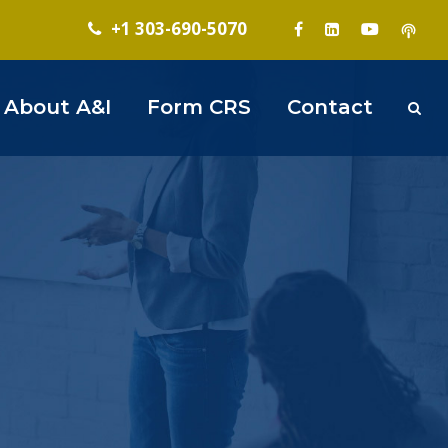
+1 303-690-5070
About A&I
Form CRS
Contact