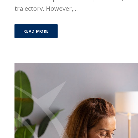
trajectory. However,...
READ MORE