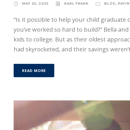
MAY 25, 2025
KARL FRANK
BLOG
,
PAYIN
“Is it possible to help your child graduate
you’ve worked so hard to build?” Bella an
kids to college. But as their oldest approach
had skyrocketed, and their savings weren’t
READ MORE