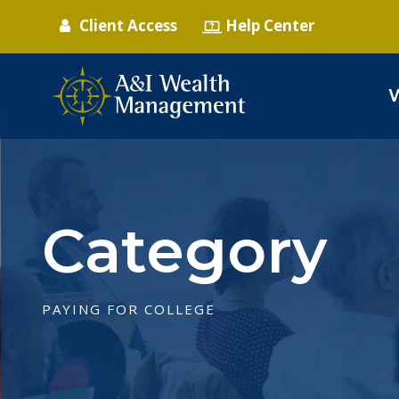
Client Access
Help Center
Category
PAYING FOR COLLEGE