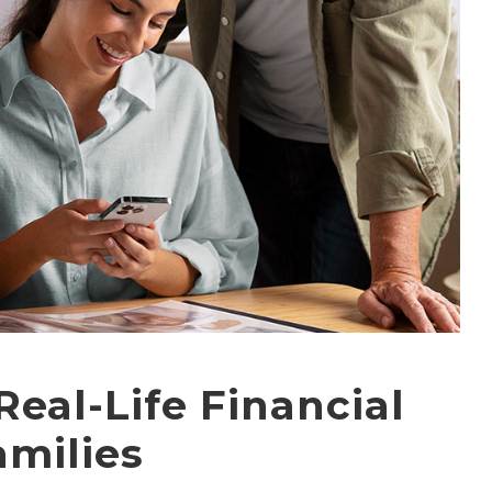
Real-Life Financial
amilies