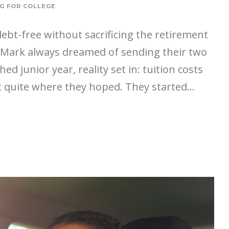
G FOR COLLEGE
 debt-free without sacrificing the retirement
d Mark always dreamed of sending their two
ed junior year, reality set in: tuition costs
 quite where they hoped. They started...