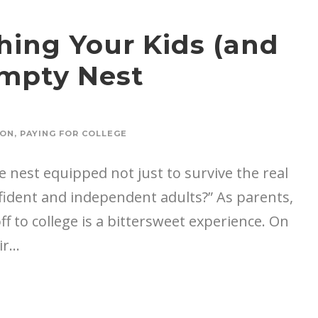
hing Your Kids (and
Empty Nest
ION
,
PAYING FOR COLLEGE
 nest equipped not just to survive the real
onfident and independent adults?” As parents,
 to college is a bittersweet experience. On
r...