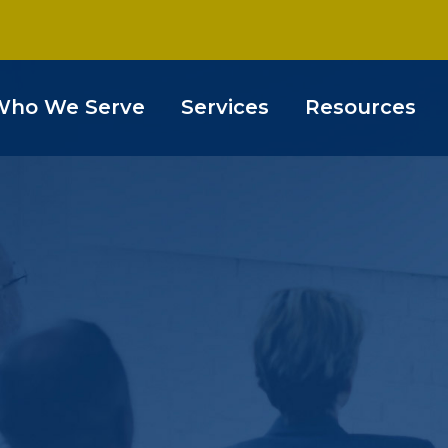
Who We Serve
Services
Resources