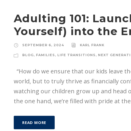
Adulting 101: Launc
Yourself) into the 
SEPTEMBER 6, 2024
KARL FRANK
BLOG
,
FAMILIES
,
LIFE TRANSITIONS
,
NEXT GENERAT
“How do we ensure that our kids leave the
world, but to truly thrive as financially c
watching our children grow up and head off
the one hand, we’re filled with pride at thei
READ MORE