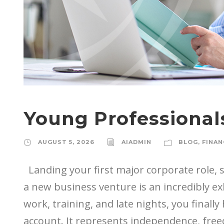
Young Professionals
AUGUST 5, 2026
AIADMIN
BLOG
,
FINAN
Landing your first major corporate role, st
a new business venture is an incredibly ex
work, training, and late nights, you finall
account. It represents independence, freed