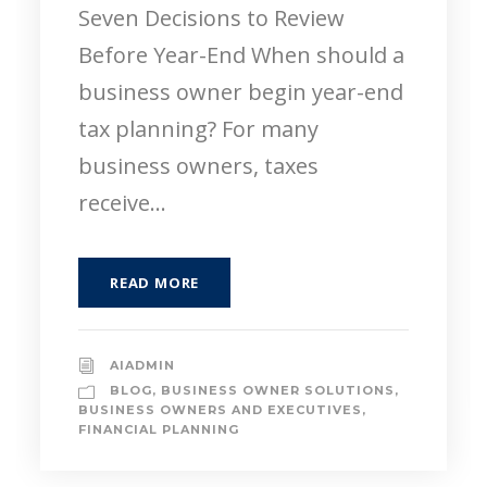
Seven Decisions to Review
Before Year-End When should a
business owner begin year-end
tax planning? For many
business owners, taxes
receive...
READ MORE
AIADMIN
BLOG
,
BUSINESS OWNER SOLUTIONS
,
BUSINESS OWNERS AND EXECUTIVES
,
FINANCIAL PLANNING