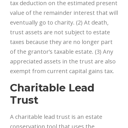
tax deduction on the estimated present
value of the remainder interest that will
eventually go to charity. (2) At death,
trust assets are not subject to estate
taxes because they are no longer part
of the grantor’s taxable estate. (3) Any
appreciated assets in the trust are also
exempt from current capital gains tax.
Charitable Lead
Trust
A charitable lead trust is an estate
conservation tool that uses the