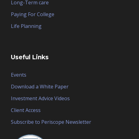
Long-Term care
Paying For College
Life Planning
Useful Links
Events
Download a White Paper
Investment Advice Videos
Client Access
Subscribe to Periscope Newsletter