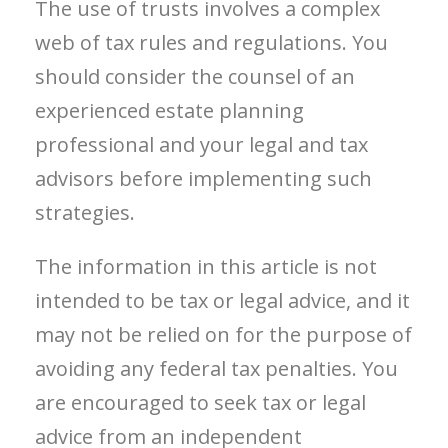
The use of trusts involves a complex
web of tax rules and regulations. You
should consider the counsel of an
experienced estate planning
professional and your legal and tax
advisors before implementing such
strategies.
The information in this article is not
intended to be tax or legal advice, and it
may not be relied on for the purpose of
avoiding any federal tax penalties. You
are encouraged to seek tax or legal
advice from an independent