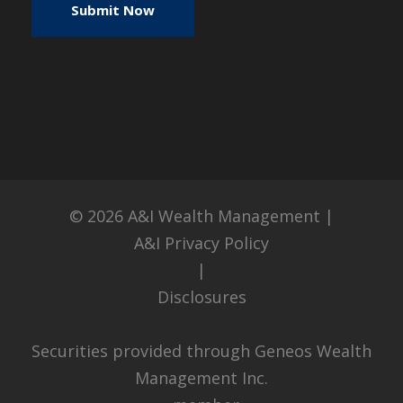
© 2026
A&I Wealth Management
|
A&I Privacy Policy
|
Disclosures
Securities provided through Geneos Wealth
Management Inc.