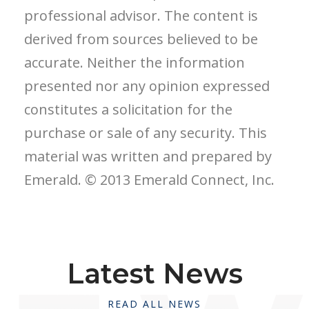
professional advisor. The content is
derived from sources believed to be
accurate. Neither the information
presented nor any opinion expressed
constitutes a solicitation for the
purchase or sale of any security. This
material was written and prepared by
Emerald. © 2013 Emerald Connect, Inc.
Latest News
READ ALL NEWS