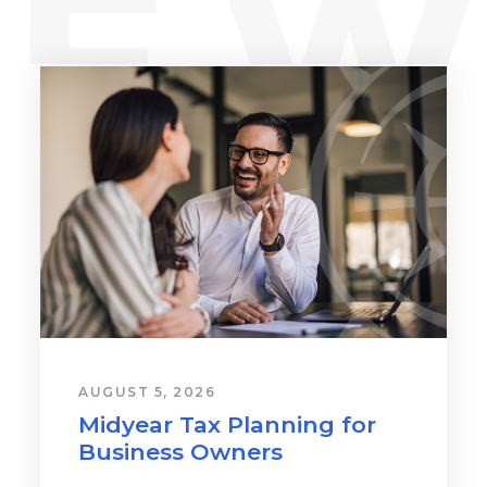
AUGUST 5, 2026
Midyear Tax Planning for
Business Owners