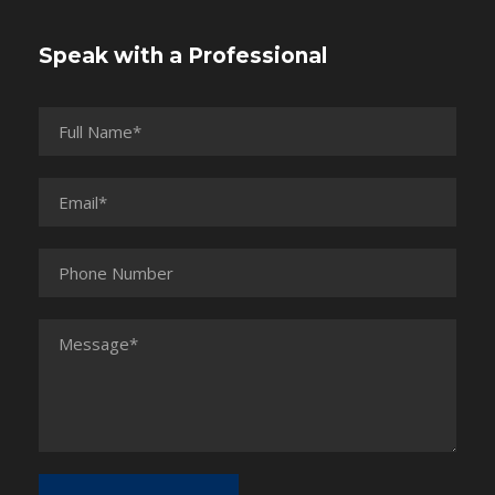
Speak with a Professional