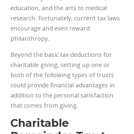
education, and the arts to medical
research. Fortunately, current tax laws
encourage and even reward
philanthropy.
Beyond the basic tax deductions for
charitable giving, setting up one or
both of the following types of trusts
could provide financial advantages in
addition to the personal satisfaction
that comes from giving.
Charitable