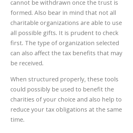
cannot be withdrawn once the trust is
formed. Also bear in mind that not all
charitable organizations are able to use
all possible gifts. It is prudent to check
first. The type of organization selected
can also affect the tax benefits that may
be received.
When structured properly, these tools
could possibly be used to benefit the
charities of your choice and also help to
reduce your tax obligations at the same
time.