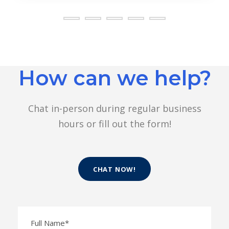
How can we help?
Chat in-person during regular business
hours or fill out the form!
CHAT NOW!