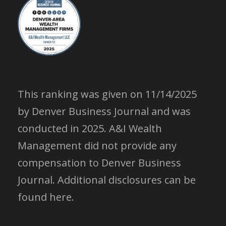
This ranking was given on 11/14/2025
by Denver Business Journal and was
conducted in 2025. A&I Wealth
Management did not provide any
compensation to Denver Business
Journal.
Additional disclosures can be
found here.