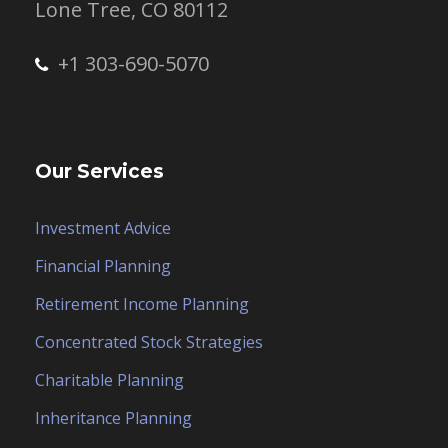
Lone Tree, CO 80112
+1 303-690-5070
Our Services
Investment Advice
Financial Planning
Retirement Income Planning
Concentrated Stock Strategies
Charitable Planning
Inheritance Planning