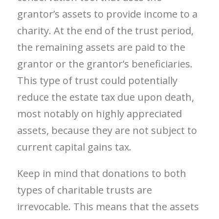
grantor’s assets to provide income to a
charity. At the end of the trust period,
the remaining assets are paid to the
grantor or the grantor’s beneficiaries.
This type of trust could potentially
reduce the estate tax due upon death,
most notably on highly appreciated
assets, because they are not subject to
current capital gains tax.
Keep in mind that donations to both
types of charitable trusts are
irrevocable. This means that the assets