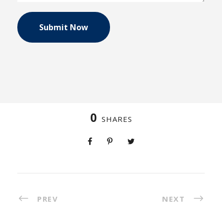
0
SHARES
PREV
NEXT