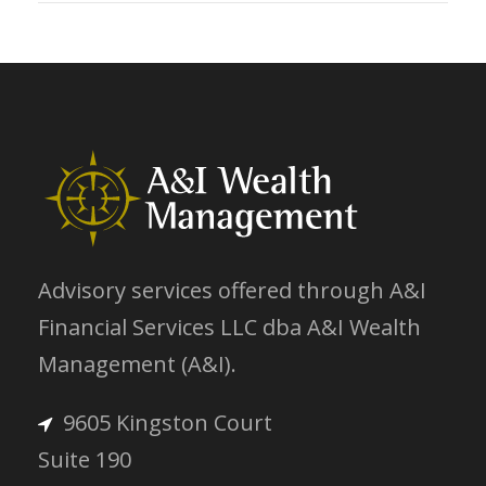
Advisory services offered through A&I
Financial Services LLC dba A&I Wealth
Management (A&I).
9605 Kingston Court
Suite 190