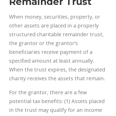
Remainder Trust
When money, securities, property, or
other assets are placed in a properly
structured charitable remainder trust,
the grantor or the grantor’s
beneficiaries receive payment of a
specified amount at least annually.
When the trust expires, the designated
charity receives the assets that remain.
For the grantor, there are a few
potential tax benefits: (1) Assets placed
in the trust may qualify for an income