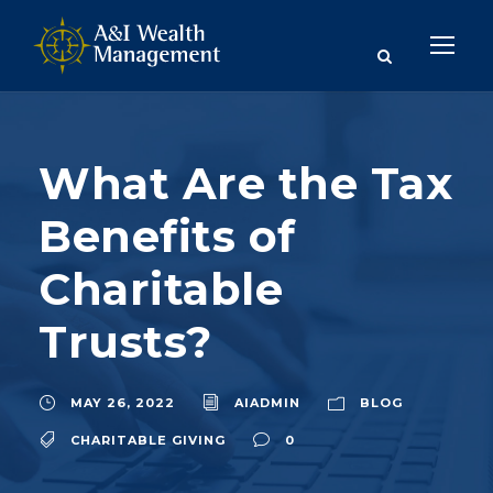
What Are the Tax
Benefits of
Charitable
Trusts?
MAY 26, 2022
AIADMIN
BLOG
CHARITABLE GIVING
0