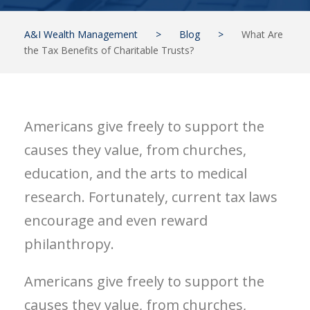
A&I Wealth Management
>
Blog
>
What Are
the Tax Benefits of Charitable Trusts?
Americans give freely to support the
causes they value, from churches,
education, and the arts to medical
research. Fortunately, current tax laws
encourage and even reward
philanthropy.
Americans give freely to support the
causes they value, from churches,