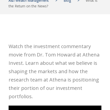
A&I Wealth Management
>
Blog
>
What is
the Return on the News?
Watch the investment commentary
movie from Dr. Tom Howard at Athena
Invest. Learn about what we believe is
shaping the markets and how the
research team at Athena is positioning
their portion of our investment
portfolios.