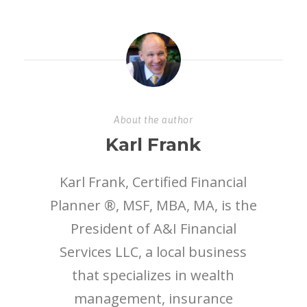
About the author
Karl Frank
Karl Frank, Certified Financial
Planner ®, MSF, MBA, MA, is the
President of A&I Financial
Services LLC, a local business
that specializes in wealth
management, insurance