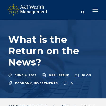
What is the
Return on the
News?
JUNE 4, 2021
KARL FRANK
BLOG
ECONOMY
,
INVESTMENTS
0