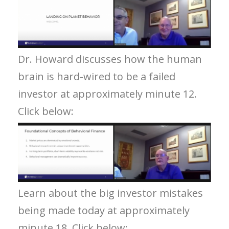
Dr. Howard discusses how the human
brain is hard-wired to be a failed
investor at approximately minute 12.
Click below:
Learn about the big investor mistakes
being made today at approximately
minute 18. Click below: