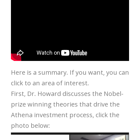
Here is a summary. If you want, you can
click to an area of interest.
First, Dr. Howard discusses the Nobel-
prize winning theories that drive the
Athena investment process, click the
photo below: