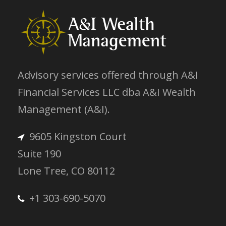
Advisory services offered through A&I
Financial Services LLC dba A&I Wealth
Management (A&I).
9605 Kingston Court
Suite 190
Lone Tree, CO 80112
+1 303-690-5070