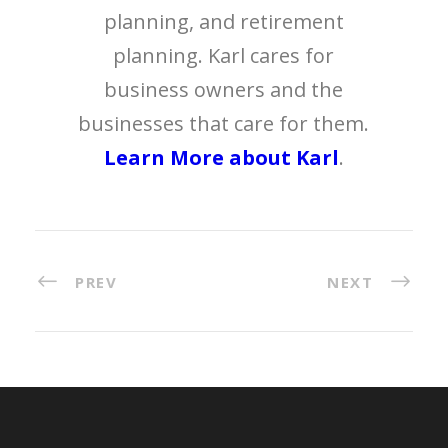
planning, and retirement
planning. Karl cares for
business owners and the
businesses that care for them.
Learn More about Karl
.
PREV
NEXT