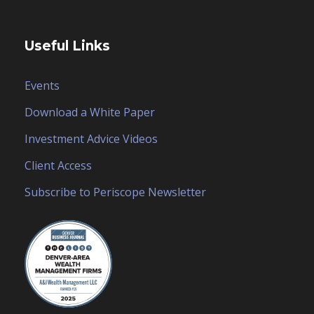
Useful Links
Events
Download a White Paper
Investment Advice Videos
Client Access
Subscribe to Periscope Newsletter