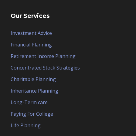
Our Services
Investment Advice
Financial Planning
Retirement Income Planning
Concentrated Stock Strategies
Charitable Planning
Inheritance Planning
Long-Term care
Paying For College
Life Planning