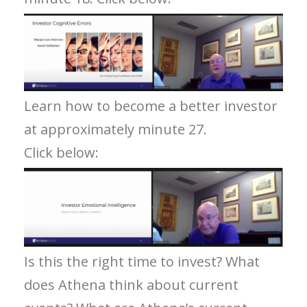
Learn how to become a better investor
at approximately minute 27.
Click below:
Is this the right time to invest? What
does Athena think about current