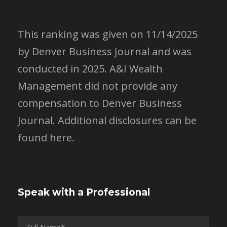
This ranking was given on 11/14/2025
by Denver Business Journal and was
conducted in 2025. A&I Wealth
Management did not provide any
compensation to Denver Business
Journal.
Additional disclosures can be
found here.
Speak with a Professional