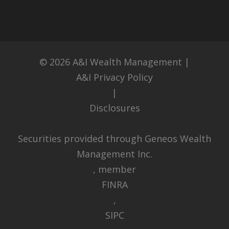
© 2026
A&I Wealth Management
|
A&I Privacy Policy
|
Disclosures
Securities provided through Geneos Wealth
Management Inc.
, member
FINRA
,
SIPC