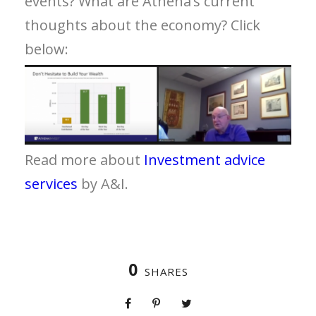
events? What are Athena’s current
thoughts about the economy? Click
below:
Read more about
Investment advice
services
by A&I.
0
SHARES