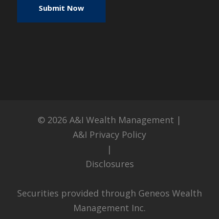
© 2026
A&I Wealth Management
|
A&I Privacy Policy
|
Disclosures
Securities provided through Geneos Wealth
Management Inc.