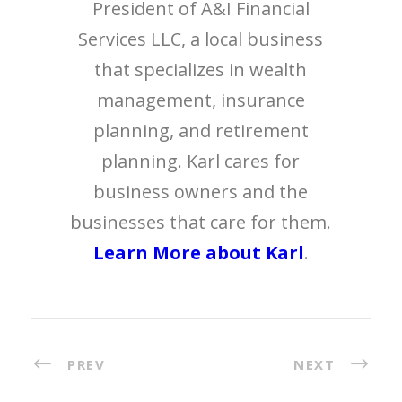
President of A&I Financial
Services LLC, a local business
that specializes in wealth
management, insurance
planning, and retirement
planning. Karl cares for
business owners and the
businesses that care for them.
Learn More about Karl
.
PREV
NEXT