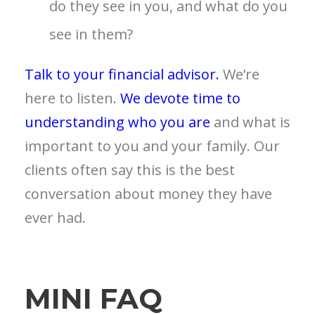
do they see in you, and what do you
see in them?
Talk to your financial advisor.
We’re
here to listen.
We devote time to
understanding who you are
and what is
important to you and your family. Our
clients often say this is the best
conversation about money they have
ever had.
MINI FAQ