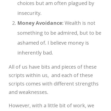
choices but am often plagued by
insecurity.
Money Avoidance:
Wealth is not
something to be admired, but to be
ashamed of. I believe money is
inherently bad.
All of us have bits and pieces of these
scripts within us, and each of these
scripts comes with different strengths
and weaknesses.
However, with a little bit of work, we