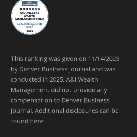
This ranking was given on 11/14/2025
by Denver Business Journal and was
conducted in 2025. A&I Wealth
Management did not provide any
compensation to Denver Business
Journal.
Additional disclosures can be
found here.