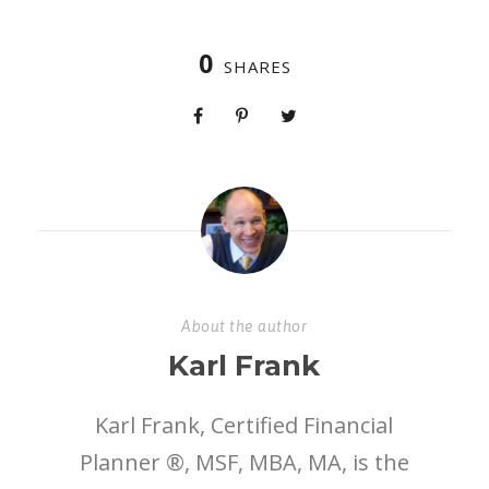
0
SHARES
About the author
Karl Frank
Karl Frank, Certified Financial
Planner ®, MSF, MBA, MA, is the