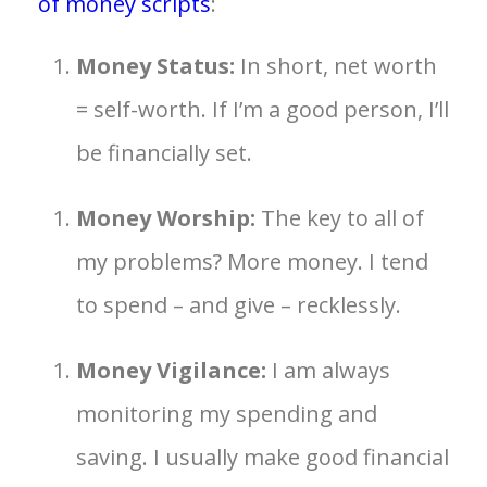
of money scripts
:
Money Status:
In short, net worth
= self-worth. If I’m a good person, I’ll
be financially set.
Money Worship:
The key to all of
my problems? More money. I tend
to spend – and give – recklessly.
Money Vigilance:
I am always
monitoring my spending and
saving. I usually make good financial