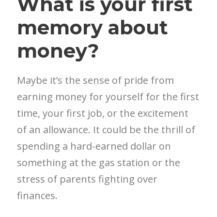
What is your first
memory about
money?
Maybe it’s the sense of pride from
earning money for yourself for the first
time, your first job, or the excitement
of an allowance. It could be the thrill of
spending a hard-earned dollar on
something at the gas station or the
stress of parents fighting over
finances.