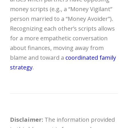
money scripts (e.g., a “Money Vigilant”
person married to a “Money Avoider”).
Recognizing each other’s scripts allows
for a more empathetic conversation
about finances, moving away from
blame and toward a
coordinated family
strategy
.
Disclaimer:
The information provided