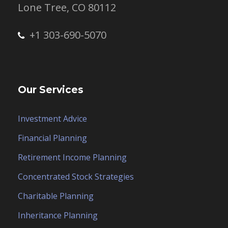
Lone Tree, CO 80112
+1 303-690-5070
Our Services
Investment Advice
Financial Planning
Retirement Income Planning
Concentrated Stock Strategies
Charitable Planning
Inheritance Planning