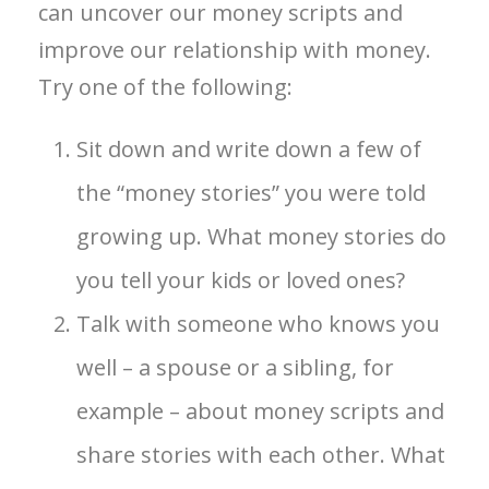
can uncover our money scripts and
improve our relationship with money.
Try one of the following:
Sit down and write down a few of
the “money stories” you were told
growing up. What money stories do
you tell your kids or loved ones?
Talk with someone who knows you
well – a spouse or a sibling, for
example – about money scripts and
share stories with each other. What