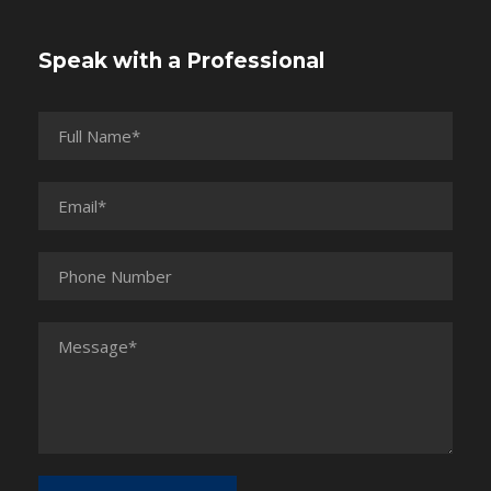
Speak with a Professional