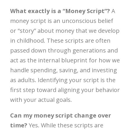
What exactly is a “Money Script”?
A
money script is an unconscious belief
or “story” about money that we develop
in childhood. These scripts are often
passed down through generations and
act as the internal blueprint for how we
handle spending, saving, and investing
as adults. Identifying your script is the
first step toward aligning your behavior
with your actual goals.
Can my money script change over
time?
Yes. While these scripts are