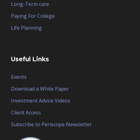
Long-Term care
Paying For College
Life Planning
Useful Links
Events
Download a White Paper
Investment Advice Videos
Client Access
Subscribe to Periscope Newsletter