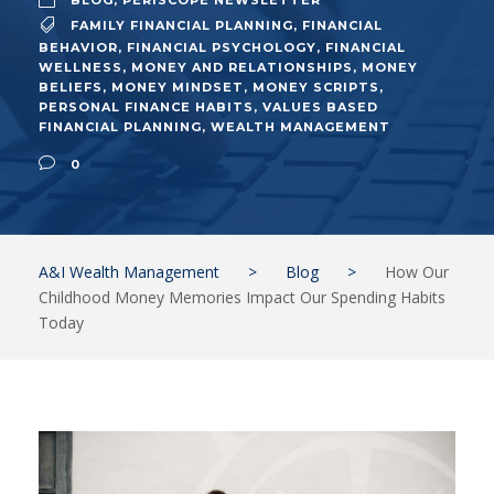
BLOG
,
PERISCOPE NEWSLETTER
FAMILY FINANCIAL PLANNING
,
FINANCIAL
BEHAVIOR
,
FINANCIAL PSYCHOLOGY
,
FINANCIAL
WELLNESS
,
MONEY AND RELATIONSHIPS
,
MONEY
BELIEFS
,
MONEY MINDSET
,
MONEY SCRIPTS
,
PERSONAL FINANCE HABITS
,
VALUES BASED
FINANCIAL PLANNING
,
WEALTH MANAGEMENT
0
A&I Wealth Management
>
Blog
>
How Our
Childhood Money Memories Impact Our Spending Habits
Today