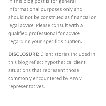
in this blog post is for general
informational purposes only and
should not be construed as financial or
legal advice. Please consult with a
qualified professional for advice
regarding your specific situation.
DISCLOSURE:
Client stories included in
this blog reflect hypothetical client
situations that represent those
commonly encountered by AIWM
representatives.