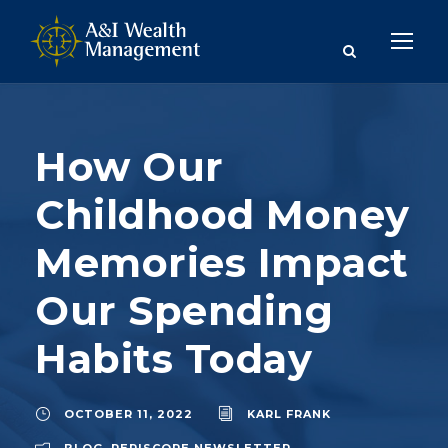
How Our
Childhood Money
Memories Impact
Our Spending
Habits Today
OCTOBER 11, 2022
KARL FRANK