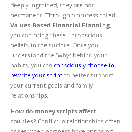
deeply ingrained, they are not
permanent. Through a process called
Values-Based Financial Planning
,
you can bring these unconscious
beliefs to the surface. Once you
understand the “why” behind your
habits, you can
consciously choose to
rewrite your script
to better support
your current goals and family
relationships.
How do money scripts affect
couples?
Conflict in relationships often
arises when partners have opposing