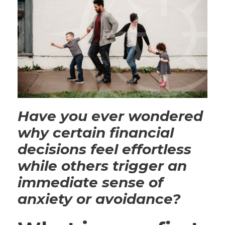
Have you ever wondered
why certain financial
decisions feel effortless
while others trigger an
immediate sense of
anxiety or avoidance?