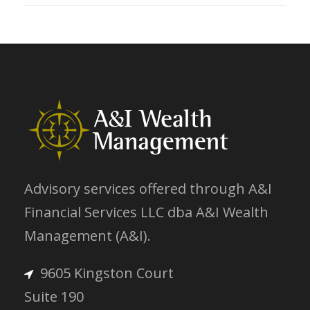
Advisory services offered through A&I
Financial Services LLC dba A&I Wealth
Management (A&I).
9605 Kingston Court
Suite 190