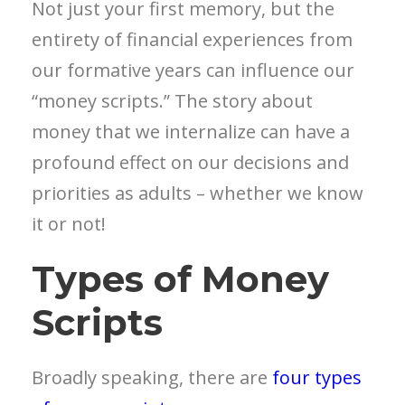
Not just your first memory, but the
entirety of financial experiences from
our formative years can influence our
“money scripts.” The story about
money that we internalize can have a
profound effect on our decisions and
priorities as adults – whether we know
it or not!
Types of Money
Scripts
Broadly speaking, there are
four types